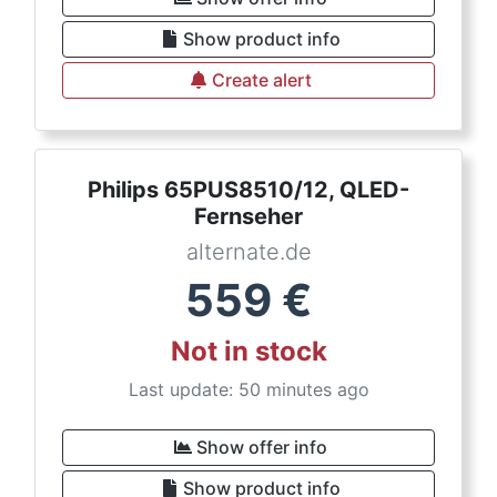
Show product info
Create alert
Philips 65PUS8510/12, QLED-
Fernseher
alternate.de
559
€
Not in stock
Last update: 50 minutes ago
Show offer info
Show product info