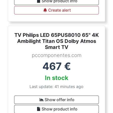
Show product info
Create alert
TV Philips LED 65PUS8010 65" 4K
Ambilight Titan OS Dolby Atmos
Smart TV
pccomponentes.com
467
€
In stock
Last update: 41 minutes ago
Show offer info
Show product info