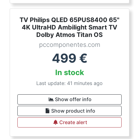
TV Philips QLED 65PUS8400 65"
4K UltraHD Ambilight Smart TV
Dolby Atmos Titan OS
pccomponentes.com
499
€
In stock
Last update: 41 minutes ago
Show offer info
Show product info
Create alert