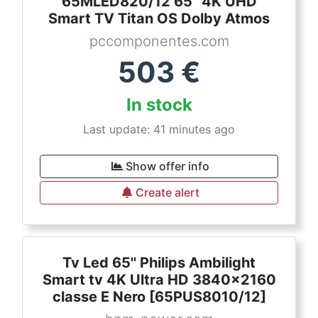
65MLED820/12 65" 4K UHD
Smart TV Titan OS Dolby Atmos
pccomponentes.com
503
€
In stock
Last update: 41 minutes ago
Show offer info
Create alert
Tv Led 65'' Philips Ambilight
Smart tv 4K Ultra HD 3840x2160
classe E Nero [65PUS8010/12]