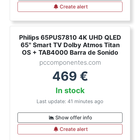
Create alert
Philips 65PUS7810 4K UHD QLED
65" Smart TV Dolby Atmos Titan
OS + TAB4000 Barra de Sonido
pccomponentes.com
469
€
In stock
Last update: 41 minutes ago
Show offer info
Create alert