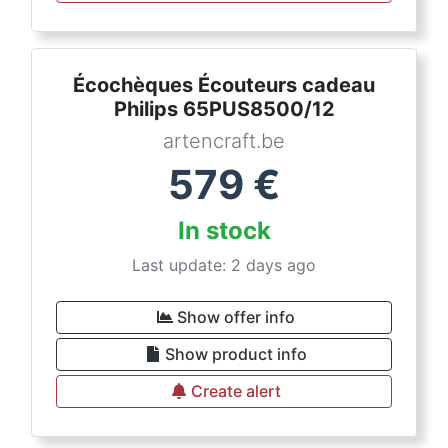
Écochèques Écouteurs cadeau
Philips 65PUS8500/12
artencraft.be
579
€
In stock
Last update: 2 days ago
Show offer info
Show product info
Create alert