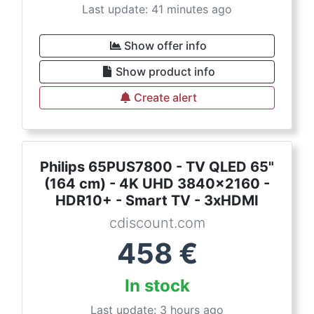
Last update: 41 minutes ago
Show offer info
Show product info
Create alert
Philips 65PUS7800 - TV QLED 65"
(164 cm) - 4K UHD 3840x2160 -
HDR10+ - Smart TV - 3xHDMI
cdiscount.com
458
€
In stock
Last update: 3 hours ago