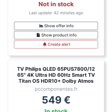
Not in stock
Last update: 42 minutes ago
Show offer info
Show product info
Create alert
TV Philips QLED 65PUS7800/12
65" 4K Ultra HD 60Hz Smart TV
Titan OS HDR10+ Dolby Atmos
pccomponentes.fr
549
€
In stock