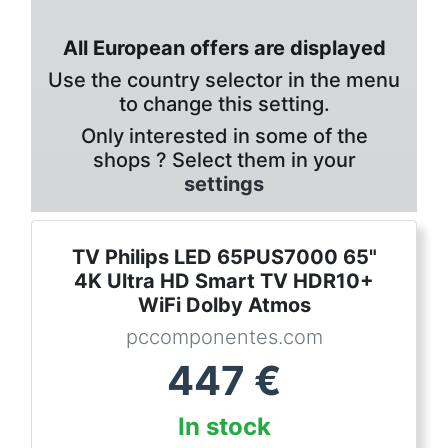
All European offers are displayed
Use the country selector in the menu
to change this setting.
Only interested in some of the
shops ? Select them in your
settings
TV Philips LED 65PUS7000 65"
4K Ultra HD Smart TV HDR10+
WiFi Dolby Atmos
pccomponentes.com
447
€
In stock