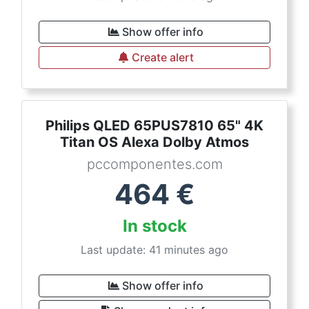
Show offer info
Create alert
Philips QLED 65PUS7810 65" 4K
Titan OS Alexa Dolby Atmos
pccomponentes.com
464
€
In stock
Last update: 41 minutes ago
Show offer info