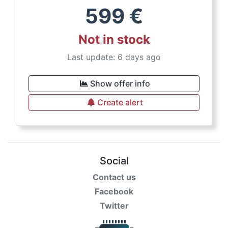
599
€
Not in stock
Last update: 6 days ago
Show offer info
Create alert
Social
Contact us
Facebook
Twitter