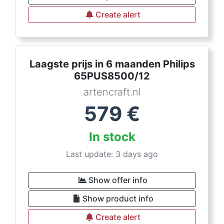
Create alert
Laagste prijs in 6 maanden Philips
65PUS8500/12
artencraft.nl
579
€
In stock
Last update: 3 days ago
Show offer info
Show product info
Create alert