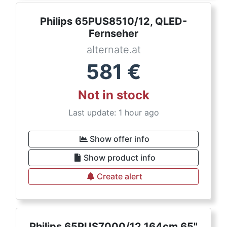
Philips 65PUS8510/12, QLED-
Fernseher
alternate.at
581
€
Not in stock
Last update: 1 hour ago
Show offer info
Show product info
Create alert
Philips 65PUS7000/12 164cm 65"