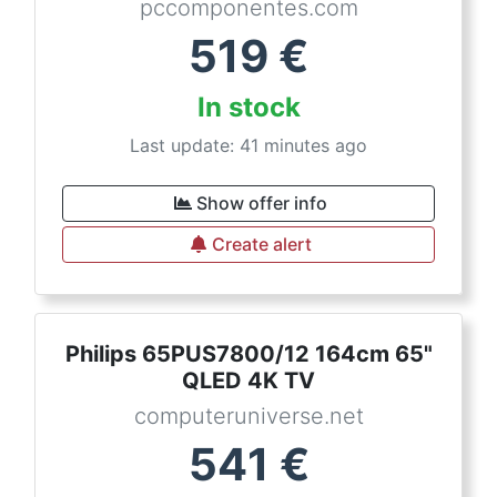
pccomponentes.com
519
€
In stock
Last update: 41 minutes ago
Show offer info
Create alert
Philips 65PUS7800/12 164cm 65"
QLED 4K TV
computeruniverse.net
541
€