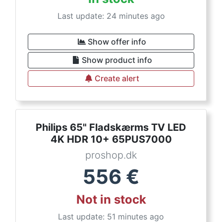
Last update: 24 minutes ago
Show offer info
Show product info
Create alert
Philips 65" Fladskærms TV LED
4K HDR 10+ 65PUS7000
proshop.dk
556
€
Not in stock
Last update: 51 minutes ago