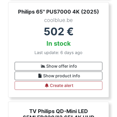
Philips 65'' PUS7000 4K (2025)
coolblue.be
502
€
In stock
Last update: 6 days ago
Show offer info
Show product info
Create alert
TV Philips QD-Mini LED