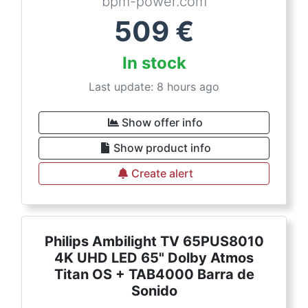
bpm-power.com
509
€
In stock
Last update: 8 hours ago
Show offer info
Show product info
Create alert
Philips Ambilight TV 65PUS8010
4K UHD LED 65" Dolby Atmos
Titan OS + TAB4000 Barra de
Sonido