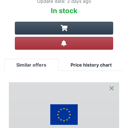
Update date
:
3 days ago
In stock
Create alert
Similar offers
Price history chart
×