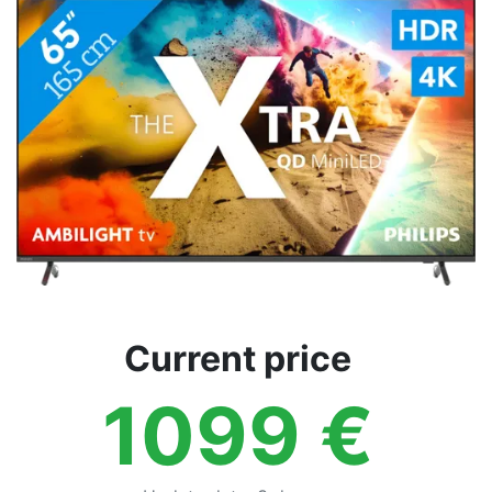
Terms
Categories
Current price
1099
€