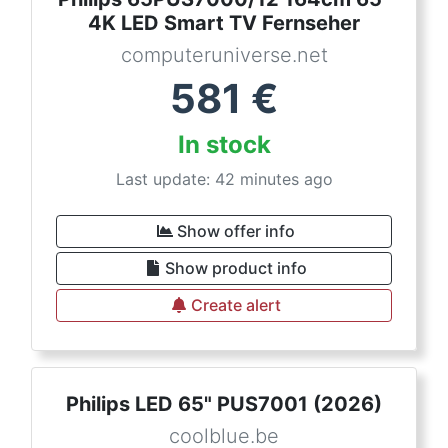
4K LED Smart TV Fernseher
computeruniverse.net
581
€
In stock
Last update: 42 minutes ago
Show offer info
Show product info
Create alert
Philips LED 65" PUS7001 (2026)
coolblue.be