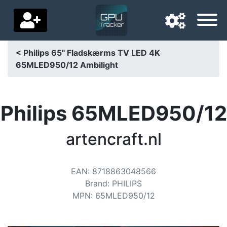
< Philips 65" Fladskærms TV LED 4K
65MLED950/12 Ambilight
Navigation language
Delivery country
Philips 65MLED950/12
Home
artencraft.nl
Price drops
Settings
EAN
:
8718863048566
Support us
Brand
:
PHILIPS
MPN
:
65MLED950/12
Contact us