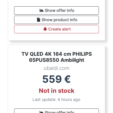
Show offer info
Show product info
Create alert
TV QLED 4K 164 cm PHILIPS
65PUS8550 Ambilight
ubaldi.com
559
€
Not in stock
Last update: 4 hours ago
Show offer info