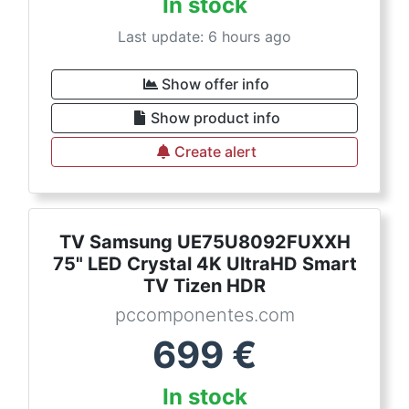
In stock
Last update: 6 hours ago
Show offer info
Show product info
Create alert
TV Samsung UE75U8092FUXXH
75" LED Crystal 4K UltraHD Smart
TV Tizen HDR
pccomponentes.com
699
€
In stock