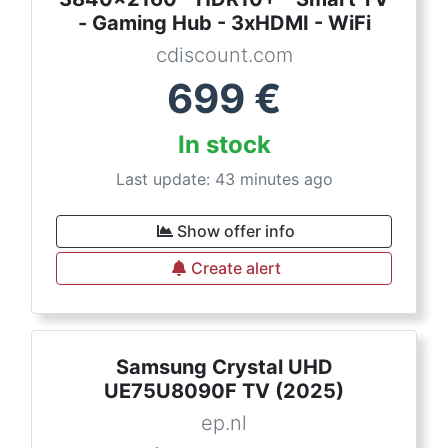
- Gaming Hub - 3xHDMI - WiFi
cdiscount.com
699
€
In stock
Last update: 43 minutes ago
Show offer info
Create alert
Samsung Crystal UHD
UE75U8090F TV (2025)
ep.nl