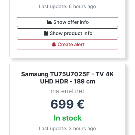
Last update: 6 hours ago
Show offer info
Show product info
Create alert
Samsung TU75U7025F - TV 4K
UHD HDR - 189 cm
materiel.net
699
€
In stock
Last update: 3 hours ago