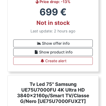
Price drop
: -
13
%
699
€
Not in stock
Last update: 2 hours ago
Show offer info
Show product info
Create alert
Tv Led 75'' Samsung
UE75U7000FU 4K Ultra HD
3840x2160p/Smart TV/Classe
G/Nero [UE75U7000FUXZT]