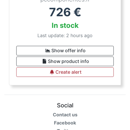
726
€
In stock
Last update: 2 hours ago
Show offer info
Show product info
Create alert
Social
Contact us
Facebook