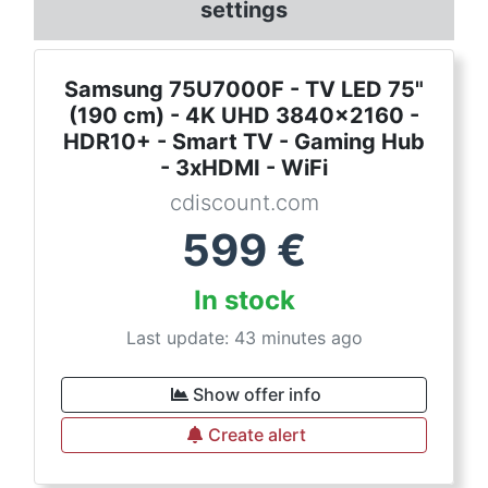
settings
Samsung 75U7000F - TV LED 75"
(190 cm) - 4K UHD 3840x2160 -
HDR10+ - Smart TV - Gaming Hub
- 3xHDMI - WiFi
cdiscount.com
599
€
In stock
Last update: 43 minutes ago
Show offer info
Create alert