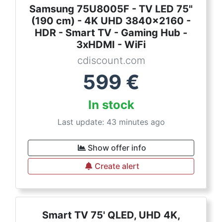
Samsung 75U8005F - TV LED 75"
(190 cm) - 4K UHD 3840x2160 -
HDR - Smart TV - Gaming Hub -
3xHDMI - WiFi
cdiscount.com
599
€
In stock
Last update: 43 minutes ago
Show offer info
Create alert
Smart TV 75' QLED, UHD 4K,