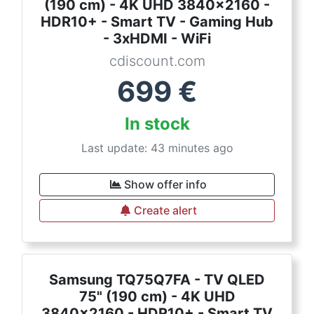
(190 cm) - 4K UHD 3840x2160 -
HDR10+ - Smart TV - Gaming Hub
- 3xHDMI - WiFi
cdiscount.com
699
€
In stock
Last update: 43 minutes ago
Show offer info
Create alert
Samsung TQ75Q7FA - TV QLED
75" (190 cm) - 4K UHD
3840x2160 - HDR10+ - Smart TV