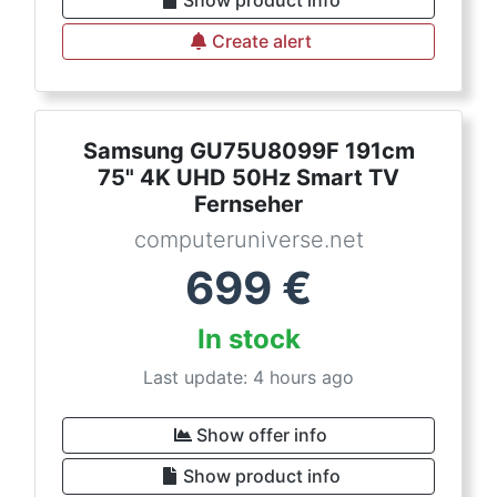
Create alert
Samsung GU75U8099F 191cm
75" 4K UHD 50Hz Smart TV
Fernseher
computeruniverse.net
699
€
In stock
Last update: 4 hours ago
Show offer info
Show product info