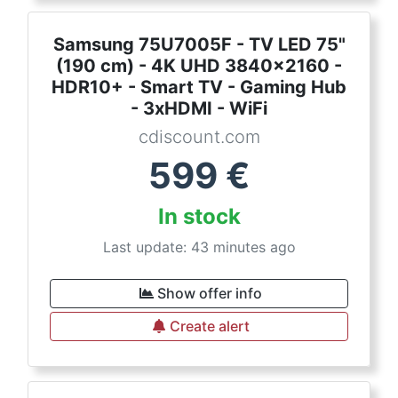
Samsung 75U7005F - TV LED 75"
(190 cm) - 4K UHD 3840x2160 -
HDR10+ - Smart TV - Gaming Hub
- 3xHDMI - WiFi
cdiscount.com
599
€
In stock
Last update: 43 minutes ago
Show offer info
Create alert