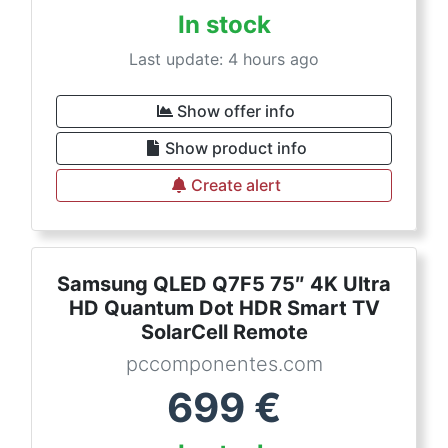
In stock
Last update: 4 hours ago
Show offer info
Show product info
Create alert
Samsung QLED Q7F5 75″ 4K Ultra
HD Quantum Dot HDR Smart TV
SolarCell Remote
pccomponentes.com
699
€