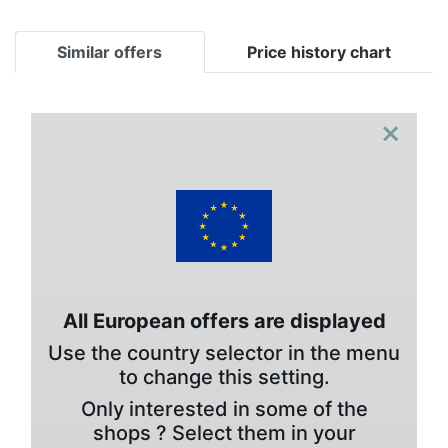
Similar offers
Price history chart
×
All European offers are displayed
Use the country selector in the menu
to change this setting.
Only interested in some of the
shops ? Select them in your