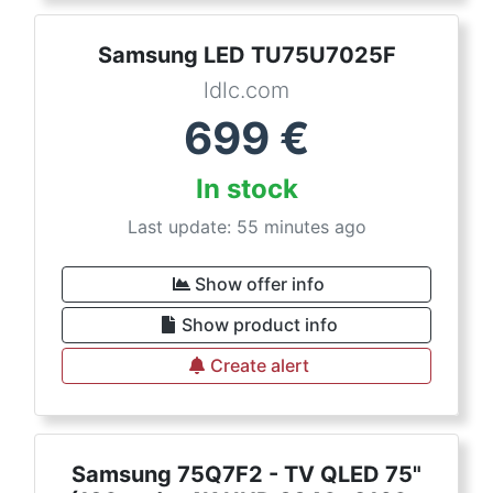
Samsung LED TU75U7025F
ldlc.com
699
€
In stock
Last update: 55 minutes ago
Show offer info
Show product info
Create alert
Samsung 75Q7F2 - TV QLED 75"