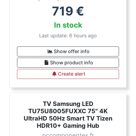
719
€
In stock
Last update: 6 hours ago
Show offer info
Show product info
Create alert
TV Samsung LED
TU75U8005FUXXC 75" 4K
UltraHD 50Hz Smart TV Tizen
HDR10+ Gaming Hub
pccomponentes.fr