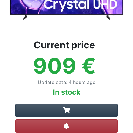
Current price
909
€
Update date
:
4 hours ago
In stock
Create alert