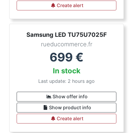
Create alert
Samsung LED TU75U7025F
rueducommerce.fr
699
€
In stock
Last update: 2 hours ago
Show offer info
Show product info
Create alert