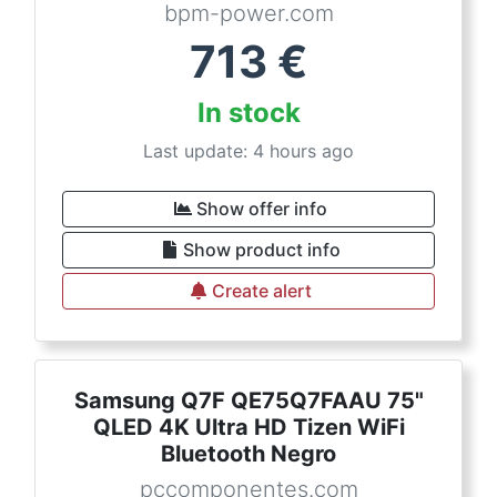
bpm-power.com
713
€
In stock
Last update: 4 hours ago
Show offer info
Show product info
Create alert
Samsung Q7F QE75Q7FAAU 75"
QLED 4K Ultra HD Tizen WiFi
Bluetooth Negro
pccomponentes.com