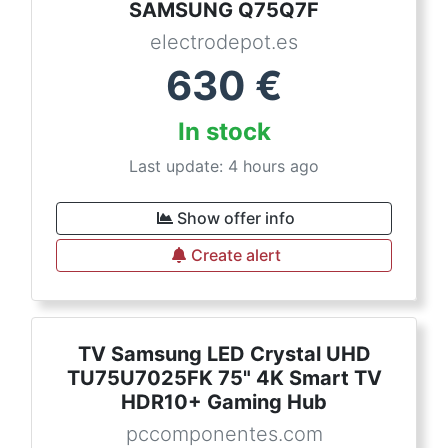
SAMSUNG Q75Q7F
electrodepot.es
630
€
In stock
Last update: 4 hours ago
Show offer info
Create alert
TV Samsung LED Crystal UHD
TU75U7025FK 75" 4K Smart TV
HDR10+ Gaming Hub
pccomponentes.com