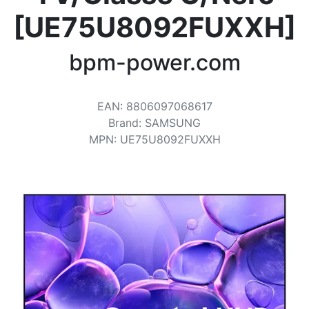
Terms
[UE75U8092FUXXH]
Categories
bpm-power.com
EAN
:
8806097068617
Brand
:
SAMSUNG
MPN
:
UE75U8092FUXXH