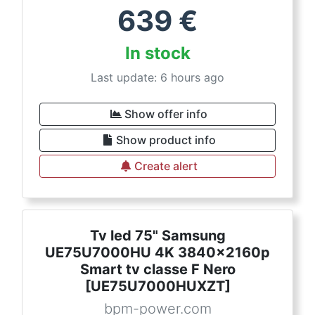
639
€
In stock
Last update: 6 hours ago
Show offer info
Show product info
Create alert
Tv led 75" Samsung
UE75U7000HU 4K 3840x2160p
Smart tv classe F Nero
[UE75U7000HUXZT]
bpm-power.com