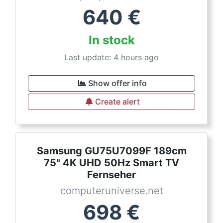
640
€
In stock
Last update: 4 hours ago
Show offer info
Create alert
Samsung GU75U7099F 189cm
75" 4K UHD 50Hz Smart TV
Fernseher
computeruniverse.net
698
€