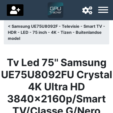
< Samsung UE75U8092F - Televisie - Smart TV -
HDR - LED - 75 inch - 4K - Tizen - Buitenlandse
Navigation language
model
Delivery country
Home
Tv Led 75'' Samsung
Price drops
UE75U8092FU Crystal
Settings
4K Ultra HD
Support us
3840x2160p/Smart
Contact us
TV/Classe G/Nero