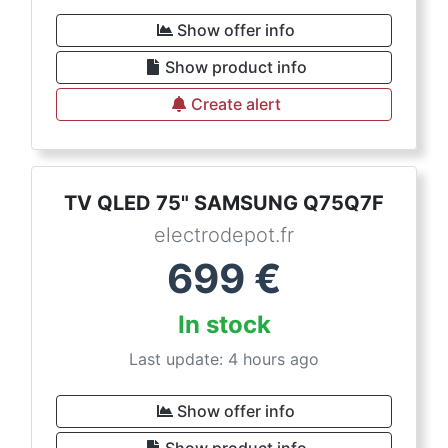
Show offer info
Show product info
Create alert
TV QLED 75" SAMSUNG Q75Q7F
electrodepot.fr
699
€
In stock
Last update: 4 hours ago
Show offer info
Show product info