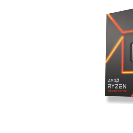
Terms
Categories