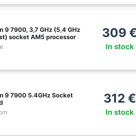
309
 9 7900, 3,7 GHz (5,4 GHz
st) socket AM5 processor
In stock
be
312
€
n 9 7900 5.4GHz Socket
d
In stock
com