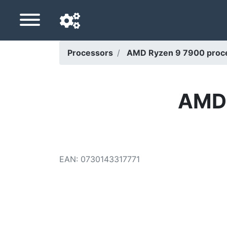
Processors
AMD Ryzen 9 7900 proce
Navigation language
Delivery country
AMD 
Home
Price drops
EAN
:
0730143317771
Settings
Support us
Contact us