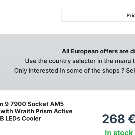
Pri
All European offers are 
Use the country selector in the menu t
Only interested in some of the shops ? Se
n 9 7900 Socket AM5
with Wraith Prism Active
268
GB LEDs Cooler
In stock