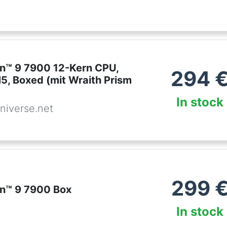
™ 9 7900 12-Kern CPU,
294
5, Boxed (mit Wraith Prism
In stock
niverse.net
299
n™ 9 7900 Box
In stock