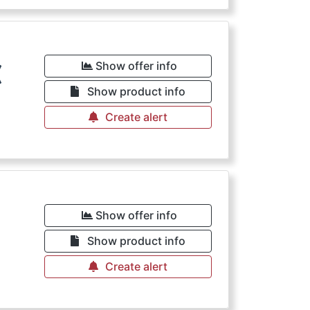
€
Show offer info
Show product info
Create alert
Show offer info
Show product info
Create alert