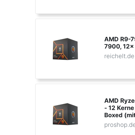
AMD R9-7
7900, 12x
reichelt.de
AMD Ryzen
- 12 Kern
Boxed (mit
proshop.d