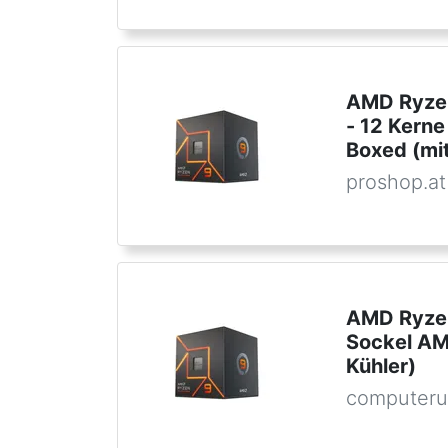
AMD Ryzen
- 12 Kern
Boxed (mit
proshop.at
AMD Ryzen
Sockel AM
Kühler)
computeru