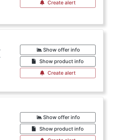
Create alert
€
Show offer info
Show product info
Create alert
Show offer info
Show product info