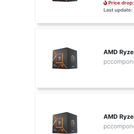
Price drop
Last update:
AMD Ryzen
pccompone
AMD Ryzen
pccompon