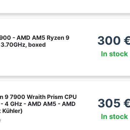
300
900 - AMD AM5 Ryzen 9
 3.70GHz, boxed
In stock
 9 7900 Wraith Prism CPU
305
e - 4 GHz - AMD AM5 - AMD
 Kühler)
In stock
e