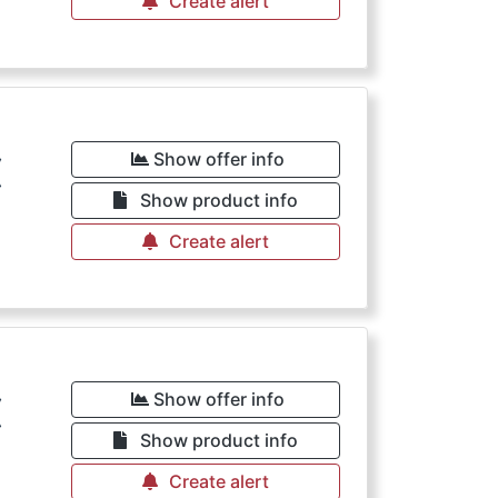
Create alert
€
Show offer info
Show product info
Create alert
€
Show offer info
Show product info
Create alert