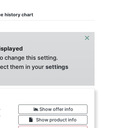
ce history chart
×
displayed
o change this setting.
lect them in your
settings
€
Show offer info
Show product info