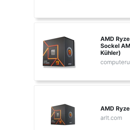
AMD Ryzen
Sockel AM
Kühler)
computeru
AMD Ryze
arlt.com