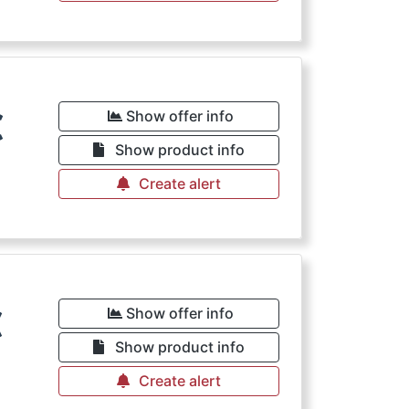
€
Show offer info
Show product info
Create alert
€
Show offer info
Show product info
Create alert