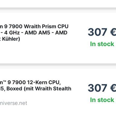
 9 7900 Wraith Prism CPU
307
e - 4 GHz - AMD AM5 - AMD
 Kühler)
In stock
™ 9 7900 12-Kern CPU,
307
5, Boxed (mit Wraith Stealth
In stock
niverse.net