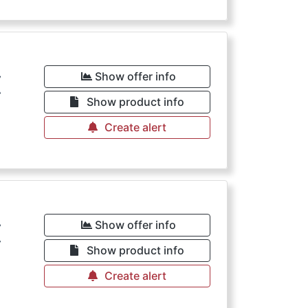
€
Show offer info
Show product info
Create alert
€
Show offer info
Show product info
Create alert