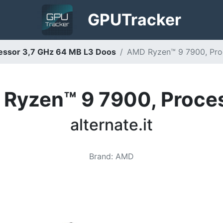
GPU
Tracker
ssor 3,7 GHz 64 MB L3 Doos
AMD Ryzen™ 9 7900, Proce
Ryzen™ 9 7900, Proce
alternate.it
Brand
:
AMD