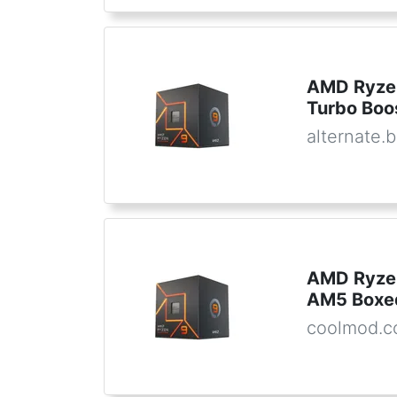
AMD Ryzen
Turbo Boo
alternate.
AMD Ryze
AM5 Boxe
coolmod.