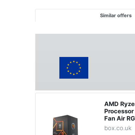
Similar offers
AMD Ryze
Processor 
Fan Air R
box.co.uk