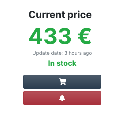
Current price
433
€
Update date
:
3 hours ago
In stock
Create alert