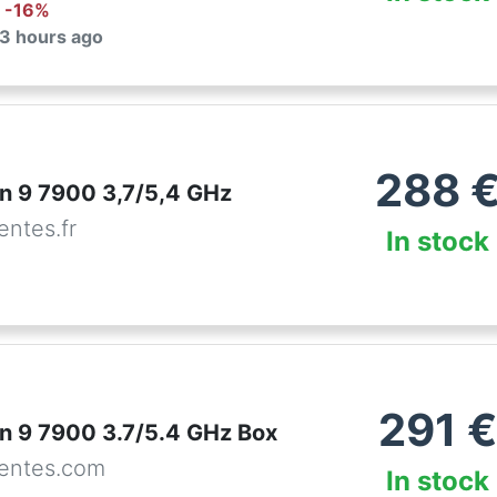
: -
16
%
 3 hours ago
288
 9 7900 3,7/5,4 GHz
ntes.fr
In stock
291
€
 9 7900 3.7/5.4 GHz Box
entes.com
In stock