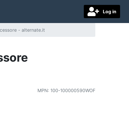
Log in
ssore - alternate.it
ssore
MPN
:
100-100000590WOF