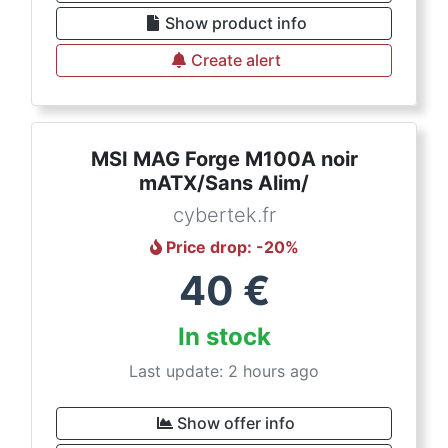
Show product info
Create alert
MSI MAG Forge M100A noir
mATX/Sans Alim/
cybertek.fr
Price drop
: -
20
%
40
€
In stock
Last update: 2 hours ago
Show offer info