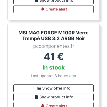
Show product info
Create alert
MSI MAG FORGE M100R Verre
Trempé USB 3.2 ARGB Noir
pccomponentes.fr
41
€
In stock
Last update: 3 hours ago
Show offer info
Show product info
Create alert