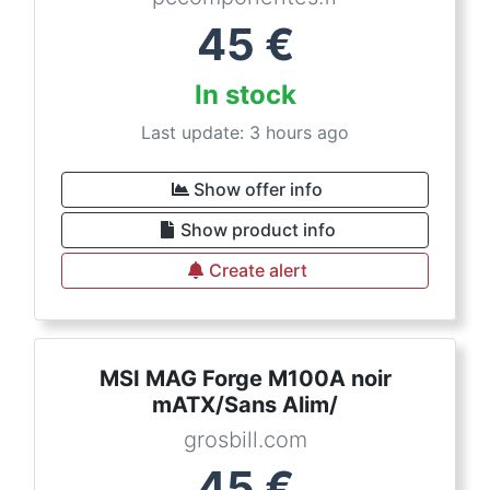
45
€
In stock
Last update: 3 hours ago
Show offer info
Show product info
Create alert
MSI MAG Forge M100A noir
mATX/Sans Alim/
grosbill.com
45
€