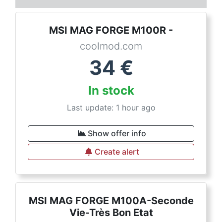
MSI MAG FORGE M100R -
coolmod.com
34
€
In stock
Last update: 1 hour ago
Show offer info
Create alert
MSI MAG FORGE M100A-Seconde
Vie-Très Bon Etat