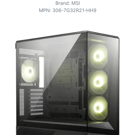
Terms
Brand
:
MSI
MPN
:
306-7G32R21-HH9
Categories