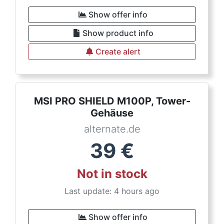
Show offer info
Show product info
Create alert
MSI PRO SHIELD M100P, Tower-
Gehäuse
alternate.de
39
€
Not in stock
Last update: 4 hours ago
Show offer info