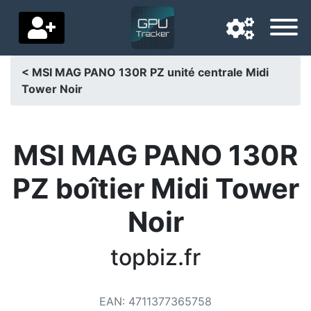
< MSI MAG PANO 130R PZ unité centrale Midi
Tower Noir
Navigation language
Delivery country
MSI MAG PANO 130R
Home
PZ boîtier Midi Tower
Price drops
Noir
Settings
Support us
topbiz.fr
Contact us
EAN
:
4711377365758