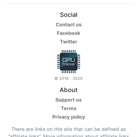
Social
Contact us
Facebook
Twitter
© 2018 - 2026
About
Support us
Terms
Privacy policy
There are links on this site that can be defined as
“affiliate links”. More information about affiliate links