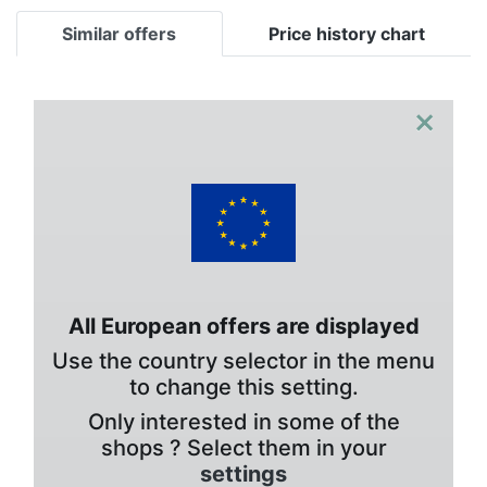
Similar offers
Price history chart
×
All European offers are displayed
Use the country selector in the menu
to change this setting.
Only interested in some of the
shops ? Select them in your
settings