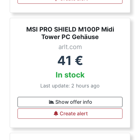
MSI PRO SHIELD M100P Midi
Tower PC Gehäuse
arlt.com
41
€
In stock
Last update: 2 hours ago
Show offer info
Create alert