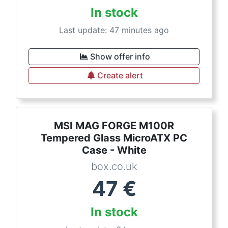
In stock
Last update: 47 minutes ago
Show offer info
Create alert
MSI MAG FORGE M100R
Tempered Glass MicroATX PC
Case - White
box.co.uk
47
€
In stock