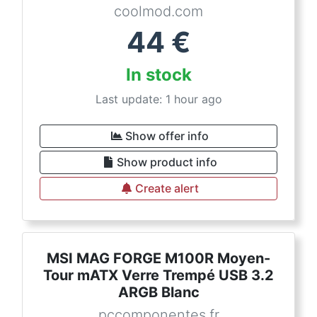
coolmod.com
44
€
In stock
Last update: 1 hour ago
Show offer info
Show product info
Create alert
MSI MAG FORGE M100R Moyen-
Tour mATX Verre Trempé USB 3.2
ARGB Blanc
pccomponentes.fr