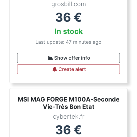
grosbill.com
36
€
In stock
Last update: 47 minutes ago
Show offer info
Create alert
MSI MAG FORGE M100A-Seconde
Vie-Très Bon Etat
cybertek.fr
36
€