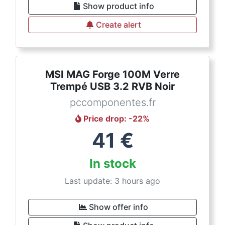
Show product info
Create alert
MSI MAG Forge 100M Verre
Trempé USB 3.2 RVB Noir
pccomponentes.fr
Price drop
: -
22
%
41
€
In stock
Last update: 3 hours ago
Show offer info