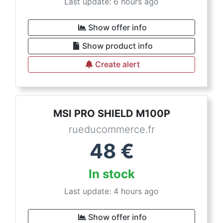
Last update: 6 hours ago
Show offer info
Show product info
Create alert
MSI PRO SHIELD M100P
rueducommerce.fr
48
€
In stock
Last update: 4 hours ago
Show offer info