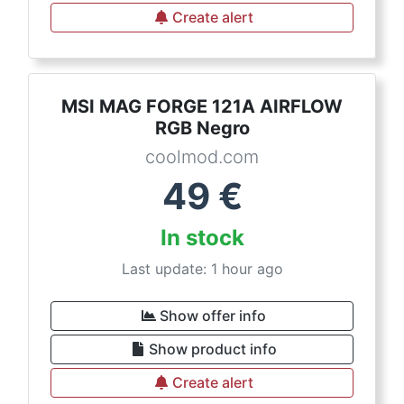
Create alert
MSI MAG FORGE 121A AIRFLOW
RGB Negro
coolmod.com
49
€
In stock
Last update: 1 hour ago
Show offer info
Show product info
Create alert