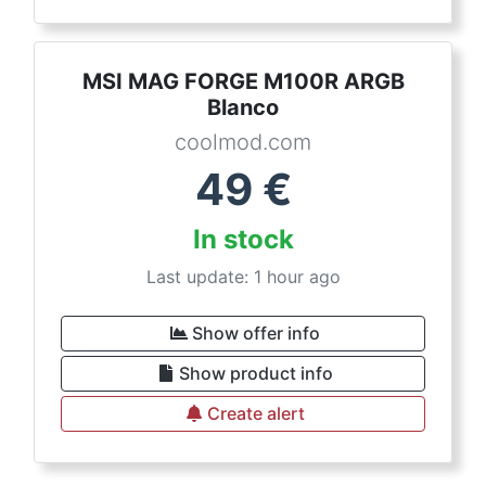
MSI MAG FORGE M100R ARGB
Blanco
coolmod.com
49
€
In stock
Last update: 1 hour ago
Show offer info
Show product info
Create alert