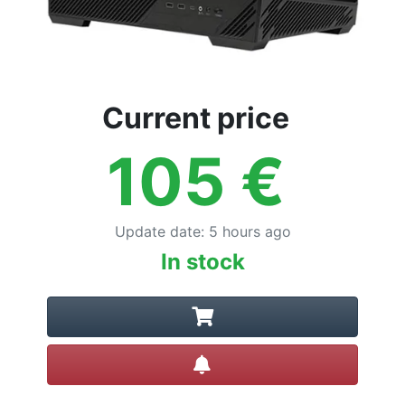
Current price
105
€
Update date
:
5 hours ago
In stock
Create alert