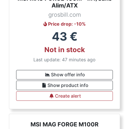
Alim/ATX
grosbill.com
Price drop
: -
10
%
43
€
Not in stock
Last update: 47 minutes ago
Show offer info
Show product info
Create alert
MSI MAG FORGE M100R