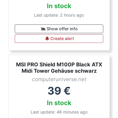
In stock
Last update: 2 hours ago
Show offer info
Create alert
MSI PRO Shield M100P Black ATX
Midi Tower Gehäuse schwarz
computeruniverse.net
39
€
In stock
Last update: 46 minutes ago