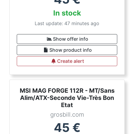
In stock
Last update: 47 minutes ago
Show offer info
Show product info
Create alert
MSI MAG FORGE 112R - MT/Sans
Alim/ATX-Seconde Vie-Très Bon
Etat
grosbill.com
45
€