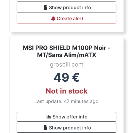
Show product info
Create alert
MSI PRO SHIELD M100P Noir -
MT/Sans Alim/mATX
grosbill.com
49
€
Not in stock
Last update: 47 minutes ago
Show offer info
Show product info