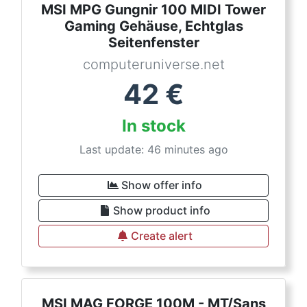
MSI MPG Gungnir 100 MIDI Tower
Gaming Gehäuse, Echtglas
Seitenfenster
computeruniverse.net
42
€
In stock
Last update: 46 minutes ago
Show offer info
Show product info
Create alert
MSI MAG FORGE 100M - MT/Sans