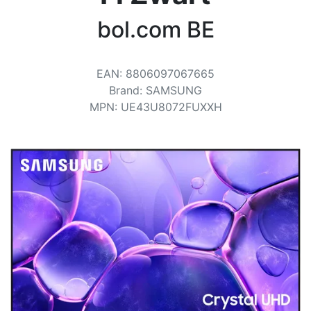
Terms
bol.com BE
Categories
EAN
:
8806097067665
Brand
:
SAMSUNG
MPN
:
UE43U8072FUXXH