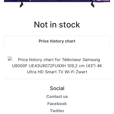
Not in stock
Price history chart
Social
Contact us
Facebook
Twitter