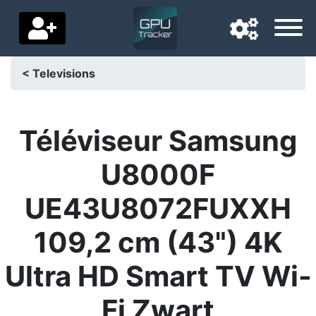
< Televisions
Navigation language
Delivery country
Téléviseur Samsung
Home
U8000F
Price drops
UE43U8072FUXXH
Settings
109,2 cm (43") 4K
Support us
Ultra HD Smart TV Wi-
Contact us
Fi Zwart