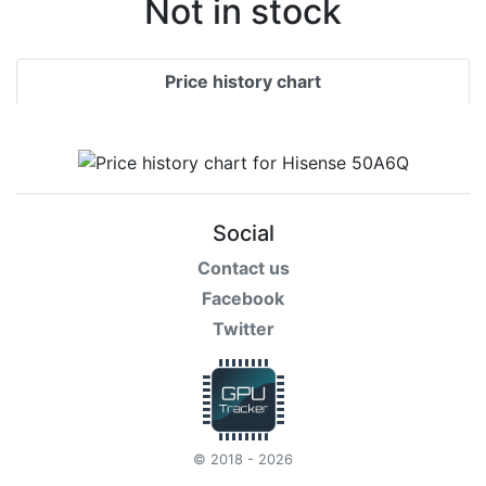
Not in stock
Price history chart
Social
Contact us
Facebook
Twitter
© 2018 - 2026