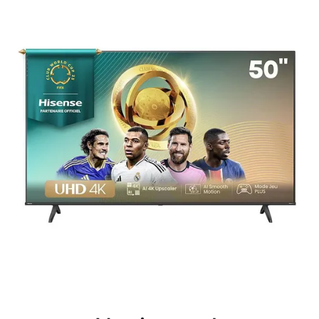
Terms
Categories