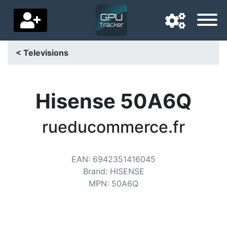
< Televisions
Navigation language
Delivery country
Hisense 50A6Q
Home
rueducommerce.fr
Price drops
EAN
:
6942351416045
Settings
Brand
:
HISENSE
Support us
MPN
:
50A6Q
Contact us