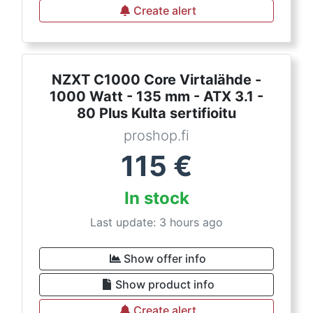
Create alert
NZXT C1000 Core Virtalähde -
1000 Watt - 135 mm - ATX 3.1 -
80 Plus Kulta sertifioitu
proshop.fi
115
€
In stock
Last update: 3 hours ago
Show offer info
Show product info
Create alert