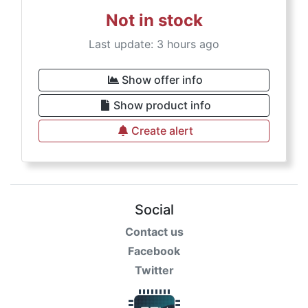
Not in stock
Last update: 3 hours ago
Show offer info
Show product info
Create alert
Social
Contact us
Facebook
Twitter