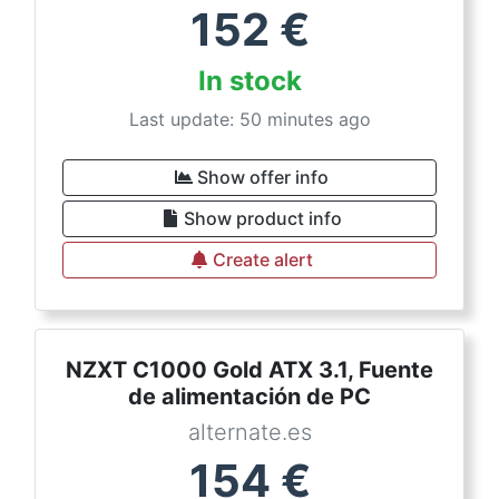
152
€
In stock
Last update: 50 minutes ago
Show offer info
Show product info
Create alert
NZXT C1000 Gold ATX 3.1, Fuente
de alimentación de PC
alternate.es
154
€