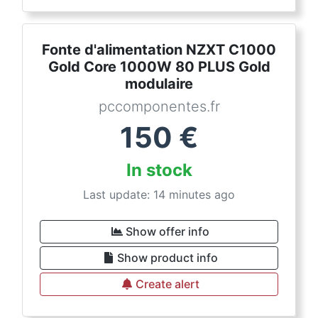
Fonte d'alimentation NZXT C1000
Gold Core 1000W 80 PLUS Gold
modulaire
pccomponentes.fr
150
€
In stock
Last update: 14 minutes ago
Show offer info
Show product info
Create alert