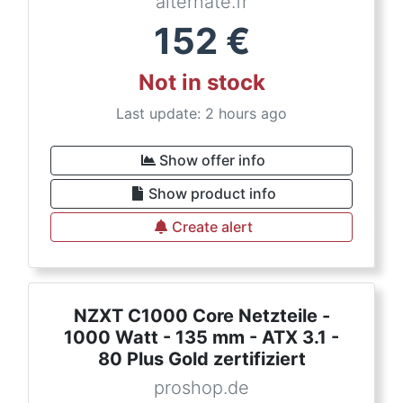
alternate.fr
152
€
Not in stock
Last update: 2 hours ago
Show offer info
Show product info
Create alert
NZXT C1000 Core Netzteile -
1000 Watt - 135 mm - ATX 3.1 -
80 Plus Gold zertifiziert
proshop.de