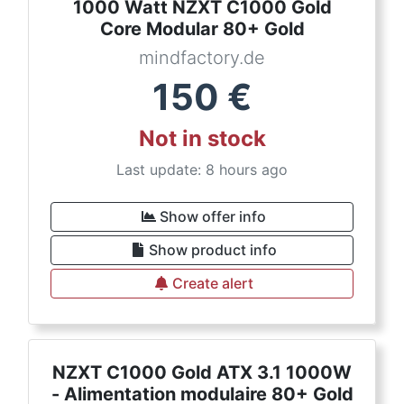
1000 Watt NZXT C1000 Gold
Core Modular 80+ Gold
mindfactory.de
150
€
Not in stock
Last update: 8 hours ago
Show offer info
Show product info
Create alert
NZXT C1000 Gold ATX 3.1 1000W
- Alimentation modulaire 80+ Gold