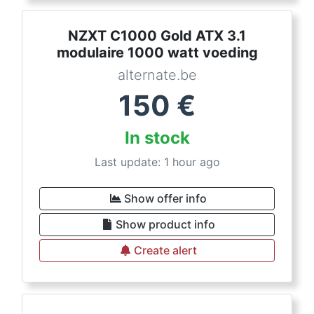
NZXT C1000 Gold ATX 3.1
modulaire 1000 watt voeding
alternate.be
150
€
In stock
Last update: 1 hour ago
Show offer info
Show product info
Create alert