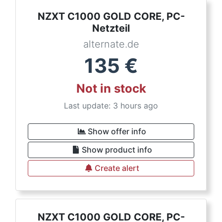
NZXT C1000 GOLD CORE, PC-
Netzteil
alternate.de
135
€
Not in stock
Last update: 3 hours ago
Show offer info
Show product info
Create alert
NZXT C1000 GOLD CORE, PC-