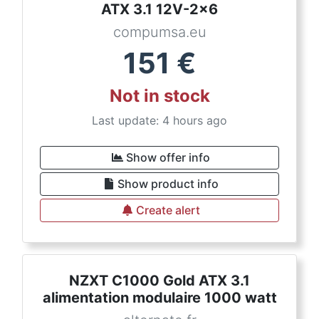
ATX 3.1 12V-2x6
compumsa.eu
151
€
Not in stock
Last update: 4 hours ago
Show offer info
Show product info
Create alert
NZXT C1000 Gold ATX 3.1
alimentation modulaire 1000 watt