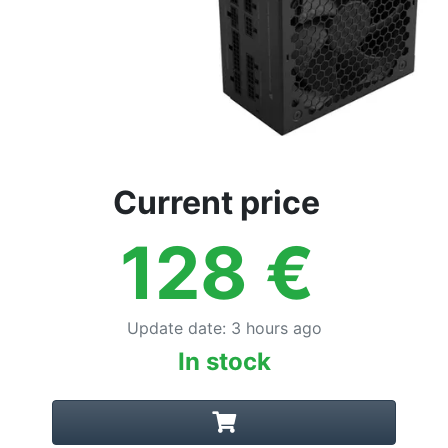
Current price
128
€
Update date
:
3 hours ago
In stock