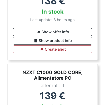
138
€
In stock
Last update: 3 hours ago
Show offer info
Show product info
Create alert
NZXT C1000 GOLD CORE,
Alimentatore PC
alternate.it
139
€