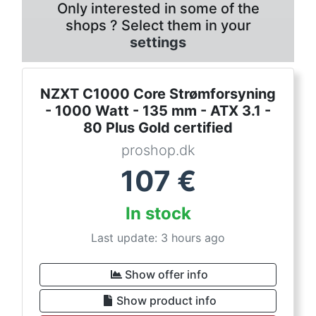
Only interested in some of the
shops ? Select them in your
settings
NZXT C1000 Core Strømforsyning
- 1000 Watt - 135 mm - ATX 3.1 -
80 Plus Gold certified
proshop.dk
107
€
In stock
Last update: 3 hours ago
Show offer info
Show product info