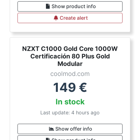
Show product info
Create alert
NZXT C1000 Gold Core 1000W
Certificación 80 Plus Gold
Modular
coolmod.com
149
€
In stock
Last update: 4 hours ago
Show offer info