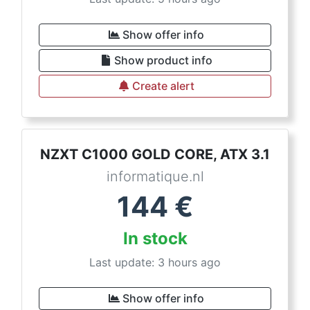
Show offer info
Show product info
Create alert
NZXT C1000 GOLD CORE, ATX 3.1
informatique.nl
144
€
In stock
Last update: 3 hours ago
Show offer info