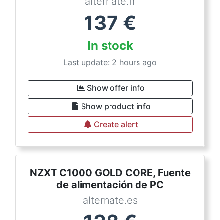
alternate.fr
137
€
In stock
Last update: 2 hours ago
Show offer info
Show product info
Create alert
NZXT C1000 GOLD CORE, Fuente
de alimentación de PC
alternate.es