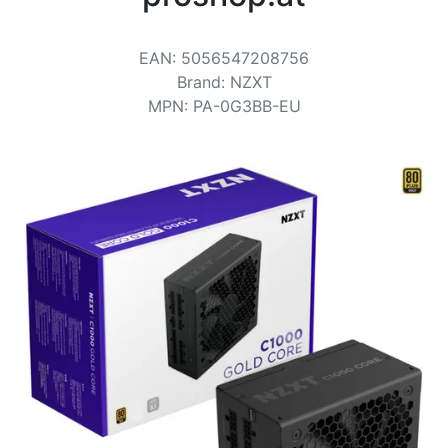
Terms
Categories
EAN
:
5056547208756
Brand
:
NZXT
MPN
:
PA-0G3BB-EU