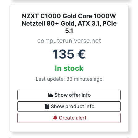
NZXT C1000 Gold Core 1000W
Netzteil 80+ Gold, ATX 3.1, PCIe
5.1
computeruniverse.net
135
€
In stock
Last update: 33 minutes ago
Show offer info
Show product info
Create alert