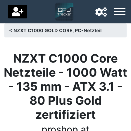
< NZXT C1000 GOLD CORE, PC-Netzteil
Navigation language
Delivery country
NZXT C1000 Core
Home
Netzteile - 1000 Watt
Price drops
- 135 mm - ATX 3.1 -
Settings
80 Plus Gold
Support us
zertifiziert
Contact us
proshop.at