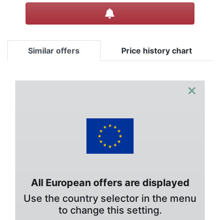
Create alert
Similar offers
Price history chart
×
All European offers are displayed
Use the country selector in the menu
to change this setting.