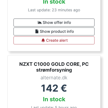
In stock
Last update: 23 minutes ago
Show offer info
Show product info
Create alert
NZXT C1000 GOLD CORE, PC
strømforsyning
alternate.dk
142
€
In stock
Last update: 5 hours ago