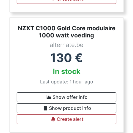
NZXT C1000 Gold Core modulaire
1000 watt voeding
alternate.be
130
€
In stock
Last update: 1 hour ago
Show offer info
Show product info
Create alert