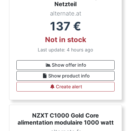
Netzteil
alternate.at
137
€
Not in stock
Last update: 4 hours ago
Show offer info
Show product info
Create alert
NZXT C1000 Gold Core
alimentation modulaire 1000 watt