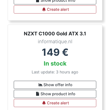
Show product info
Create alert
NZXT C1000 Gold ATX 3.1
informatique.nl
149
€
In stock
Last update: 3 hours ago
Show offer info
Show product info
Create alert