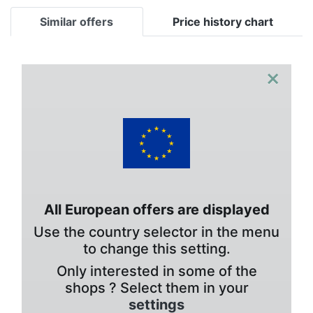
Similar offers
Price history chart
×
All European offers are displayed
Use the country selector in the menu
to change this setting.
Only interested in some of the
shops ? Select them in your
settings