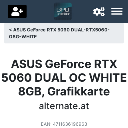
< ASUS GeForce RTX 5060 DUAL-RTX5060-
O8G-WHITE
Navigation language
Delivery country
ASUS GeForce RTX
Home
5060 DUAL OC WHITE
Price drops
8GB, Grafikkarte
Settings
Support us
alternate.at
Contact us
EAN
:
4711636196963