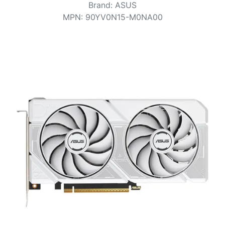
Terms
Brand
:
ASUS
MPN
:
90YV0N15-M0NA00
Categories