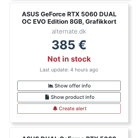
ASUS GeForce RTX 5060 DUAL
OC EVO Edition 8GB, Grafikkort
alternate.dk
385
€
Not in stock
Last update: 4 hours ago
Show offer info
Show product info
Create alert