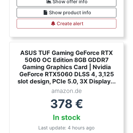
Show offer info
Show product info
Create alert
ASUS TUF Gaming GeForce RTX
5060 OC Edition 8GB GDDR7
Gaming Graphics Card | Nvidia
GeForce RTX5060 DLSS 4, 3,125
slot design, PCIe 5.0, 3X Display...
amazon.de
378
€
In stock
Last update: 4 hours ago