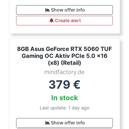
Show offer info
Create alert
8GB Asus GeForce RTX 5060 TUF
Gaming OC Aktiv PCIe 5.0 x16
(x8) (Retail)
mindfactory.de
379
€
In stock
Last update: 1 day ago
Show offer info