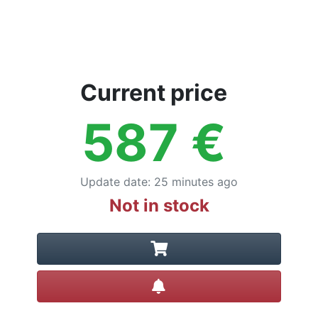
Current price
587
€
Update date
:
25 minutes ago
Not in stock
Create alert