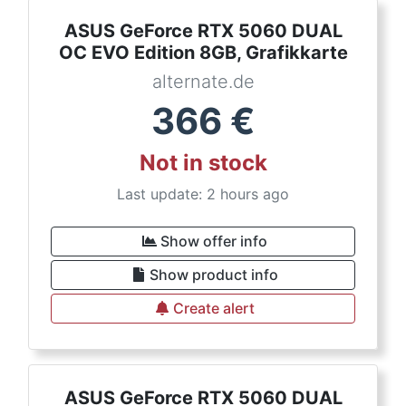
ASUS GeForce RTX 5060 DUAL
OC EVO Edition 8GB, Grafikkarte
alternate.de
366
€
Not in stock
Last update: 2 hours ago
Show offer info
Show product info
Create alert
ASUS GeForce RTX 5060 DUAL