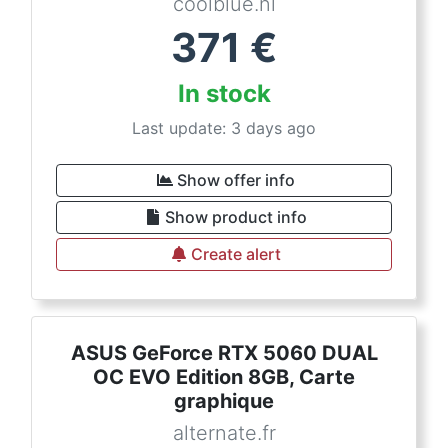
coolblue.nl
371
€
In stock
Last update: 3 days ago
Show offer info
Show product info
Create alert
ASUS GeForce RTX 5060 DUAL
OC EVO Edition 8GB, Carte
graphique
alternate.fr