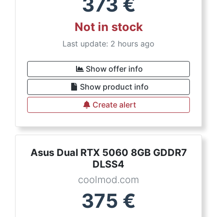
373
€
Not in stock
Last update: 2 hours ago
Show offer info
Show product info
Create alert
Asus Dual RTX 5060 8GB GDDR7
DLSS4
coolmod.com
375
€