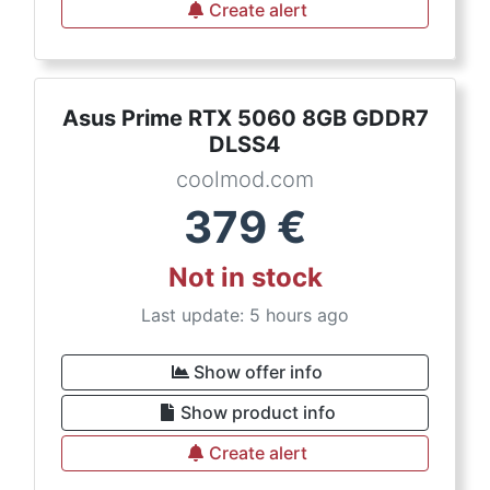
Create alert
Asus Prime RTX 5060 8GB GDDR7
DLSS4
coolmod.com
379
€
Not in stock
Last update: 5 hours ago
Show offer info
Show product info
Create alert