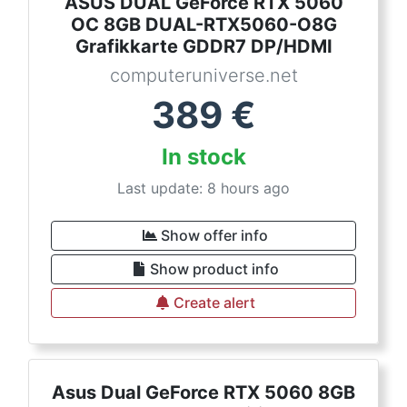
ASUS DUAL GeForce RTX 5060
OC 8GB DUAL-RTX5060-O8G
Grafikkarte GDDR7 DP/HDMI
computeruniverse.net
389
€
In stock
Last update: 8 hours ago
Show offer info
Show product info
Create alert
Asus Dual GeForce RTX 5060 8GB