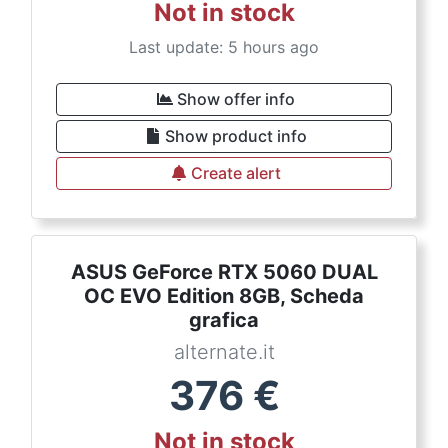
Not in stock
Last update: 5 hours ago
Show offer info
Show product info
Create alert
ASUS GeForce RTX 5060 DUAL
OC EVO Edition 8GB, Scheda
grafica
alternate.it
376
€
Not in stock