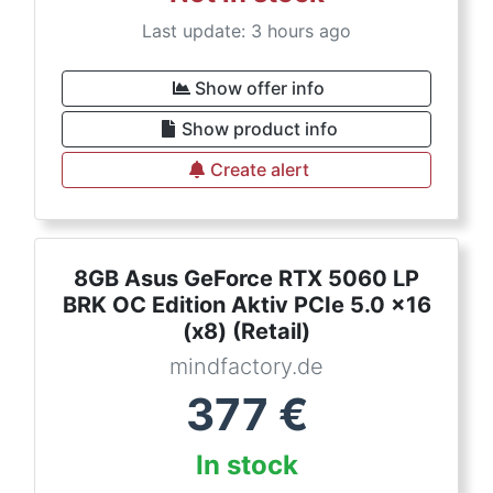
Last update: 3 hours ago
Show offer info
Show product info
Create alert
8GB Asus GeForce RTX 5060 LP
BRK OC Edition Aktiv PCIe 5.0 x16
(x8) (Retail)
mindfactory.de
377
€
In stock