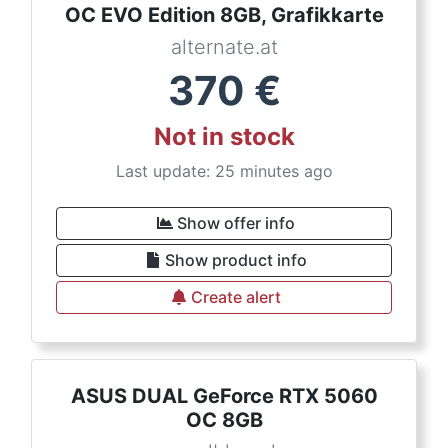
OC EVO Edition 8GB, Grafikkarte
alternate.at
370
€
Not in stock
Last update: 25 minutes ago
Show offer info
Show product info
Create alert
ASUS DUAL GeForce RTX 5060
OC 8GB