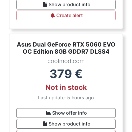
Show product info
Create alert
Asus Dual GeForce RTX 5060 EVO
OC Edition 8GB GDDR7 DLSS4
coolmod.com
379
€
Not in stock
Last update: 5 hours ago
Show offer info
Show product info