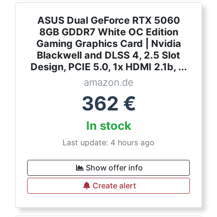
ASUS Dual GeForce RTX 5060
8GB GDDR7 White OC Edition
Gaming Graphics Card | Nvidia
Blackwell and DLSS 4, 2.5 Slot
Design, PCIE 5.0, 1x HDMI 2.1b, ...
amazon.de
362
€
In stock
Last update: 4 hours ago
Show offer info
Create alert