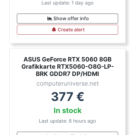
Last update: 1 day ago
Show offer info
Create alert
ASUS GeForce RTX 5060 8GB
Grafikkarte RTX5060-O8G-LP-
BRK GDDR7 DP/HDMI
computeruniverse.net
377
€
In stock
Last update: 8 hours ago