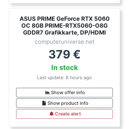
ASUS PRIME GeForce RTX 5060
OC 8GB PRIME-RTX5060-O8G
GDDR7 Grafikkarte, DP/HDMI
computeruniverse.net
379
€
In stock
Last update: 8 hours ago
Show offer info
Show product info
Create alert