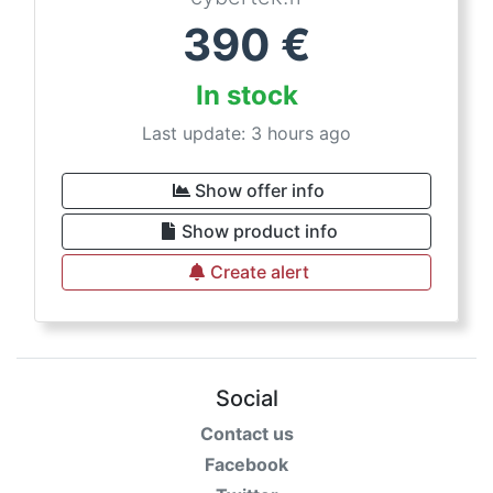
390
€
In stock
Last update: 3 hours ago
Show offer info
Show product info
Create alert
Social
Contact us
Facebook