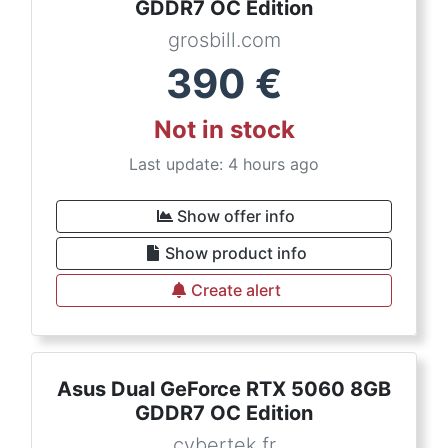
GDDR7 OC Edition
grosbill.com
390
€
Not in stock
Last update: 4 hours ago
Show offer info
Show product info
Create alert
Asus Dual GeForce RTX 5060 8GB
GDDR7 OC Edition
cybertek.fr