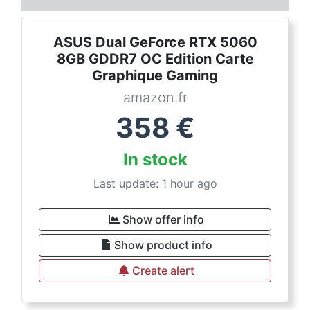
ASUS Dual GeForce RTX 5060
8GB GDDR7 OC Edition Carte
Graphique Gaming
amazon.fr
358
€
In stock
Last update: 1 hour ago
Show offer info
Show product info
Create alert