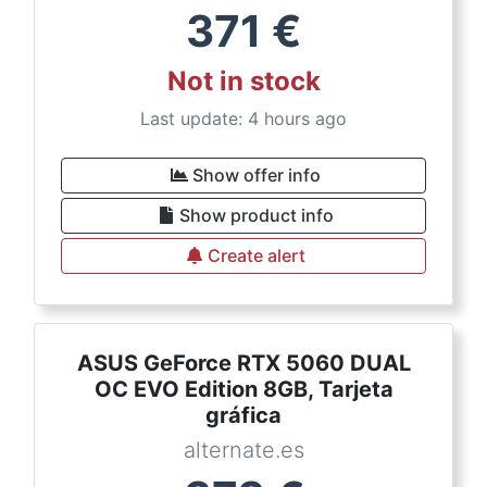
371
€
Not in stock
Last update: 4 hours ago
Show offer info
Show product info
Create alert
ASUS GeForce RTX 5060 DUAL
OC EVO Edition 8GB, Tarjeta
gráfica
alternate.es