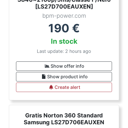
[LS27D700EAUXEN]
bpm-power.com
190
€
In stock
Last update: 2 hours ago
Show offer info
Show product info
Create alert
Gratis Norton 360 Standard
Samsung LS27D706EAUXEN