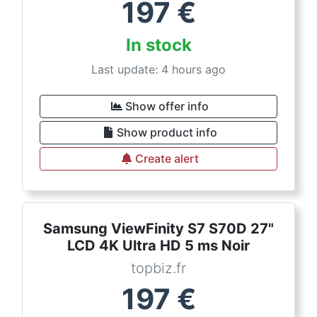
197
€
In stock
Last update: 4 hours ago
Show offer info
Show product info
Create alert
Samsung ViewFinity S7 S70D 27"
LCD 4K Ultra HD 5 ms Noir
topbiz.fr
197
€