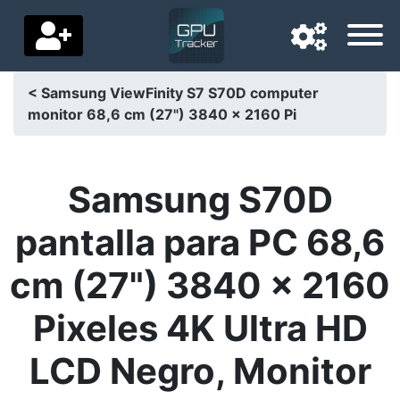
< Samsung ViewFinity S7 S70D computer
monitor 68,6 cm (27") 3840 x 2160 Pi
Navigation language
Delivery country
Samsung S70D
Home
pantalla para PC 68,6
Price drops
cm (27") 3840 x 2160
Settings
Pixeles 4K Ultra HD
Support us
LCD Negro, Monitor
Contact us