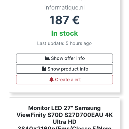
informatique.nl
187
€
In stock
Last update: 5 hours ago
Show offer info
Show product info
Create alert
Monitor LED 27'' Samsung
ViewFinity S70D S27D700EAU 4K
Ultra HD
3840x2160p/5ms/Classe F/Nero