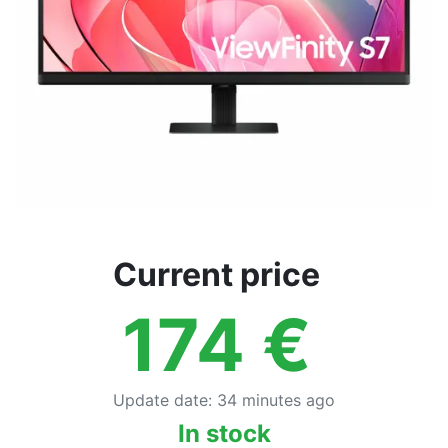
Current price
174
€
Update date
:
34 minutes ago
In stock