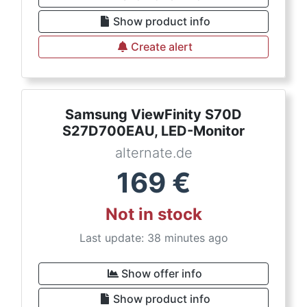
Show product info
Create alert
Samsung ViewFinity S70D
S27D700EAU, LED-Monitor
alternate.de
169
€
Not in stock
Last update: 38 minutes ago
Show offer info
Show product info