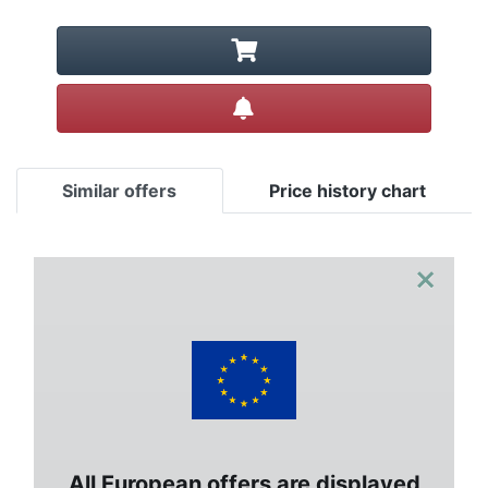
Create alert
Similar offers
Price history chart
×
All European offers are displayed