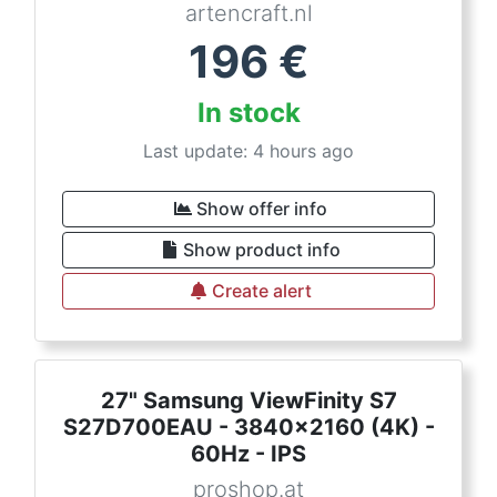
artencraft.nl
196
€
In stock
Last update: 4 hours ago
Show offer info
Show product info
Create alert
27" Samsung ViewFinity S7
S27D700EAU - 3840x2160 (4K) -
60Hz - IPS
proshop.at