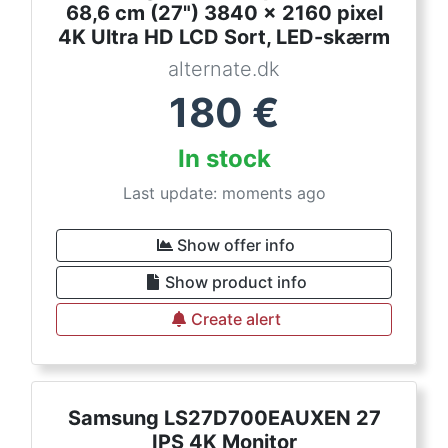
68,6 cm (27") 3840 x 2160 pixel
4K Ultra HD LCD Sort, LED-skærm
alternate.dk
180
€
In stock
Last update: moments ago
Show offer info
Show product info
Create alert
Samsung LS27D700EAUXEN 27
IPS 4K Monitor