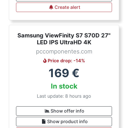
Create alert
Samsung ViewFinity S7 S70D 27"
LED IPS UltraHD 4K
pccomponentes.com
Price drop
: -
14
%
169
€
In stock
Last update: 8 hours ago
Show offer info
Show product info