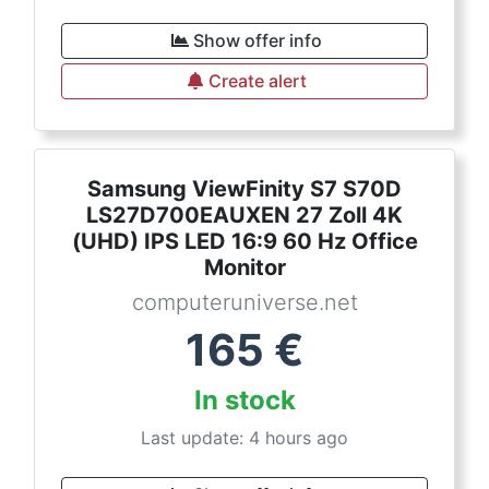
Show offer info
Create alert
Samsung ViewFinity S7 S70D
LS27D700EAUXEN 27 Zoll 4K
(UHD) IPS LED 16:9 60 Hz Office
Monitor
computeruniverse.net
165
€
In stock
Last update: 4 hours ago