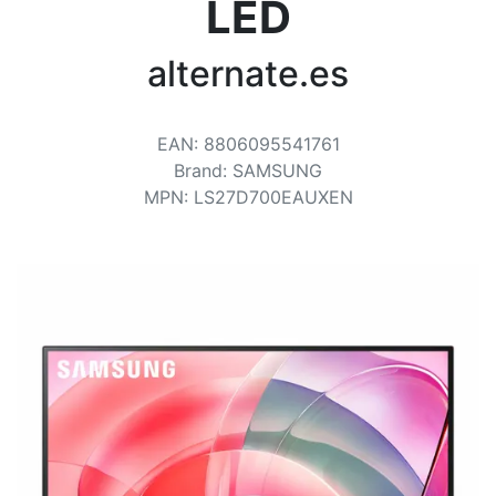
Terms
LED
Categories
alternate.es
EAN
:
8806095541761
Brand
:
SAMSUNG
MPN
:
LS27D700EAUXEN