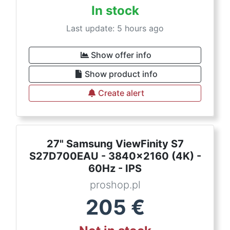
In stock
Last update: 5 hours ago
Show offer info
Show product info
Create alert
27" Samsung ViewFinity S7
S27D700EAU - 3840x2160 (4K) -
60Hz - IPS
proshop.pl
205
€