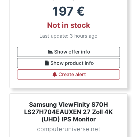
197
€
Not in stock
Last update: 3 hours ago
Show offer info
Show product info
Create alert
Samsung ViewFinity S70H
LS27H704EAUXEN 27 Zoll 4K
(UHD) IPS Monitor
computeruniverse.net