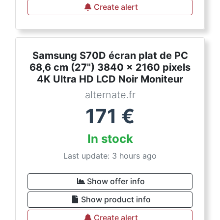
Create alert
Samsung S70D écran plat de PC
68,6 cm (27") 3840 x 2160 pixels
4K Ultra HD LCD Noir Moniteur
alternate.fr
171
€
In stock
Last update: 3 hours ago
Show offer info
Show product info
Create alert