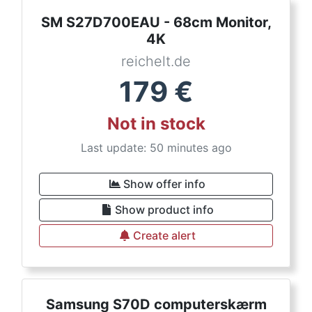
SM S27D700EAU - 68cm Monitor,
4K
reichelt.de
179
€
Not in stock
Last update: 50 minutes ago
Show offer info
Show product info
Create alert
Samsung S70D computerskærm