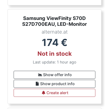
Samsung ViewFinity S70D
S27D700EAU, LED-Monitor
alternate.at
174
€
Not in stock
Last update: 1 hour ago
Show offer info
Show product info
Create alert