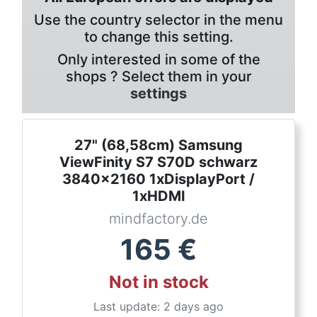
Use the country selector in the menu
to change this setting.
Only interested in some of the
shops ? Select them in your
settings
27" (68,58cm) Samsung
ViewFinity S7 S70D schwarz
3840x2160 1xDisplayPort /
1xHDMI
mindfactory.de
165
€
Not in stock
Last update: 2 days ago