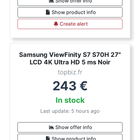
Show offer info
Show product info
Create alert
Samsung ViewFinity S7 S70H 27"
LCD 4K Ultra HD 5 ms Noir
topbiz.fr
243
€
In stock
Last update: 5 hours ago
Show offer info
Show product info