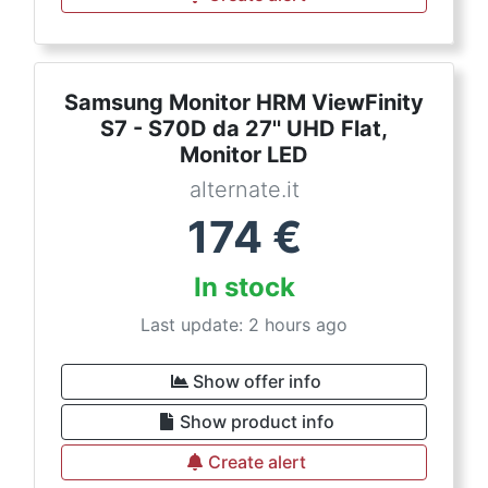
Samsung Monitor HRM ViewFinity
S7 - S70D da 27'' UHD Flat,
Monitor LED
alternate.it
174
€
In stock
Last update: 2 hours ago
Show offer info
Show product info
Create alert