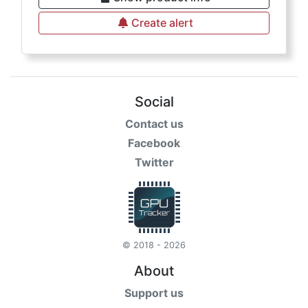
Create alert
Social
Contact us
Facebook
Twitter
© 2018 - 2026
About
Support us