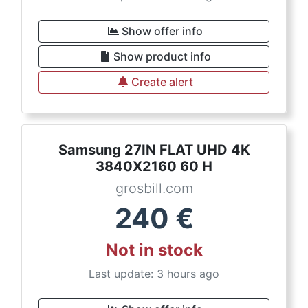
Show offer info
Show product info
Create alert
Samsung 27IN FLAT UHD 4K
3840X2160 60 H
grosbill.com
240
€
Not in stock
Last update: 3 hours ago