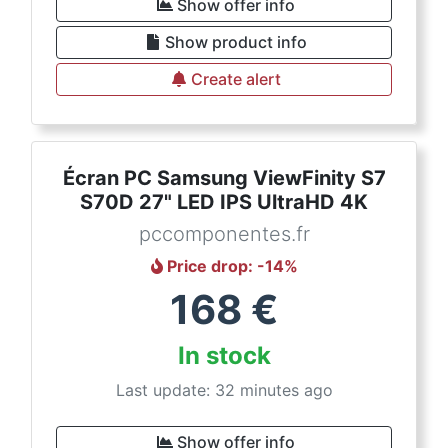
Show offer info
Show product info
Create alert
Écran PC Samsung ViewFinity S7
S70D 27" LED IPS UltraHD 4K
pccomponentes.fr
Price drop
: -
14
%
168
€
In stock
Last update: 32 minutes ago
Show offer info