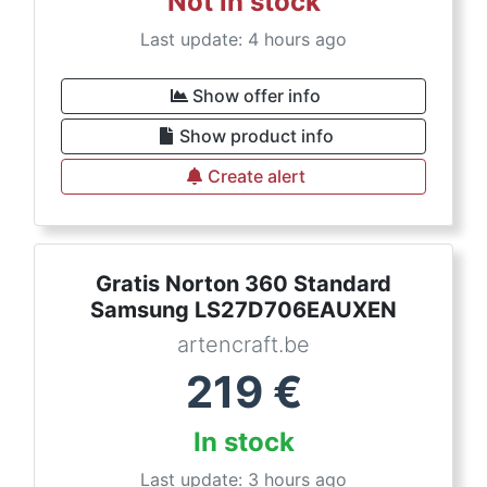
Not in stock
Last update: 4 hours ago
Show offer info
Show product info
Create alert
Gratis Norton 360 Standard
Samsung LS27D706EAUXEN
artencraft.be
219
€
In stock
Last update: 3 hours ago