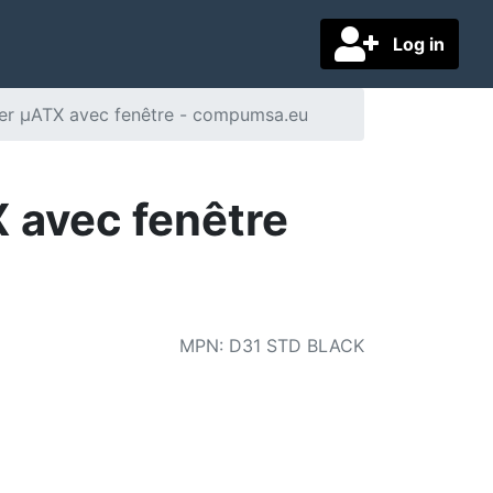
Log in
ier µATX avec fenêtre - compumsa.eu
 avec fenêtre
MPN
:
D31 STD BLACK