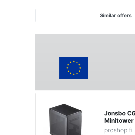
Similar offers
Jonsbo C6 
Minitower
proshop.fi