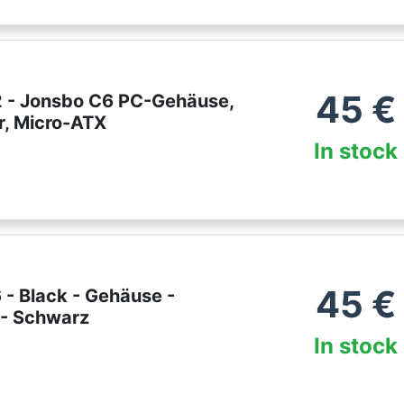
45
€
 - Jonsbo C6 PC-Gehäuse,
r, Micro-ATX
In stock
45
€
 - Black - Gehäuse -
 - Schwarz
In stock