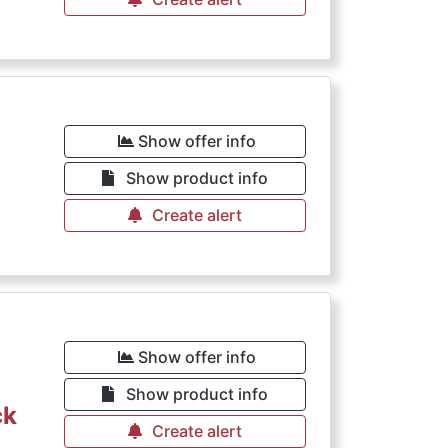
Show offer info
Show product info
Create alert
Show offer info
Show product info
ck
Create alert