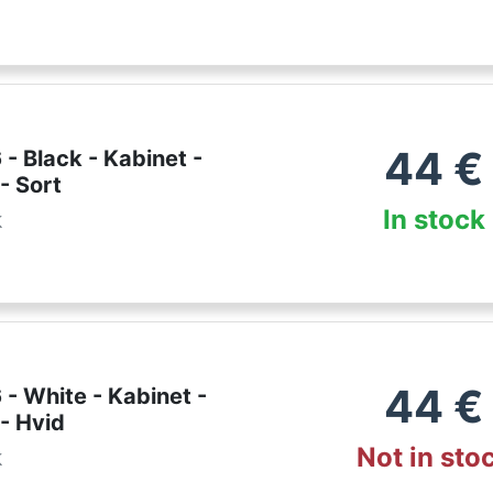
44
€
- Black - Kabinet -
- Sort
In stock
k
44
€
- White - Kabinet -
- Hvid
Not in sto
k