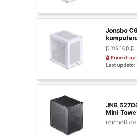
Jonsbo C6
komputero
proshop.pl
Price drop
Last update:
JNB 52705
Mini-Towe
reichelt.de