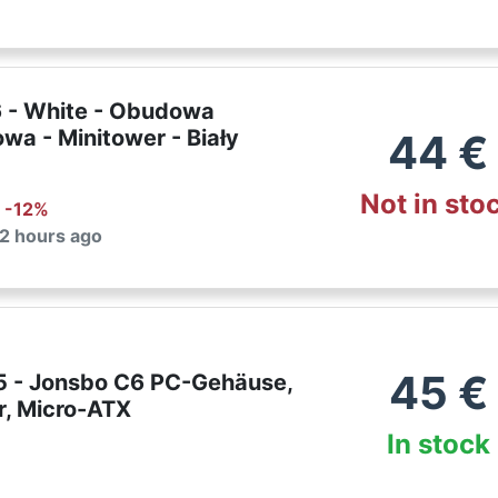
 - White - Obudowa
wa - Minitower - Biały
44
€
Not in sto
: -
12
%
 2 hours ago
45
€
 - Jonsbo C6 PC-Gehäuse,
r, Micro-ATX
In stock