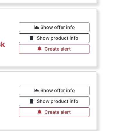
Show offer info
Show product info
ck
Create alert
Show offer info
Show product info
Create alert