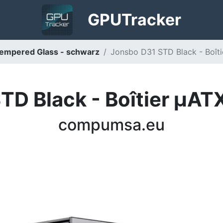
GPU
Tracker
empered Glass - schwarz
Jonsbo D31 STD Black - Boît
TD Black - Boîtier µATX
compumsa.eu