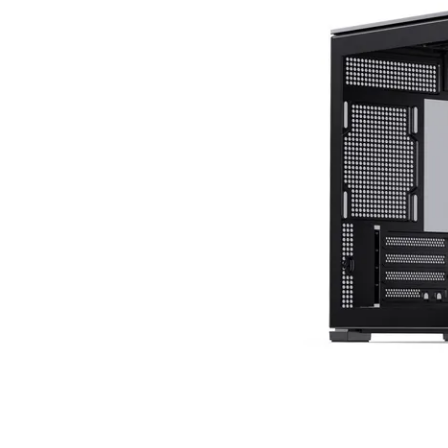
Terms
Categories