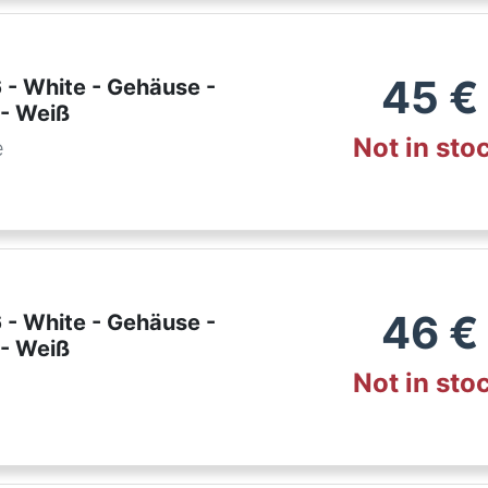
45
€
 - White - Gehäuse -
 - Weiß
Not in sto
e
46
€
 - White - Gehäuse -
 - Weiß
Not in sto