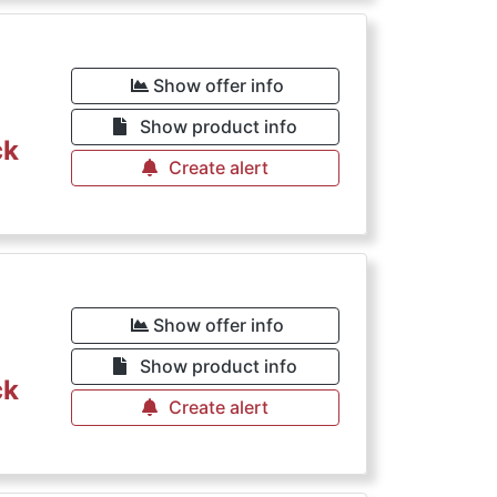
Show offer info
Show product info
ck
Create alert
Show offer info
Show product info
ck
Create alert