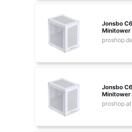
Jonsbo C6
Minitower
proshop.d
Jonsbo C6
Minitower
proshop.at