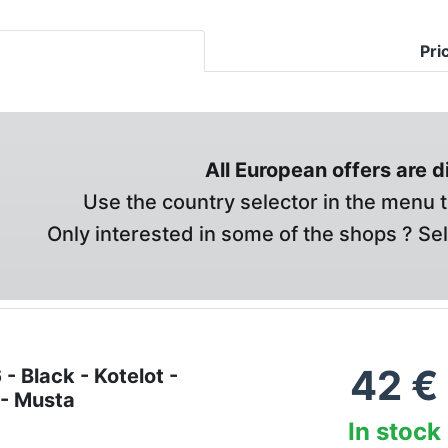
Pri
All European offers are 
Use the country selector in the menu t
Only interested in some of the shops ? Se
42
€
- Black - Kotelot -
 - Musta
In stock