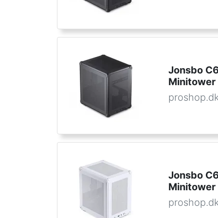
Jonsbo C6 
Minitower 
proshop.d
Jonsbo C6 
Minitower 
proshop.d