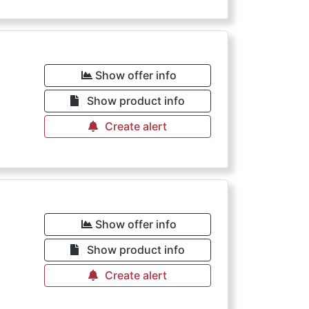
Show offer info
Show product info
Create alert
Show offer info
Show product info
Create alert