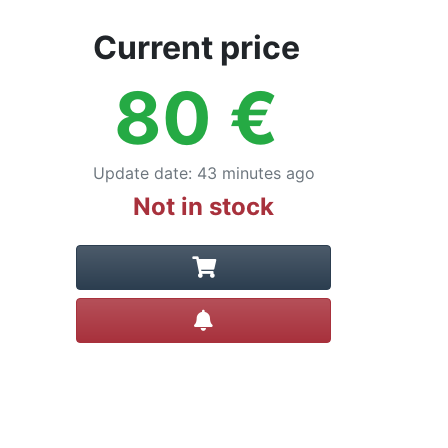
Current price
80
€
Update date
:
43 minutes ago
Not in stock
Create alert