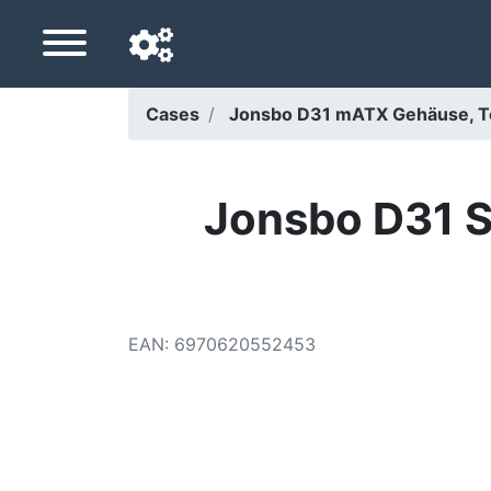
Cases
Jonsbo D31 mATX Gehäuse, T
Navigation language
Delivery country
Jonsbo D31 S
Home
Price drops
EAN
:
6970620552453
Settings
Support us
Contact us