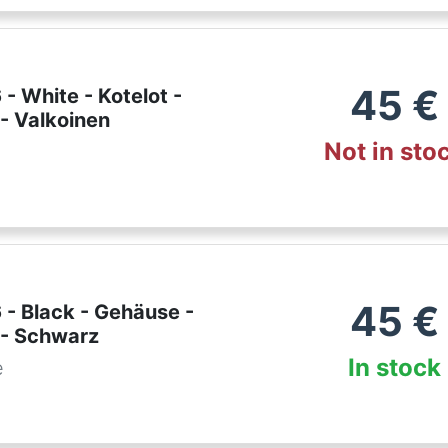
45
€
- White - Kotelot -
- Valkoinen
Not in sto
45
€
 - Black - Gehäuse -
 - Schwarz
In stock
e