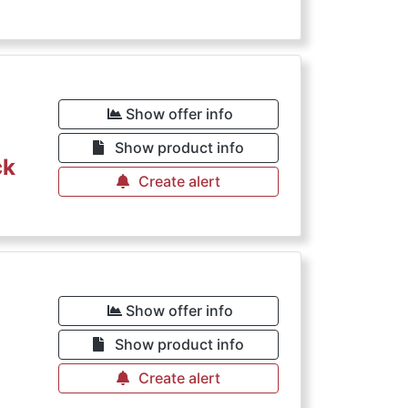
Show offer info
Show product info
ck
Create alert
Show offer info
Show product info
Create alert