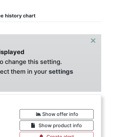
ce history chart
×
displayed
o change this setting.
lect them in your
settings
Show offer info
Show product info
Create alert