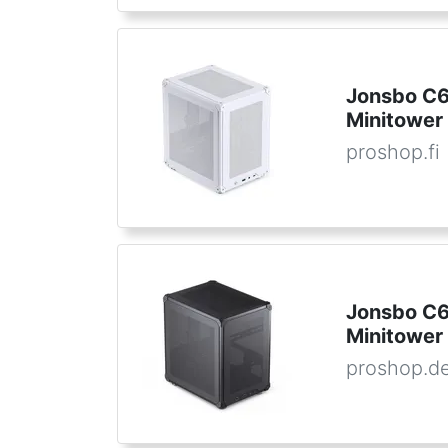
Jonsbo C6 
Minitower 
proshop.fi
Jonsbo C6
Minitower
proshop.d