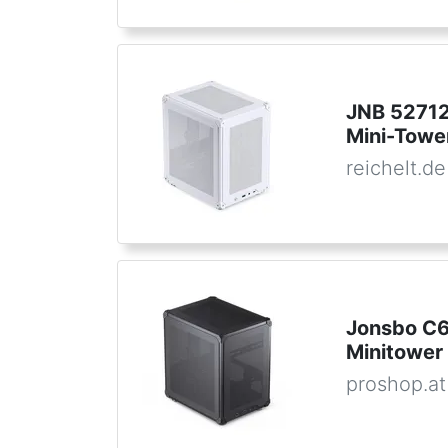
JNB 52712
Mini-Towe
reichelt.de
Jonsbo C6
Minitower
proshop.at