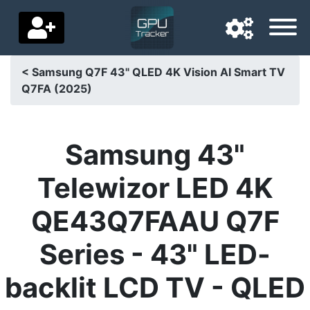
< Samsung Q7F 43" QLED 4K Vision AI Smart TV
Q7FA (2025)
Navigation language
Delivery country
Samsung 43"
Home
Telewizor LED 4K
Price drops
QE43Q7FAAU Q7F
Settings
Series - 43" LED-
Support us
backlit LCD TV - QLED
Contact us