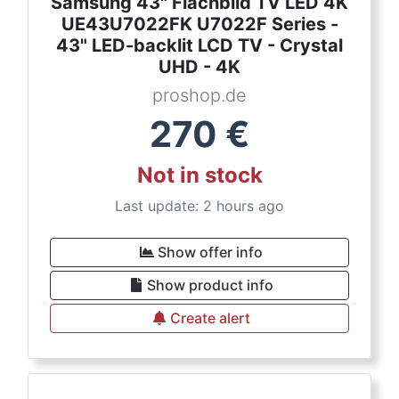
Samsung 43" Flachbild TV LED 4K
UE43U7022FK U7022F Series -
43" LED-backlit LCD TV - Crystal
UHD - 4K
proshop.de
270
€
Not in stock
Last update: 2 hours ago
Show offer info
Show product info
Create alert