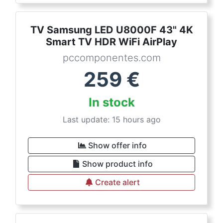
TV Samsung LED U8000F 43" 4K
Smart TV HDR WiFi AirPlay
pccomponentes.com
259
€
In stock
Last update: 15 hours ago
Show offer info
Show product info
Create alert