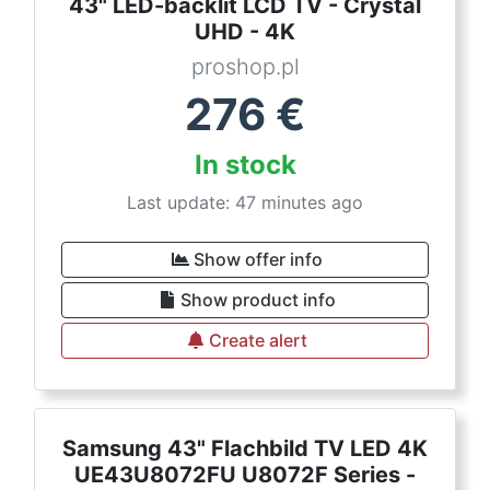
43" LED-backlit LCD TV - Crystal
UHD - 4K
proshop.pl
276
€
In stock
Last update: 47 minutes ago
Show offer info
Show product info
Create alert
Samsung 43" Flachbild TV LED 4K
UE43U8072FU U8072F Series -