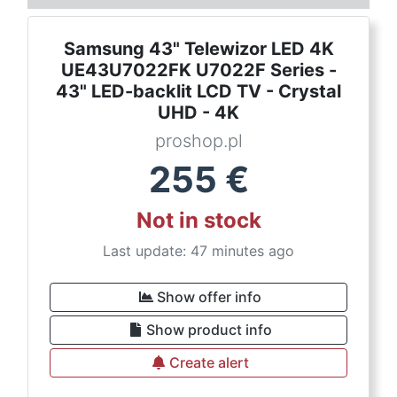
Samsung 43" Telewizor LED 4K
UE43U7022FK U7022F Series -
43" LED-backlit LCD TV - Crystal
UHD - 4K
proshop.pl
255
€
Not in stock
Last update: 47 minutes ago
Show offer info
Show product info
Create alert