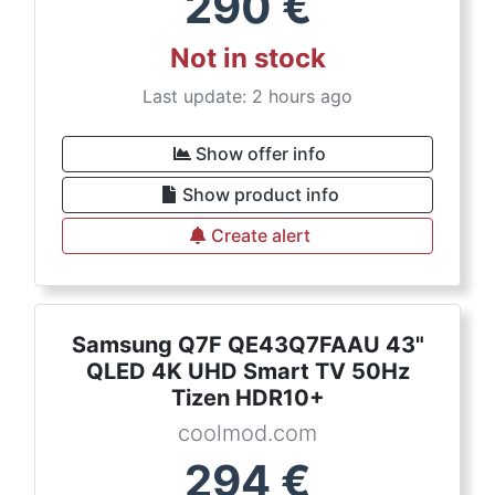
290
€
Not in stock
Last update: 2 hours ago
Show offer info
Show product info
Create alert
Samsung Q7F QE43Q7FAAU 43"
QLED 4K UHD Smart TV 50Hz
Tizen HDR10+
coolmod.com
294
€