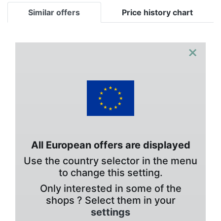
Similar offers
Price history chart
×
All European offers are displayed
Use the country selector in the menu
to change this setting.
Only interested in some of the
shops ? Select them in your
settings