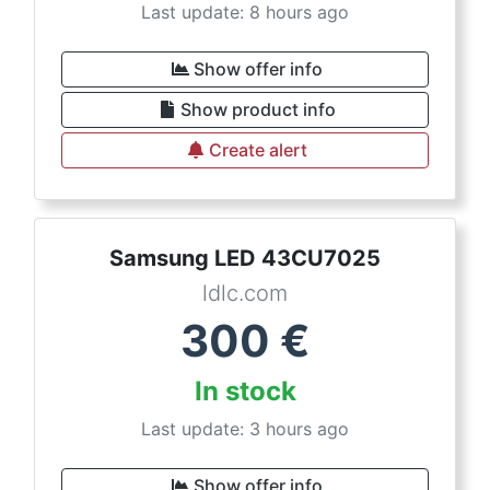
Last update: 8 hours ago
Show offer info
Show product info
Create alert
Samsung LED 43CU7025
ldlc.com
300
€
In stock
Last update: 3 hours ago
Show offer info