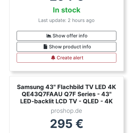
In stock
Last update: 2 hours ago
Show offer info
Show product info
Create alert
Samsung 43" Flachbild TV LED 4K
QE43Q7FAAU Q7F Series - 43"
LED-backlit LCD TV - QLED - 4K
proshop.de
295
€