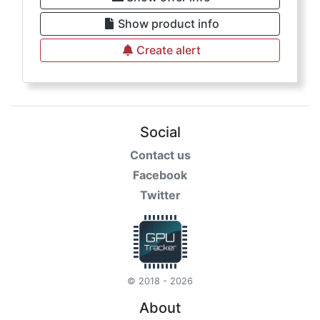
Show product info
Create alert
Social
Contact us
Facebook
Twitter
© 2018 - 2026
About