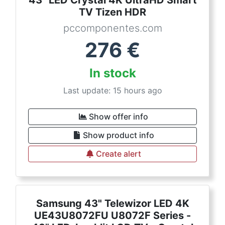
TV Tizen HDR
pccomponentes.com
276
€
In stock
Last update: 15 hours ago
Show offer info
Show product info
Create alert
Samsung 43" Telewizor LED 4K
UE43U8072FU U8072F Series -