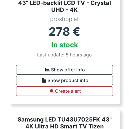
43" LED-backlit LCD TV - Crystal
UHD - 4K
proshop.at
278
€
In stock
Last update: 5 hours ago
Show offer info
Show product info
Create alert
Samsung LED TU43U7025FK 43"
4K Ultra HD Smart TV Tizen