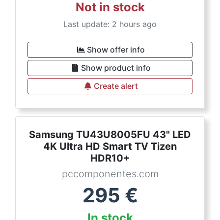
Not in stock
Last update: 2 hours ago
Show offer info
Show product info
Create alert
Samsung TU43U8005FU 43" LED
4K Ultra HD Smart TV Tizen
HDR10+
pccomponentes.com
295
€
In stock