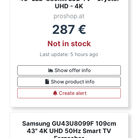
UHD - 4K
proshop.at
287
€
Not in stock
Last update: 5 hours ago
Show offer info
Show product info
Create alert
Samsung GU43U8099F 109cm
43" 4K UHD 50Hz Smart TV