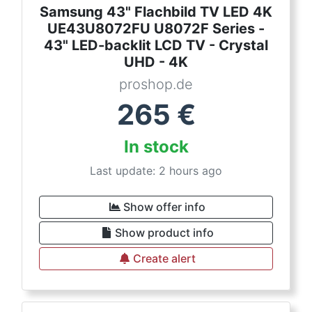
Samsung 43" Flachbild TV LED 4K
UE43U8072FU U8072F Series -
43" LED-backlit LCD TV - Crystal
UHD - 4K
proshop.de
265
€
In stock
Last update: 2 hours ago
Show offer info
Show product info
Create alert