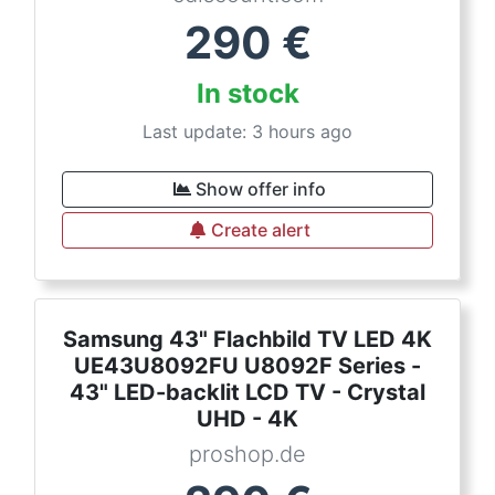
290
€
In stock
Last update: 3 hours ago
Show offer info
Create alert
Samsung 43" Flachbild TV LED 4K
UE43U8092FU U8092F Series -
43" LED-backlit LCD TV - Crystal
UHD - 4K
proshop.de