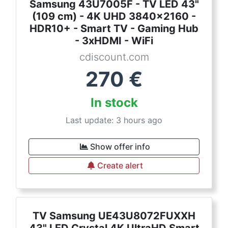
Samsung 43U7005F - TV LED 43"
(109 cm) - 4K UHD 3840x2160 -
HDR10+ - Smart TV - Gaming Hub
- 3xHDMI - WiFi
cdiscount.com
270
€
In stock
Last update: 3 hours ago
Show offer info
Create alert
TV Samsung UE43U8072FUXXH
43" LED Crystal 4K UltraHD Smart