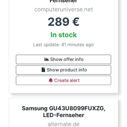
Fernseher
computeruniverse.net
289
€
In stock
Last update: 41 minutes ago
Show offer info
Show product info
Create alert
Samsung GU43U8099FUXZG,
LED-Fernseher
alternate.de