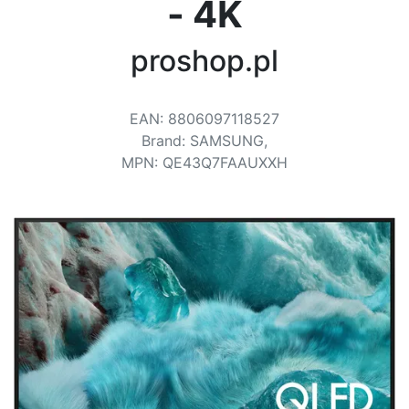
Terms
- 4K
Categories
proshop.pl
EAN
:
8806097118527
Brand
:
SAMSUNG,
MPN
:
QE43Q7FAAUXXH