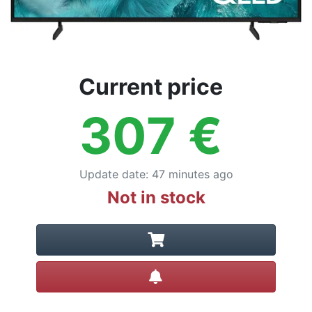
Current price
307
€
Update date
:
47 minutes ago
Not in stock
Create alert