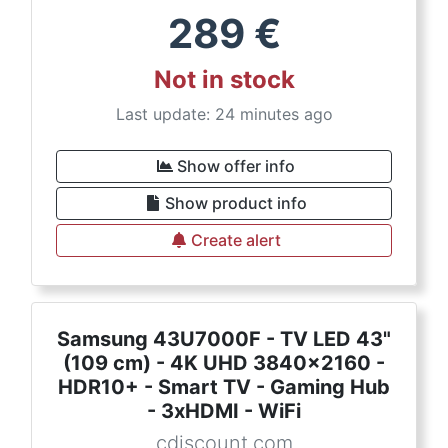
289
€
Not in stock
Last update: 24 minutes ago
Show offer info
Show product info
Create alert
Samsung 43U7000F - TV LED 43"
(109 cm) - 4K UHD 3840x2160 -
HDR10+ - Smart TV - Gaming Hub
- 3xHDMI - WiFi
cdiscount.com