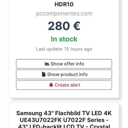
HDR10
pccomponentes.com
280
€
In stock
Last update: 15 hours ago
Show offer info
Show product info
Create alert
Samsung 43" Flachbild TV LED 4K
UE43U7022FK U7022F Series -
43" LED-backlit LCD TV - Crystal