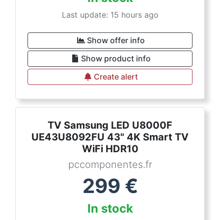
Last update: 15 hours ago
Show offer info
Show product info
Create alert
TV Samsung LED U8000F
UE43U8092FU 43" 4K Smart TV
WiFi HDR10
pccomponentes.fr
299
€
In stock