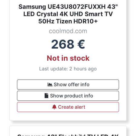
Samsung UE43U8072FUXXH 43"
LED Crystal 4K UHD Smart TV
50Hz Tizen HDR10+
coolmod.com
268
€
Not in stock
Last update: 2 hours ago
Show offer info
Show product info
Create alert