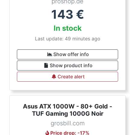
proshop.de
143
€
In stock
Last update: 49 minutes ago
Show offer info
Show product info
Create alert
Asus ATX 1000W - 80+ Gold -
TUF Gaming 1000G Noir
grosbill.com
Price drop
: -
17
%