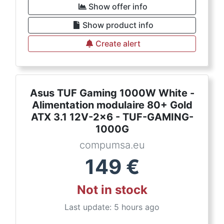
Show offer info
Show product info
Create alert
Asus TUF Gaming 1000W White -
Alimentation modulaire 80+ Gold
ATX 3.1 12V-2x6 - TUF-GAMING-
1000G
compumsa.eu
149
€
Not in stock
Last update: 5 hours ago