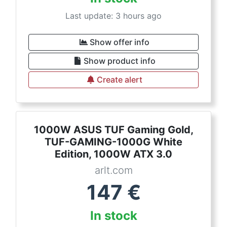
Last update: 3 hours ago
Show offer info
Show product info
Create alert
1000W ASUS TUF Gaming Gold,
TUF-GAMING-1000G White
Edition, 1000W ATX 3.0
arlt.com
147
€
In stock