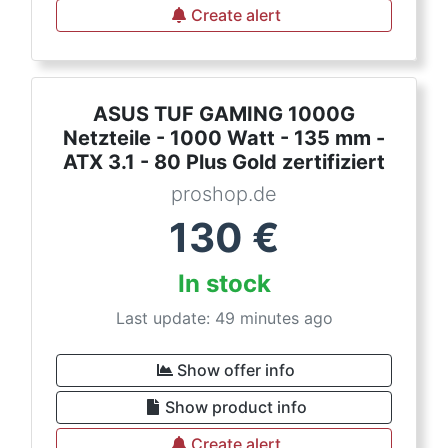
Create alert
ASUS TUF GAMING 1000G
Netzteile - 1000 Watt - 135 mm -
ATX 3.1 - 80 Plus Gold zertifiziert
proshop.de
130
€
In stock
Last update: 49 minutes ago
Show offer info
Show product info
Create alert