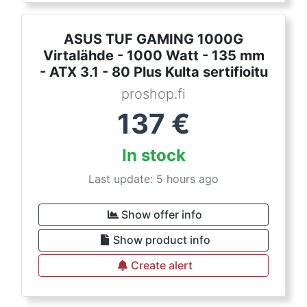
ASUS TUF GAMING 1000G
Virtalähde - 1000 Watt - 135 mm
- ATX 3.1 - 80 Plus Kulta sertifioitu
proshop.fi
137
€
In stock
Last update: 5 hours ago
Show offer info
Show product info
Create alert