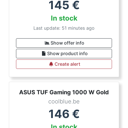
145
€
In stock
Last update: 51 minutes ago
Show offer info
Show product info
Create alert
ASUS TUF Gaming 1000 W Gold
coolblue.be
146
€
In stock