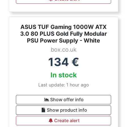
ASUS TUF Gaming 1000W ATX
3.0 80 PLUS Gold Fully Modular
PSU Power Supply - White
box.co.uk
134
€
In stock
Last update: 1 hour ago
Show offer info
Show product info
Create alert