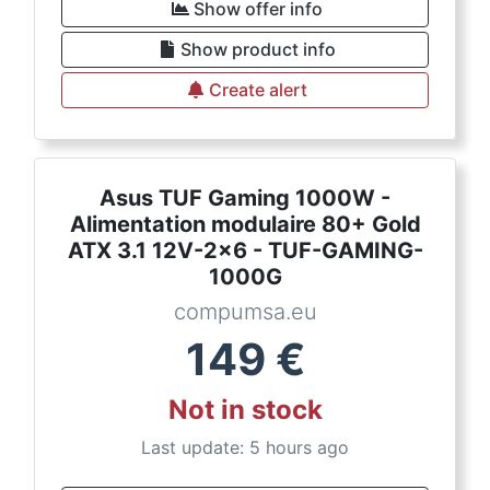
Show offer info
Show product info
Create alert
Asus TUF Gaming 1000W -
Alimentation modulaire 80+ Gold
ATX 3.1 12V-2x6 - TUF-GAMING-
1000G
compumsa.eu
149
€
Not in stock
Last update: 5 hours ago