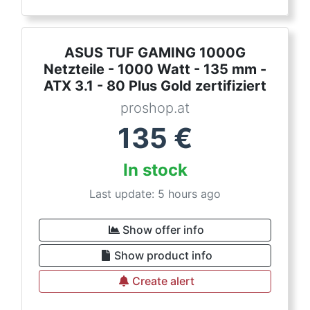
ASUS TUF GAMING 1000G
Netzteile - 1000 Watt - 135 mm -
ATX 3.1 - 80 Plus Gold zertifiziert
proshop.at
135
€
In stock
Last update: 5 hours ago
Show offer info
Show product info
Create alert