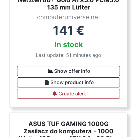
Netzteil 80+ Gold ATX3.0 PCIe5.0
135 mm Lüfter
computeruniverse.net
141
€
In stock
Last update: 51 minutes ago
Show offer info
Show product info
Create alert
ASUS TUF GAMING 1000G
Zasilacz do komputera - 1000