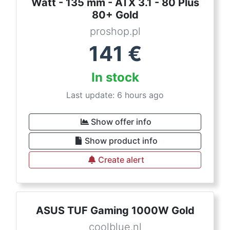
Watt - 135 mm - ATX 3.1 - 80 Plus
80+ Gold
proshop.pl
141
€
In stock
Last update: 6 hours ago
Show offer info
Show product info
Create alert
ASUS TUF Gaming 1000W Gold
coolblue.nl