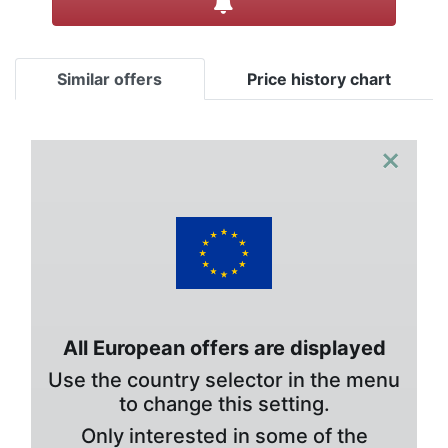
Similar offers
Price history chart
×
All European offers are displayed
Use the country selector in the menu
to change this setting.
Only interested in some of the