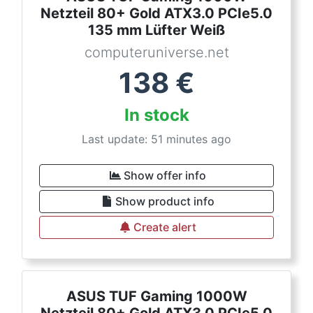
Netzteil 80+ Gold ATX3.0 PCIe5.0
135 mm Lüfter Weiß
computeruniverse.net
138
€
In stock
Last update: 51 minutes ago
Show offer info
Show product info
Create alert
ASUS TUF Gaming 1000W