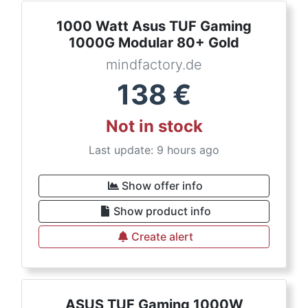
1000 Watt Asus TUF Gaming
1000G Modular 80+ Gold
mindfactory.de
138
€
Not in stock
Last update: 9 hours ago
Show offer info
Show product info
Create alert
ASUS TUF Gaming 1000W