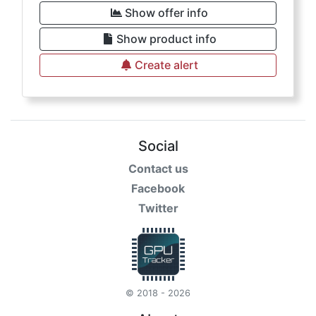
Show offer info
Show product info
Create alert
Social
Contact us
Facebook
Twitter
© 2018 - 2026