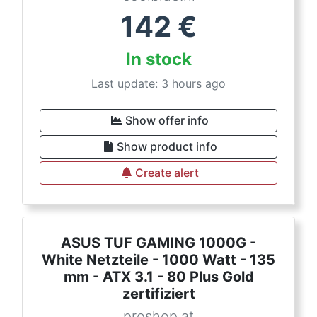
142
€
In stock
Last update: 3 hours ago
Show offer info
Show product info
Create alert
ASUS TUF GAMING 1000G -
White Netzteile - 1000 Watt - 135
mm - ATX 3.1 - 80 Plus Gold
zertifiziert
proshop.at