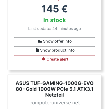
145
€
In stock
Last update: 44 minutes ago
Show offer info
Show product info
Create alert
ASUS TUF-GAMING-1000G-EVO
80+Gold 1000W PCIe 5.1 ATX3.1
Netzteil
computeruniverse.net