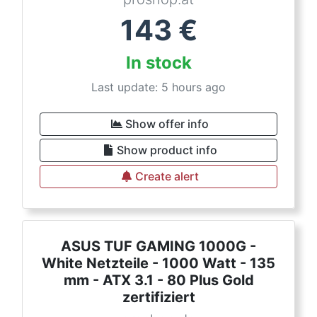
143
€
In stock
Last update: 5 hours ago
Show offer info
Show product info
Create alert
ASUS TUF GAMING 1000G -
White Netzteile - 1000 Watt - 135
mm - ATX 3.1 - 80 Plus Gold
zertifiziert