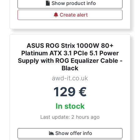
Show product info
Create alert
ASUS ROG Strix 1000W 80+
Platinum ATX 3.1 PCIe 5.1 Power
Supply with ROG Equalizer Cable -
Black
awd-it.co.uk
129
€
In stock
Last update: 2 hours ago
Show offer info