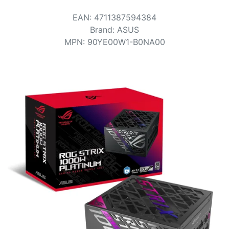
Terms
EAN
:
4711387594384
Categories
Brand
:
ASUS
MPN
:
90YE00W1-B0NA00