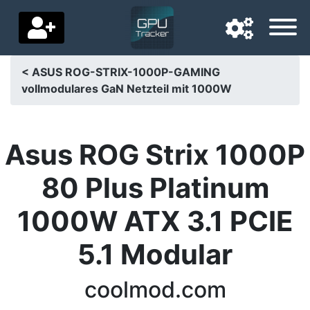
< ASUS ROG-STRIX-1000P-GAMING
vollmodulares GaN Netzteil mit 1000W
Navigation language
Delivery country
Asus ROG Strix 1000P
Home
80 Plus Platinum
Price drops
1000W ATX 3.1 PCIE
Settings
5.1 Modular
Support us
Contact us
coolmod.com