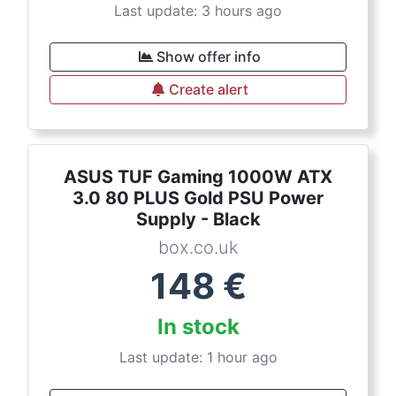
Last update: 3 hours ago
Show offer info
Create alert
ASUS TUF Gaming 1000W ATX
3.0 80 PLUS Gold PSU Power
Supply - Black
box.co.uk
148
€
In stock
Last update: 1 hour ago