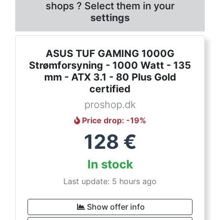
shops ? Select them in your
settings
ASUS TUF GAMING 1000G
Strømforsyning - 1000 Watt - 135
mm - ATX 3.1 - 80 Plus Gold
certified
proshop.dk
Price drop
: -
19
%
128
€
In stock
Last update: 5 hours ago
Show offer info