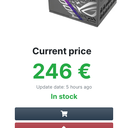
Current price
246
€
Update date
:
5 hours ago
In stock
Create alert