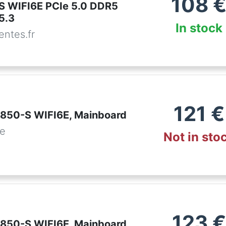
108
S WIFI6E PCIe 5.0 DDR5
5.3
In stock
ntes.fr
121
€
850-S WIFI6E, Mainboard
de
Not in sto
123
€
850-S WIFI6E, Mainboard