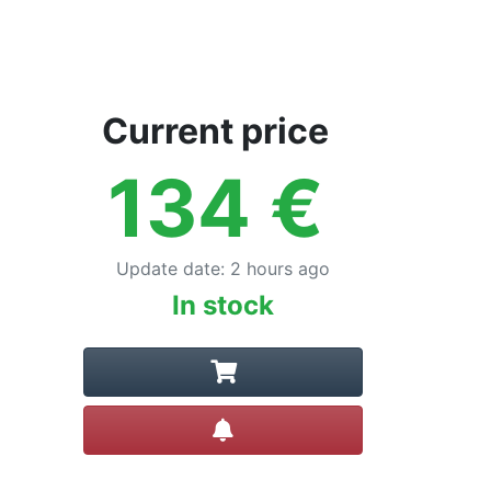
Current price
134
€
Update date
:
2 hours ago
In stock
Create alert