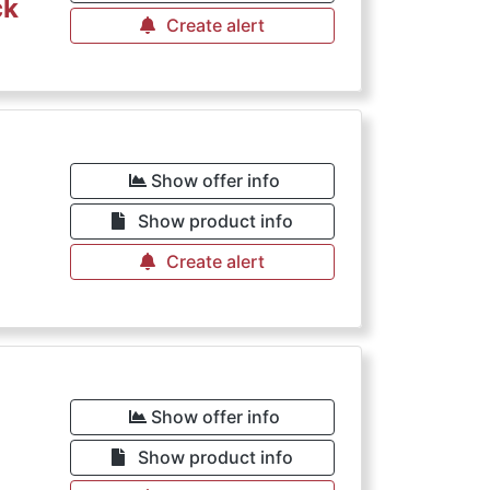
ck
Create alert
Show offer info
Show product info
Create alert
Show offer info
Show product info