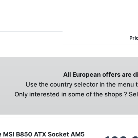
Pri
All European offers are 
Use the country selector in the menu t
Only interested in some of the shops ? Se
e MSI B850 ATX Socket AM5