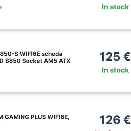
In stock
es
125
€
850-S WIFI6E scheda
D B850 Socket AM5 ATX
In stock
126
€
M GAMING PLUS WIFI6E,
d