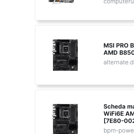
computeru
MSI PRO B
AMD B850
alternate.
Scheda ma
WiFi6E A
[7E80-00
bpm-powe