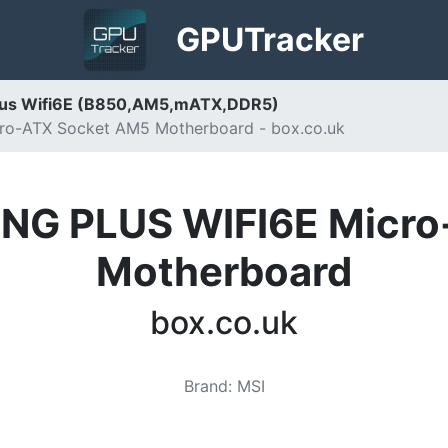
GPU
Tracker
lus Wifi6E (B850,AM5,mATX,DDR5)
o-ATX Socket AM5 Motherboard - box.co.uk
NG PLUS WIFI6E Micro
Motherboard
box.co.uk
Brand
:
MSI