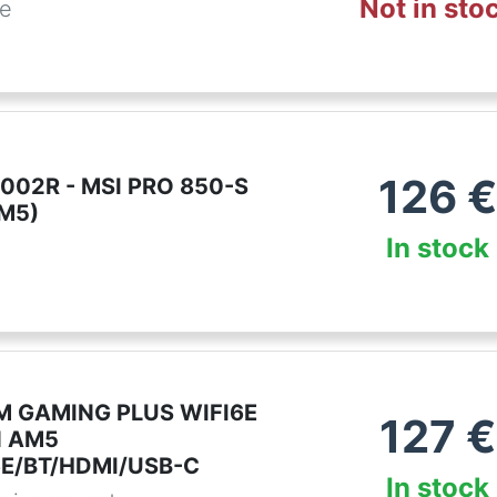
Not in sto
de
126
€
002R - MSI PRO 850-S
AM5)
In stock
M GAMING PLUS WIFI6E
127
€
d AM5
6E/BT/HDMI/USB-C
In stock