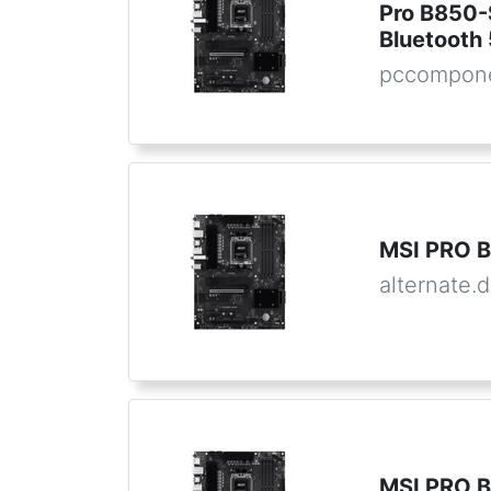
Pro B850-
Bluetooth 
pccompone
MSI PRO B
alternate.
MSI PRO B