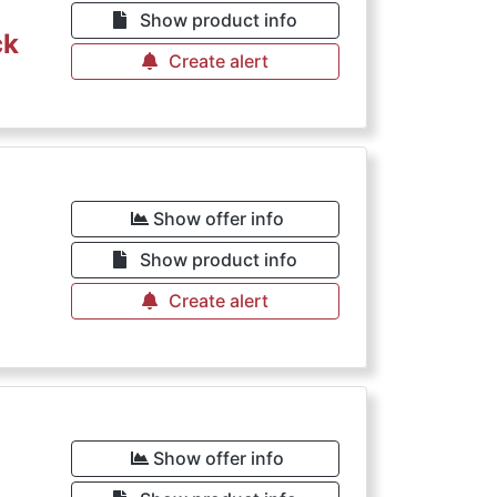
Show product info
ck
Create alert
Show offer info
Show product info
Create alert
Show offer info