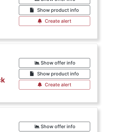
€
Show product info
Create alert
Show offer info
Show product info
ck
Create alert
Show offer info