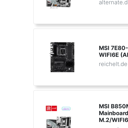
alternate.
MSI 7E80-
WIFI6E (
reichelt.de
MSI B850
Mainboar
M.2/WIFI