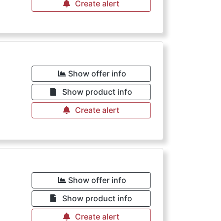
Create alert
Show offer info
Show product info
Create alert
Show offer info
Show product info
Create alert