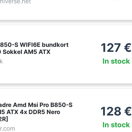
niverse.net
127
€
850-S WIFI6E bundkort
 Sokkel AM5 ATX
In stock
dk
dre Amd Msi Pro B850-S
128
€
M5 ATX 4x DDR5 Nero
2R]
In stock
r.com