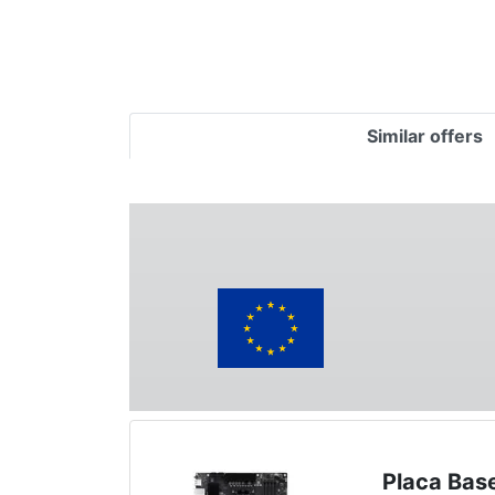
Similar offers
Placa Bas