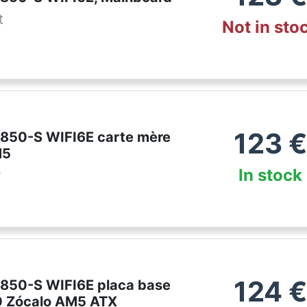
t
Not in sto
123
€
850-S WIFI6E carte mère
M5
In stock
r
124
€
850-S WIFI6E placa base
 Zócalo AM5 ATX