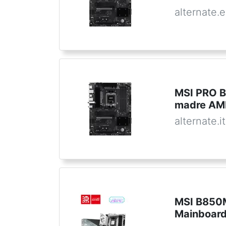
alternate.
MSI PRO B
madre AM
alternate.it
MSI B850
Mainboar