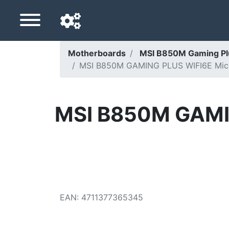
Motherboards
MSI B850M Gaming P
MSI B850M GAMING PLUS WIFI6E Micr
Navigation language
Delivery country
MSI B850M GAMI
Home
Price drops
Settings
Support us
EAN
:
4711377365345
Contact us