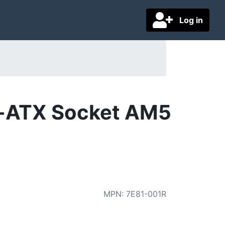
Log in
-ATX Socket AM5
MPN
:
7E81-001R