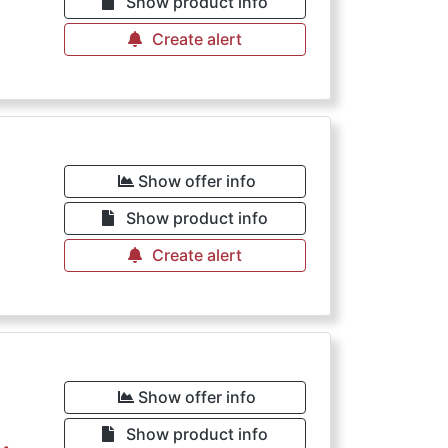
Show product info
Create alert
Show offer info
Show product info
Create alert
Show offer info
Show product info