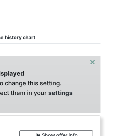
ce history chart
×
displayed
o change this setting.
lect them in your
settings
Show offer info