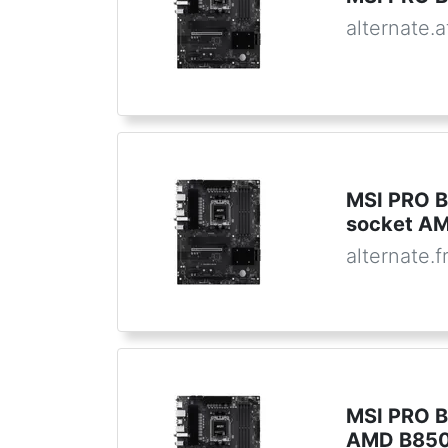
alternate.a
MSI PRO B
socket A
alternate.f
MSI PRO B
AMD B850