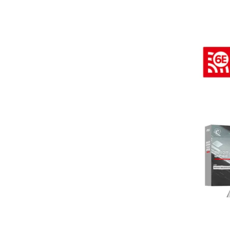
Terms
Categories