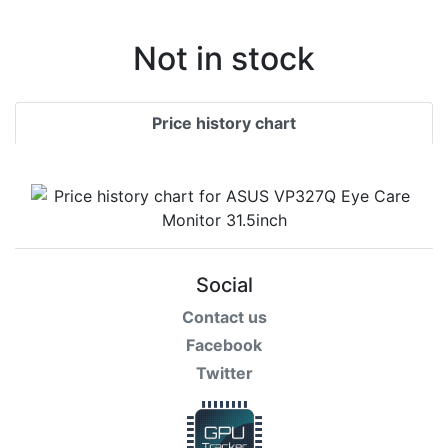
Not in stock
Price history chart
Social
Contact us
Facebook
Twitter