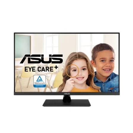
Terms
Categories