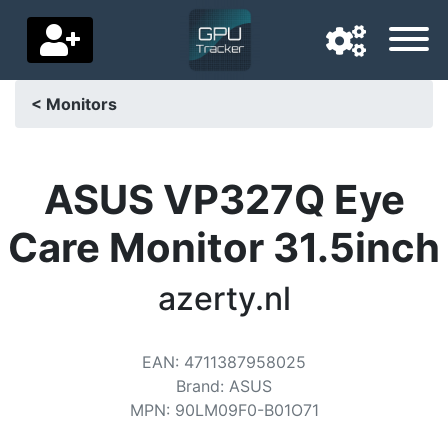
< Monitors
Navigation language
Delivery country
ASUS VP327Q Eye
Home
Care Monitor 31.5inch
Price drops
azerty.nl
Settings
Support us
EAN
:
4711387958025
Brand
:
ASUS
Contact us
MPN
:
90LM09F0-B01O71