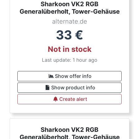
Sharkoon VK2 RGB
Generalüberholt, Tower-Gehäuse
alternate.de
33
€
Not in stock
Last update: 1 hour ago
Show offer info
Show product info
Create alert
Sharkoon VK2 RGB
Generalüberholt, Tower-Gehäuse