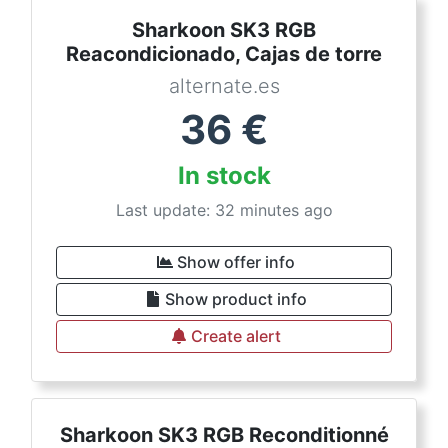
Sharkoon SK3 RGB
Reacondicionado, Cajas de torre
alternate.es
36
€
In stock
Last update: 32 minutes ago
Show offer info
Show product info
Create alert
Sharkoon SK3 RGB Reconditionné