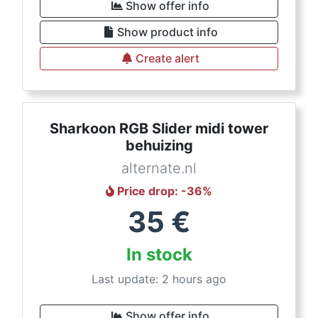
Show offer info
Show product info
Create alert
Sharkoon RGB Slider midi tower
behuizing
alternate.nl
Price drop
: -
36
%
35
€
In stock
Last update: 2 hours ago
Show offer info