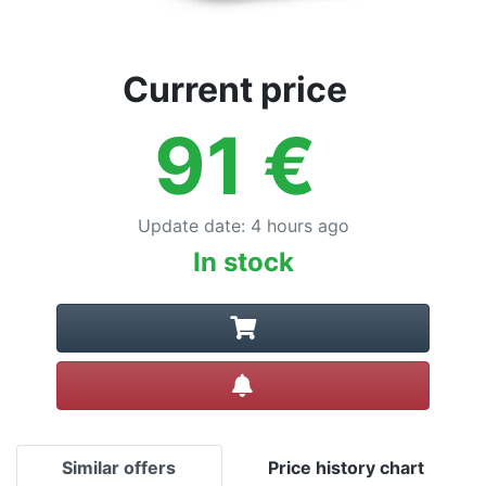
Current price
91
€
Update date
:
4 hours ago
In stock
Create alert
Similar offers
Price history chart