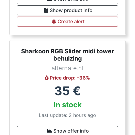
Show product info
Create alert
Sharkoon RGB Slider midi tower
behuizing
alternate.nl
Price drop
: -
36
%
35
€
In stock
Last update: 2 hours ago
Show offer info