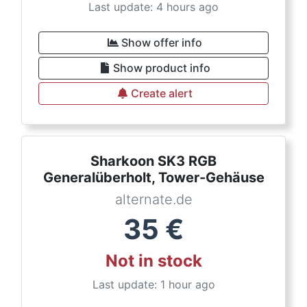
Last update: 4 hours ago
Show offer info
Show product info
Create alert
Sharkoon SK3 RGB
Generalüberholt, Tower-Gehäuse
alternate.de
35
€
Not in stock
Last update: 1 hour ago