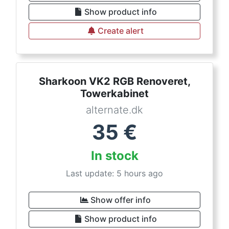
Show product info
Create alert
Sharkoon VK2 RGB Renoveret,
Towerkabinet
alternate.dk
35
€
In stock
Last update: 5 hours ago
Show offer info
Show product info