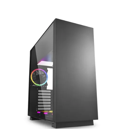
Terms
Categories