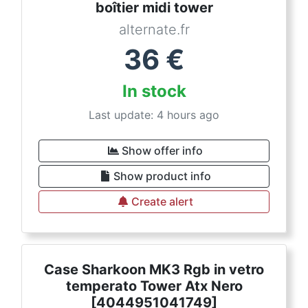
boîtier midi tower
alternate.fr
36
€
In stock
Last update: 4 hours ago
Show offer info
Show product info
Create alert
Case Sharkoon MK3 Rgb in vetro
temperato Tower Atx Nero
[4044951041749]