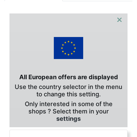
×
All European offers are displayed
Use the country selector in the menu
to change this setting.
Only interested in some of the
shops ? Select them in your
settings