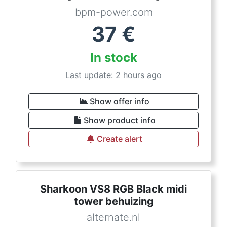
bpm-power.com
37
€
In stock
Last update: 2 hours ago
Show offer info
Show product info
Create alert
Sharkoon VS8 RGB Black midi
tower behuizing
alternate.nl