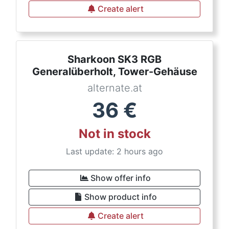
Create alert
Sharkoon SK3 RGB
Generalüberholt, Tower-Gehäuse
alternate.at
36
€
Not in stock
Last update: 2 hours ago
Show offer info
Show product info
Create alert