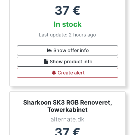
37
€
In stock
Last update: 2 hours ago
Show offer info
Show product info
Create alert
Sharkoon SK3 RGB Renoveret,
Towerkabinet
alternate.dk
37
€