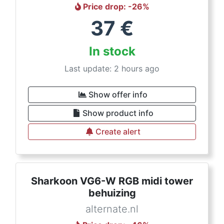
Price drop
: -
26
%
37
€
In stock
Last update: 2 hours ago
Show offer info
Show product info
Create alert
Sharkoon VG6-W RGB midi tower
behuizing
alternate.nl