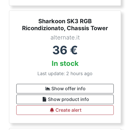
Sharkoon SK3 RGB
Ricondizionato, Chassis Tower
alternate.it
36
€
In stock
Last update: 2 hours ago
Show offer info
Show product info
Create alert