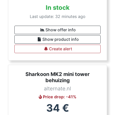
In stock
Last update: 32 minutes ago
Show offer info
Show product info
Create alert
Sharkoon MK2 mini tower
behuizing
alternate.nl
Price drop
: -
41
%
34
€