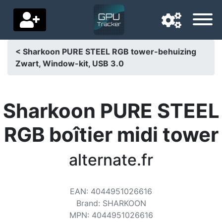
< Sharkoon PURE STEEL RGB tower-behuizing
Zwart, Window-kit, USB 3.0
Navigation language
Delivery country
Sharkoon PURE STEEL
Home
RGB boîtier midi tower
Price drops
alternate.fr
Settings
Support us
EAN
:
4044951026616
Contact us
Brand
:
SHARKOON
MPN
:
4044951026616