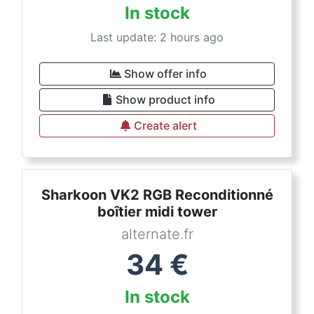
In stock
Last update: 2 hours ago
Show offer info
Show product info
Create alert
Sharkoon VK2 RGB Reconditionné
boîtier midi tower
alternate.fr
34
€
In stock