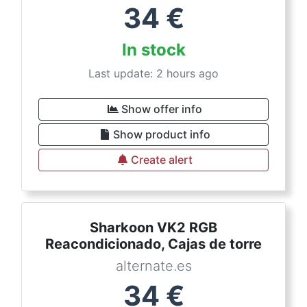
34
€
In stock
Last update: 2 hours ago
Show offer info
Show product info
Create alert
Sharkoon VK2 RGB
Reacondicionado, Cajas de torre
alternate.es
34
€