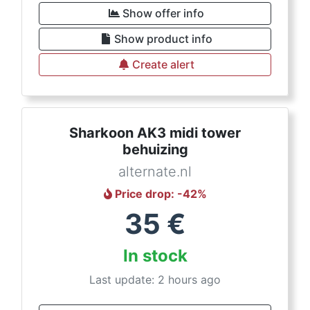
Show offer info
Show product info
Create alert
Sharkoon AK3 midi tower
behuizing
alternate.nl
Price drop
: -
42
%
35
€
In stock
Last update: 2 hours ago