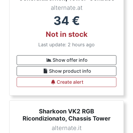
alternate.at
34
€
Not in stock
Last update: 2 hours ago
Show offer info
Show product info
Create alert
Sharkoon VK2 RGB
Ricondizionato, Chassis Tower
alternate.it