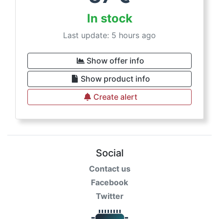
In stock
Last update: 5 hours ago
Show offer info
Show product info
Create alert
Social
Contact us
Facebook
Twitter