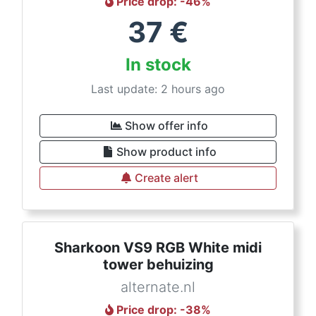
Price drop
: -
46
%
37
€
In stock
Last update: 2 hours ago
Show offer info
Show product info
Create alert
Sharkoon VS9 RGB White midi
tower behuizing
alternate.nl
Price drop
: -
38
%