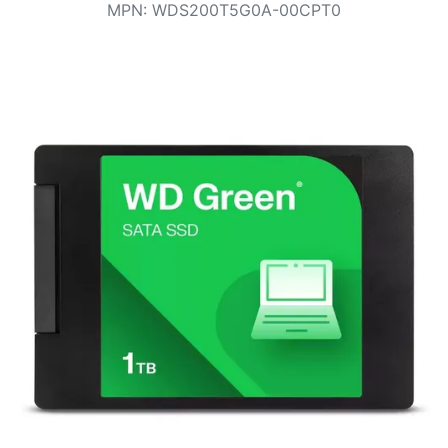
Terms
MPN
:
WDS200T5G0A-00CPT0
Categories