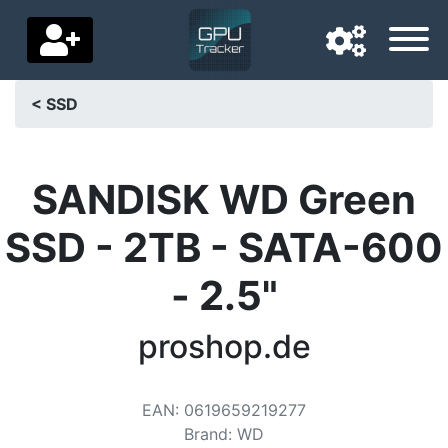
< SSD
Navigation language
Delivery country
SANDISK WD Green
Home
SSD - 2TB - SATA-600
Price drops
- 2.5"
Settings
proshop.de
Support us
Contact us
EAN
:
0619659219277
Brand
:
WD