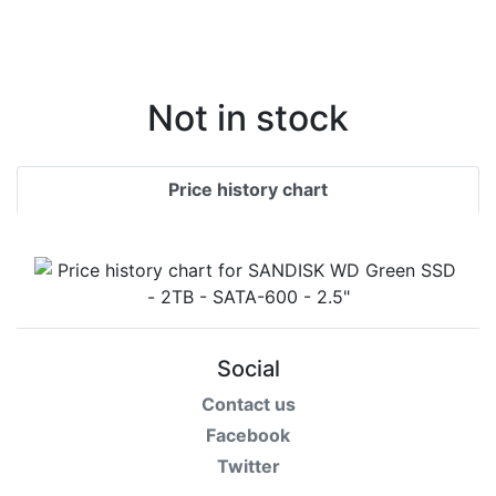
Not in stock
Price history chart
Social
Contact us
Facebook
Twitter