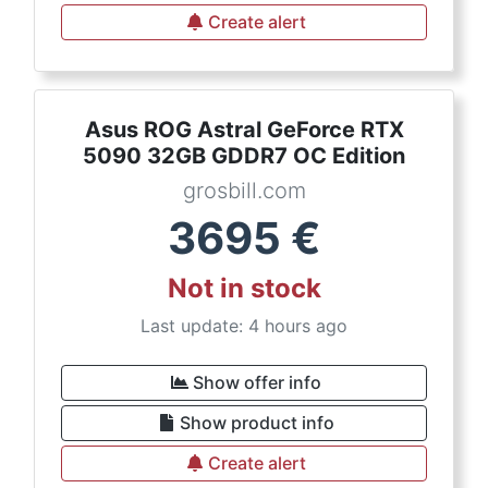
Create alert
Asus ROG Astral GeForce RTX
5090 32GB GDDR7 OC Edition
grosbill.com
3695
€
Not in stock
Last update: 4 hours ago
Show offer info
Show product info
Create alert