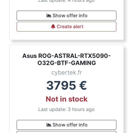
Last update: 4 hours ago
Show offer info
Create alert
Asus ROG-ASTRAL-RTX5090-
O32G-BTF-GAMING
cybertek.fr
3795
€
Not in stock
Last update: 3 hours ago
Show offer info