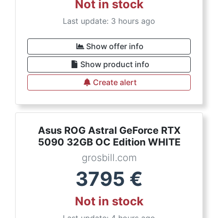
Not in stock
Last update: 3 hours ago
Show offer info
Show product info
Create alert
Asus ROG Astral GeForce RTX
5090 32GB OC Edition WHITE
grosbill.com
3795
€
Not in stock