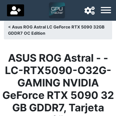
< Asus ROG Astral LC GeForce RTX 5090 32GB
GDDR7 OC Edition
Navigation language
Delivery country
ASUS ROG Astral - -
Home
LC-RTX5090-O32G-
Price drops
GAMING NVIDIA
Settings
GeForce RTX 5090 32
Support us
GB GDDR7, Tarjeta
Contact us