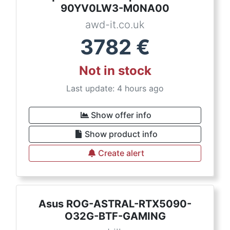
90YV0LW3-M0NA00
awd-it.co.uk
3782
€
Not in stock
Last update: 4 hours ago
Show offer info
Show product info
Create alert
Asus ROG-ASTRAL-RTX5090-
O32G-BTF-GAMING