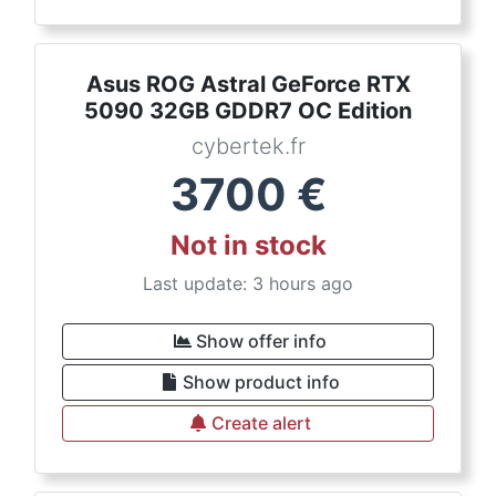
Asus ROG Astral GeForce RTX
5090 32GB GDDR7 OC Edition
cybertek.fr
3700
€
Not in stock
Last update: 3 hours ago
Show offer info
Show product info
Create alert