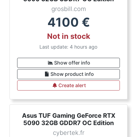
grosbill.com
4100
€
Not in stock
Last update: 4 hours ago
Show offer info
Show product info
Create alert
Asus TUF Gaming GeForce RTX
5090 32GB GDDR7 OC Edition
cybertek.fr