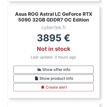
Asus ROG Astral LC GeForce RTX
5090 32GB GDDR7 OC Edition
cybertek.fr
3895
€
Not in stock
Last update: 3 hours ago
Show offer info
Show product info
Create alert