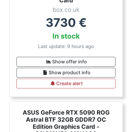
Card
box.co.uk
3730
€
In stock
Last update: 9 hours ago
Show offer info
Show product info
Create alert
ASUS GeForce RTX 5090 ROG
Astral BTF 32GB GDDR7 OC
Edition Graphics Card -