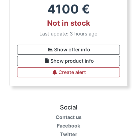
4100
€
Not in stock
Last update: 3 hours ago
Show offer info
Show product info
Create alert
Social
Contact us
Facebook
Twitter