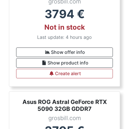
grosbill.com
3794
€
Not in stock
Last update: 4 hours ago
Show offer info
Show product info
Create alert
Asus ROG Astral GeForce RTX
5090 32GB GDDR7
grosbill.com