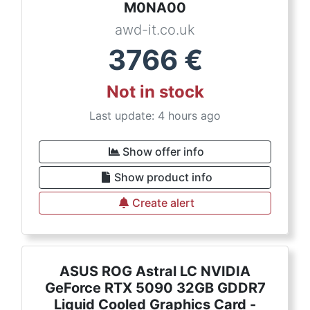
M0NA00
awd-it.co.uk
3766
€
Not in stock
Last update: 4 hours ago
Show offer info
Show product info
Create alert
ASUS ROG Astral LC NVIDIA
GeForce RTX 5090 32GB GDDR7
Liquid Cooled Graphics Card -