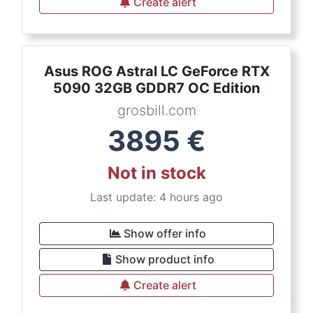
Create alert
Asus ROG Astral LC GeForce RTX
5090 32GB GDDR7 OC Edition
grosbill.com
3895
€
Not in stock
Last update: 4 hours ago
Show offer info
Show product info
Create alert