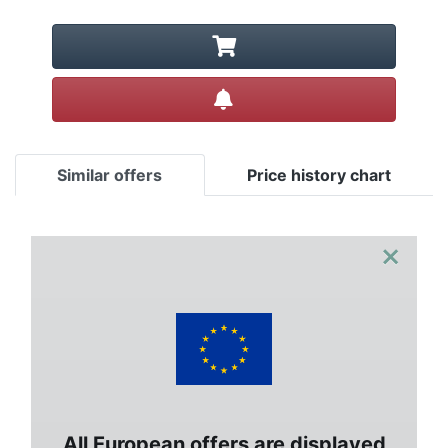
Create alert
Similar offers
Price history chart
×
All European offers are displayed