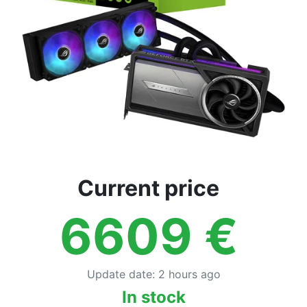
Current price
6609
€
Update date
:
2 hours ago
In stock