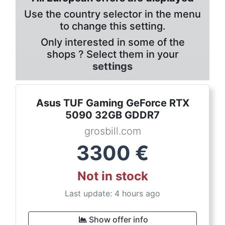
Use the country selector in the menu
to change this setting.
Only interested in some of the
shops ? Select them in your
settings
Asus TUF Gaming GeForce RTX
5090 32GB GDDR7
grosbill.com
3300
€
Not in stock
Last update: 4 hours ago
Show offer info