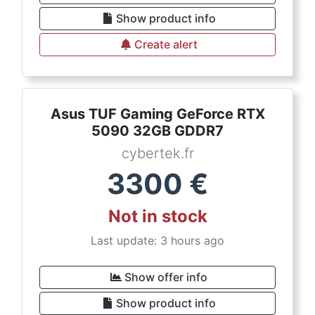
Show product info
Create alert
Asus TUF Gaming GeForce RTX
5090 32GB GDDR7
cybertek.fr
3300
€
Not in stock
Last update: 3 hours ago
Show offer info
Show product info