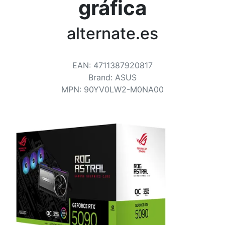
Terms
gráfica
Categories
alternate.es
EAN
:
4711387920817
Brand
:
ASUS
MPN
:
90YV0LW2-M0NA00