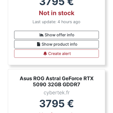
3795
€
Not in stock
Last update: 4 hours ago
Show offer info
Show product info
Create alert
Asus ROG Astral GeForce RTX
5090 32GB GDDR7
cybertek.fr
3795
€