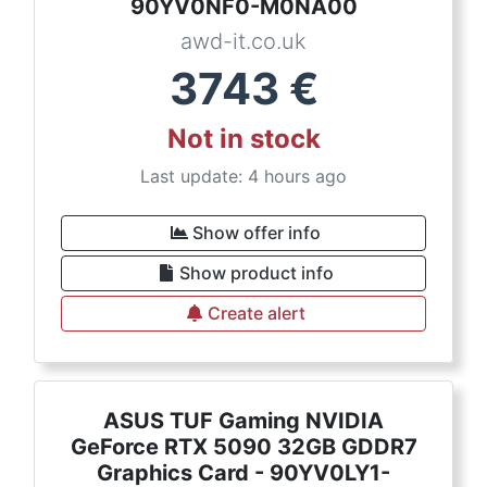
90YV0NF0-M0NA00
awd-it.co.uk
3743
€
Not in stock
Last update: 4 hours ago
Show offer info
Show product info
Create alert
ASUS TUF Gaming NVIDIA
GeForce RTX 5090 32GB GDDR7
Graphics Card - 90YV0LY1-