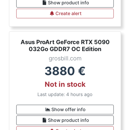
Show product info
Create alert
Asus ProArt GeForce RTX 5090
032Go GDDR7 OC Edition
grosbill.com
3880
€
Not in stock
Last update: 4 hours ago
Show offer info
Show product info