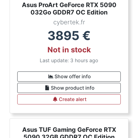
Asus ProArt GeForce RTX 5090
032Go GDDR7 OC Edition
cybertek.fr
3895
€
Not in stock
Last update: 3 hours ago
Show offer info
Show product info
Create alert
Asus TUF Gaming GeForce RTX
5090 32GB GDDR7 OC Edition