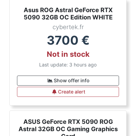
Asus ROG Astral GeForce RTX
5090 32GB OC Edition WHITE
cybertek.fr
3700
€
Not in stock
Last update: 3 hours ago
Show offer info
Create alert
ASUS GeForce RTX 5090 ROG
Astral 32GB OC Gaming Graphics