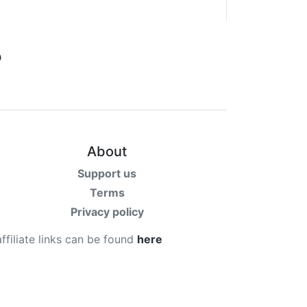
About
Support us
Terms
Privacy policy
affiliate links can be found
here