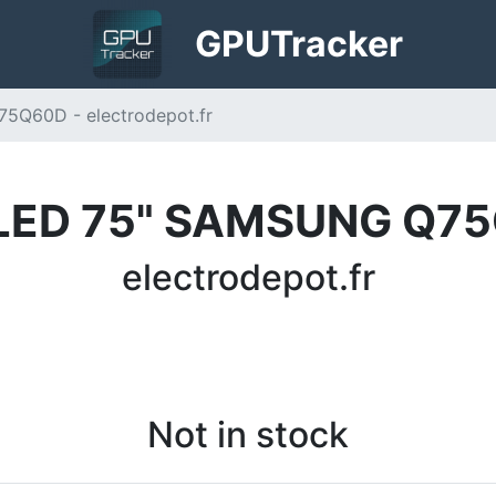
GPU
Tracker
Q60D - electrodepot.fr
LED 75" SAMSUNG Q7
electrodepot.fr
Not in stock