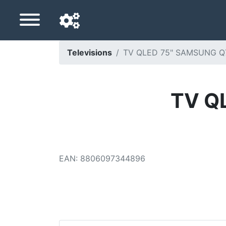
Televisions
TV QLED 75" SAMSUNG Q75
Navigation language
Delivery country
TV Q
Home
Price drops
EAN
:
8806097344896
Settings
Support us
Contact us