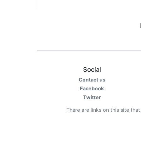
Terms
Categories
Social
Contact us
Facebook
Twitter
There are links on this site tha