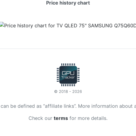
Price history chart
© 2018 - 2026
t can be defined as “affiliate links”. More information about 
Check our
terms
for more details.