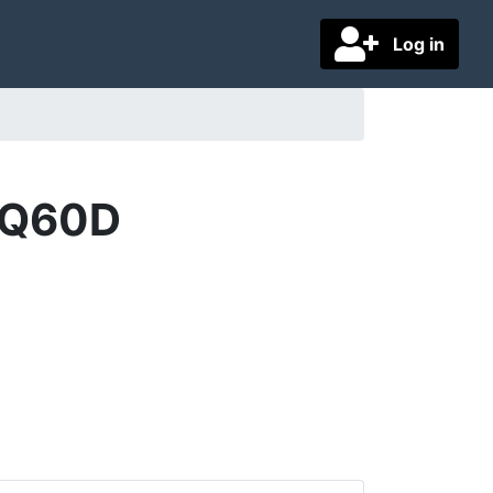
Log in
5Q60D