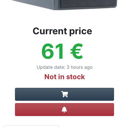
Current price
61
€
Update date
:
3 hours ago
Not in stock
Create alert