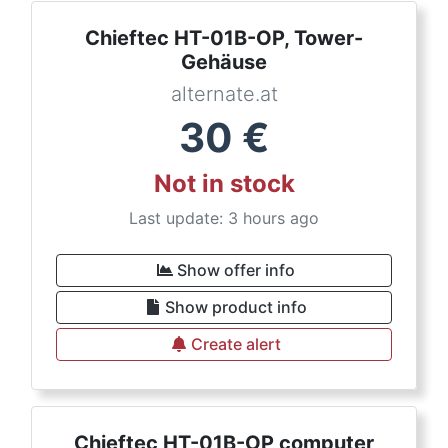
Chieftec HT-01B-OP, Tower-
Gehäuse
alternate.at
30
€
Not in stock
Last update: 3 hours ago
Show offer info
Show product info
Create alert
Chieftec HT-01B-OP computer