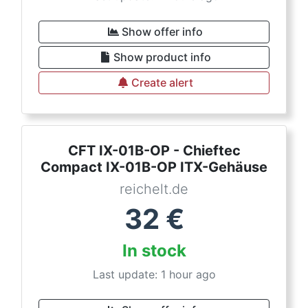
Show offer info
Show product info
Create alert
CFT IX-01B-OP - Chieftec
Compact IX-01B-OP ITX-Gehäuse
reichelt.de
32
€
In stock
Last update: 1 hour ago