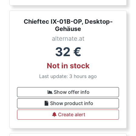
Chieftec IX-01B-OP, Desktop-
Gehäuse
alternate.at
32
€
Not in stock
Last update: 3 hours ago
Show offer info
Show product info
Create alert