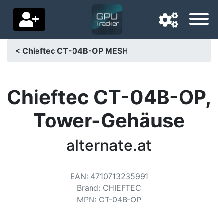
< Chieftec CT-04B-OP MESH
Navigation language
Delivery country
Chieftec CT-04B-OP,
Home
Tower-Gehäuse
Price drops
alternate.at
Settings
Support us
EAN
:
4710713235991
Brand
:
CHIEFTEC
Contact us
MPN
:
CT-04B-OP