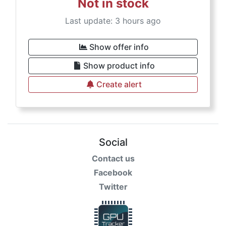
Not in stock
Last update: 3 hours ago
Show offer info
Show product info
Create alert
Social
Contact us
Facebook
Twitter