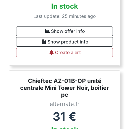
In stock
Last update: 25 minutes ago
Show offer info
Show product info
Create alert
Chieftec AZ-01B-OP unité
centrale Mini Tower Noir, boîtier
pc
alternate.fr
31
€