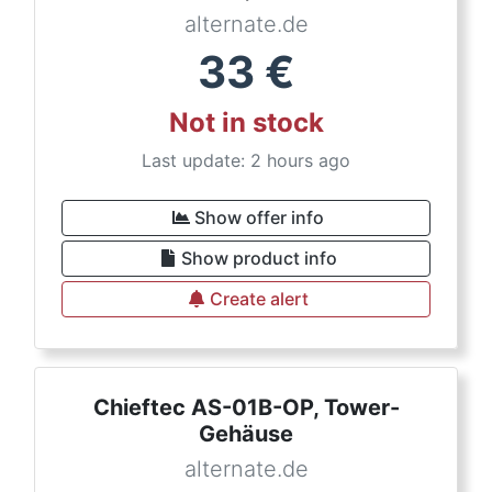
alternate.de
33
€
Not in stock
Last update: 2 hours ago
Show offer info
Show product info
Create alert
Chieftec AS-01B-OP, Tower-
Gehäuse
alternate.de