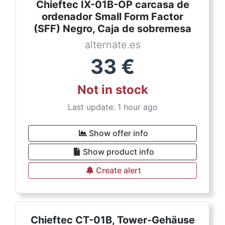
Chieftec IX-01B-OP carcasa de
ordenador Small Form Factor
(SFF) Negro, Caja de sobremesa
alternate.es
33
€
Not in stock
Last update: 1 hour ago
Show offer info
Show product info
Create alert
Chieftec CT-01B, Tower-Gehäuse