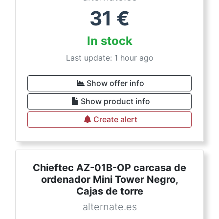
31
€
In stock
Last update: 1 hour ago
Show offer info
Show product info
Create alert
Chieftec AZ-01B-OP carcasa de
ordenador Mini Tower Negro,
Cajas de torre
alternate.es