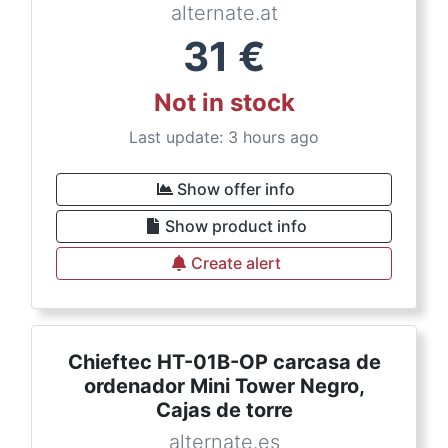
alternate.at
31
€
Not in stock
Last update: 3 hours ago
Show offer info
Show product info
Create alert
Chieftec HT-01B-OP carcasa de
ordenador Mini Tower Negro,
Cajas de torre
alternate.es