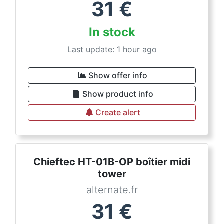
31
€
In stock
Last update: 1 hour ago
Show offer info
Show product info
Create alert
Chieftec HT-01B-OP boîtier midi
tower
alternate.fr
31
€