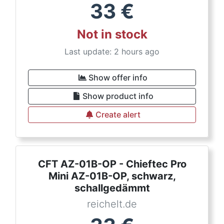
33
€
Not in stock
Last update: 2 hours ago
Show offer info
Show product info
Create alert
CFT AZ-01B-OP - Chieftec Pro
Mini AZ-01B-OP, schwarz,
schallgedämmt
reichelt.de