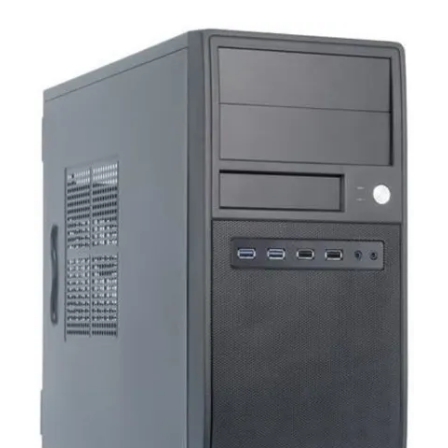
Terms
Categories