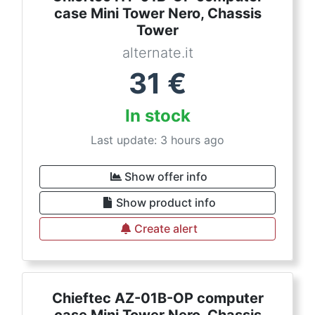
case Mini Tower Nero, Chassis
Tower
alternate.it
31
€
In stock
Last update: 3 hours ago
Show offer info
Show product info
Create alert
Chieftec AZ-01B-OP computer
case Mini Tower Nero, Chassis