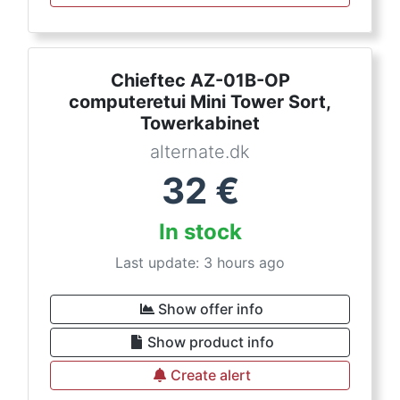
Chieftec AZ-01B-OP
computeretui Mini Tower Sort,
Towerkabinet
alternate.dk
32
€
In stock
Last update: 3 hours ago
Show offer info
Show product info
Create alert