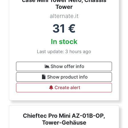
Tower
alternate.it
31
€
In stock
Last update: 3 hours ago
Show offer info
Show product info
Create alert
Chieftec Pro Mini AZ-01B-OP,
Tower-Gehäuse