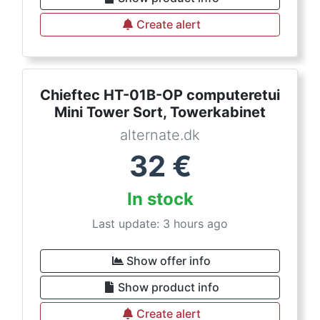
Create alert
Chieftec HT-01B-OP computeretui
Mini Tower Sort, Towerkabinet
alternate.dk
32
€
In stock
Last update: 3 hours ago
Show offer info
Show product info
Create alert