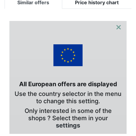
Similar offers
Price history chart
×
All European offers are displayed
Use the country selector in the menu
to change this setting.
Only interested in some of the
shops ? Select them in your
settings