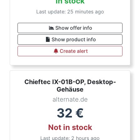
In stock
Last update: 25 minutes ago
Show offer info
Show product info
Create alert
Chieftec IX-01B-OP, Desktop-
Gehäuse
alternate.de
32
€
Not in stock
Last update: 2 hours ago