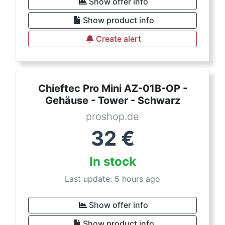
Show offer info
Show product info
Create alert
Chieftec Pro Mini AZ-01B-OP -
Gehäuse - Tower - Schwarz
proshop.de
32
€
In stock
Last update: 5 hours ago
Show offer info
Show product info