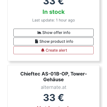
33
€
In stock
Last update: 1 hour ago
Show offer info
Show product info
Create alert
Chieftec AS-01B-OP, Tower-
Gehäuse
alternate.at
33
€