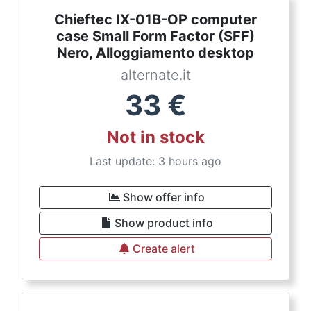
Chieftec IX-01B-OP computer
case Small Form Factor (SFF)
Nero, Alloggiamento desktop
alternate.it
33
€
Not in stock
Last update: 3 hours ago
Show offer info
Show product info
Create alert