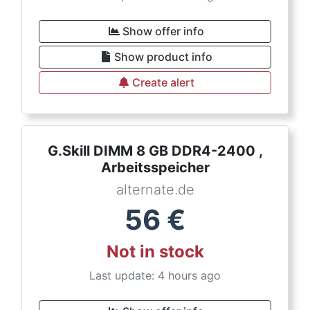
Show offer info
Show product info
Create alert
G.Skill DIMM 8 GB DDR4-2400 ,
Arbeitsspeicher
alternate.de
56
€
Not in stock
Last update: 4 hours ago