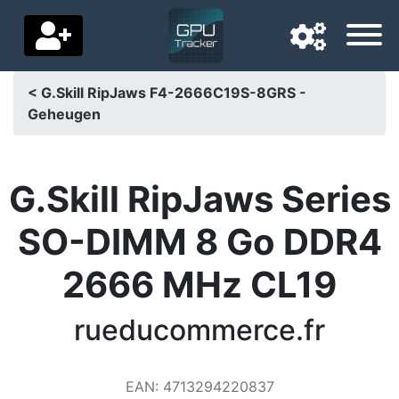
< G.Skill RipJaws F4-2666C19S-8GRS -
Geheugen
Navigation language
Delivery country
G.Skill RipJaws Series
Home
SO-DIMM 8 Go DDR4
Price drops
2666 MHz CL19
Settings
Support us
rueducommerce.fr
Contact us
EAN
:
4713294220837