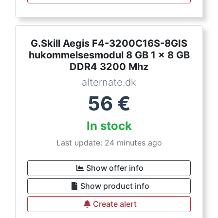
G.Skill Aegis F4-3200C16S-8GIS
hukommelsesmodul 8 GB 1 x 8 GB
DDR4 3200 Mhz
alternate.dk
56
€
In stock
Last update: 24 minutes ago
Show offer info
Show product info
Create alert