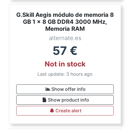
G.Skill Aegis módulo de memoria 8
GB 1 x 8 GB DDR4 3000 MHz,
Memoria RAM
alternate.es
57
€
Not in stock
Last update: 3 hours ago
Show offer info
Show product info
Create alert