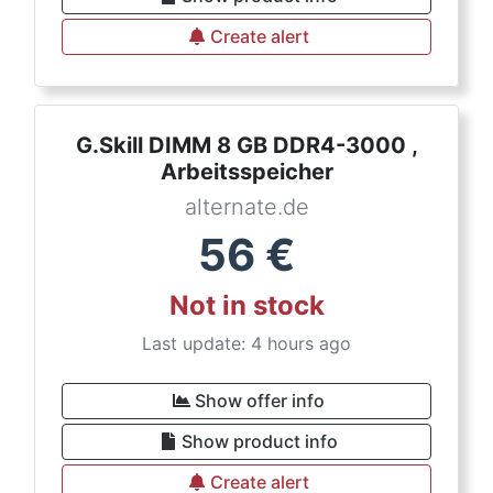
Create alert
G.Skill DIMM 8 GB DDR4-3000 ,
Arbeitsspeicher
alternate.de
56
€
Not in stock
Last update: 4 hours ago
Show offer info
Show product info
Create alert