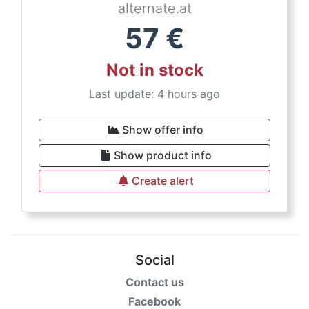
alternate.at
57
€
Not in stock
Last update: 4 hours ago
Show offer info
Show product info
Create alert
Social
Contact us
Facebook