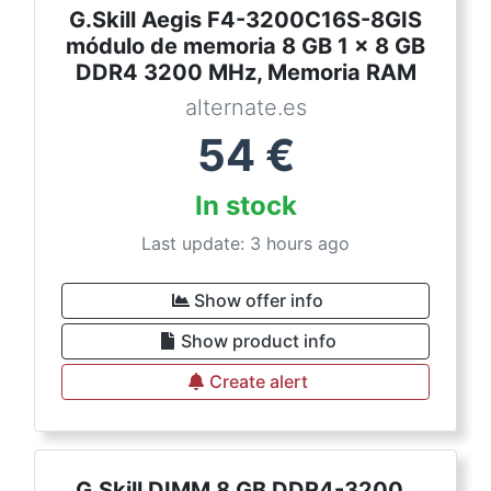
G.Skill Aegis F4-3200C16S-8GIS
módulo de memoria 8 GB 1 x 8 GB
DDR4 3200 MHz, Memoria RAM
alternate.es
54
€
In stock
Last update: 3 hours ago
Show offer info
Show product info
Create alert
G.Skill DIMM 8 GB DDR4-3200 ,