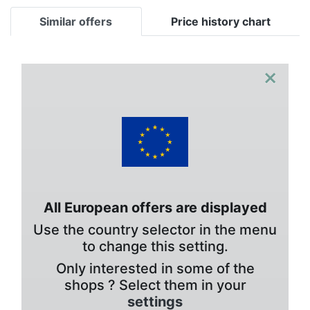
Similar offers
Price history chart
×
All European offers are displayed
Use the country selector in the menu
to change this setting.
Only interested in some of the
shops ? Select them in your
settings