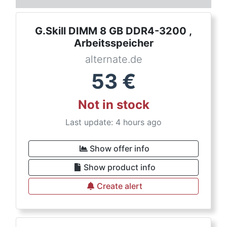
G.Skill DIMM 8 GB DDR4-3200 ,
Arbeitsspeicher
alternate.de
53
€
Not in stock
Last update: 4 hours ago
Show offer info
Show product info
Create alert