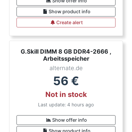
Show offer info
Show product info
Create alert
G.Skill DIMM 8 GB DDR4-2666 ,
Arbeitsspeicher
alternate.de
56
€
Not in stock
Last update: 4 hours ago
Show offer info
Show product info