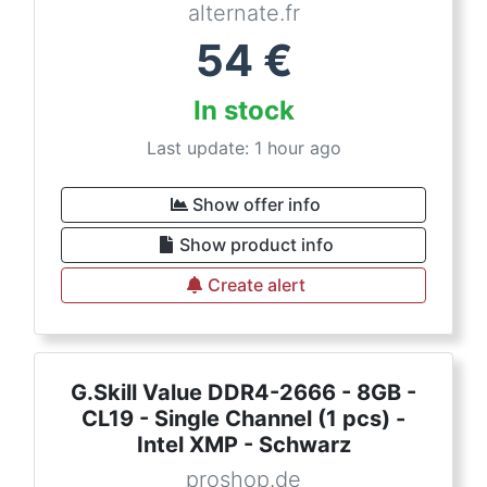
alternate.fr
54
€
In stock
Last update: 1 hour ago
Show offer info
Show product info
Create alert
G.Skill Value DDR4-2666 - 8GB -
CL19 - Single Channel (1 pcs) -
Intel XMP - Schwarz
proshop.de