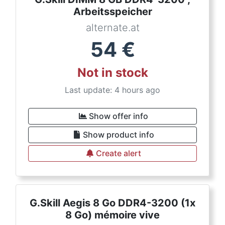
Arbeitsspeicher
alternate.at
54
€
Not in stock
Last update: 4 hours ago
Show offer info
Show product info
Create alert
G.Skill Aegis 8 Go DDR4-3200 (1x
8 Go) mémoire vive