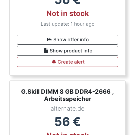
Not in stock
Last update: 1 hour ago
Show offer info
Show product info
Create alert
G.Skill DIMM 8 GB DDR4-2666 ,
Arbeitsspeicher
alternate.de
56
€