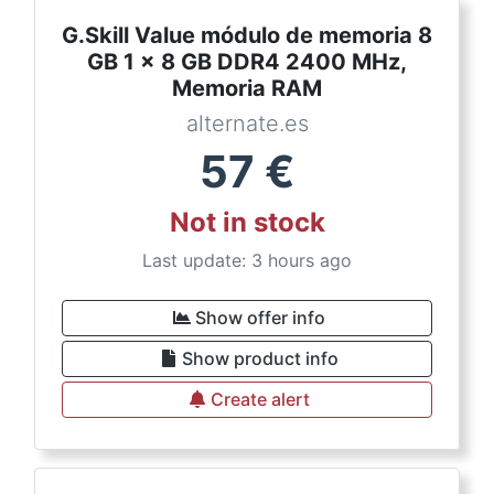
G.Skill Value módulo de memoria 8
GB 1 x 8 GB DDR4 2400 MHz,
Memoria RAM
alternate.es
57
€
Not in stock
Last update: 3 hours ago
Show offer info
Show product info
Create alert