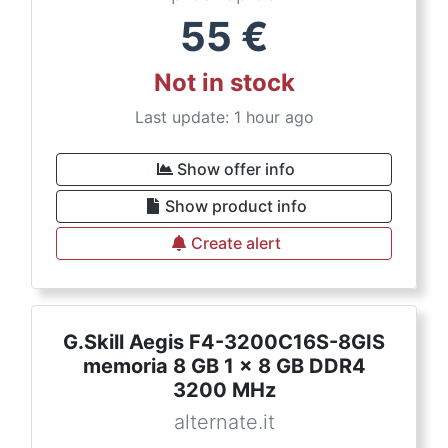
55
€
Not in stock
Last update: 1 hour ago
Show offer info
Show product info
Create alert
G.Skill Aegis F4-3200C16S-8GIS
memoria 8 GB 1 x 8 GB DDR4
3200 MHz
alternate.it