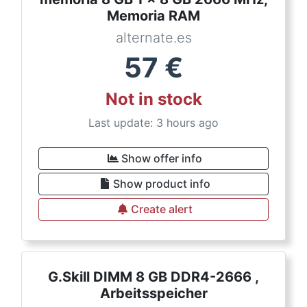
Memoria RAM
alternate.es
57
€
Not in stock
Last update: 3 hours ago
Show offer info
Show product info
Create alert
G.Skill DIMM 8 GB DDR4-2666 ,
Arbeitsspeicher