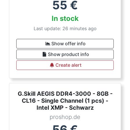
55
€
In stock
Last update: 26 minutes ago
Show offer info
Show product info
Create alert
G.Skill AEGIS DDR4-3000 - 8GB -
CL16 - Single Channel (1 pcs) -
Intel XMP - Schwarz
proshop.de
56
€