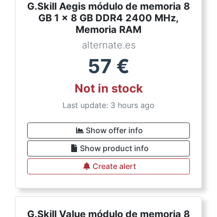
G.Skill Aegis módulo de memoria 8
GB 1 x 8 GB DDR4 2400 MHz,
Memoria RAM
alternate.es
57
€
Not in stock
Last update: 3 hours ago
Show offer info
Show product info
Create alert
G.Skill Value módulo de memoria 8