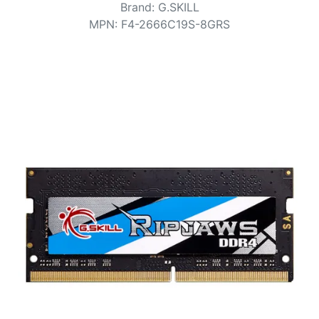
Terms
Brand
:
G.SKILL
MPN
:
F4-2666C19S-8GRS
Categories