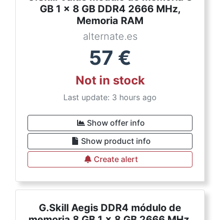
GB 1 x 8 GB DDR4 2666 MHz,
Memoria RAM
alternate.es
57
€
Not in stock
Last update: 3 hours ago
Show offer info
Show product info
Create alert
G.Skill Aegis DDR4 módulo de
memoria 8 GB 1 x 8 GB 2666 MHz,