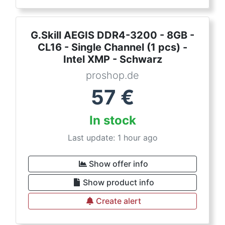
G.Skill AEGIS DDR4-3200 - 8GB -
CL16 - Single Channel (1 pcs) -
Intel XMP - Schwarz
proshop.de
57
€
In stock
Last update: 1 hour ago
Show offer info
Show product info
Create alert