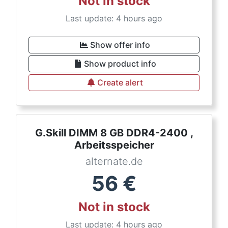
Not in stock
Last update: 4 hours ago
Show offer info
Show product info
Create alert
G.Skill DIMM 8 GB DDR4-2400 ,
Arbeitsspeicher
alternate.de
56
€
Not in stock
Last update: 4 hours ago