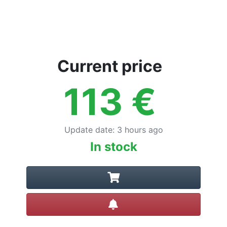
Current price
113
€
Update date
:
3 hours ago
In stock
Create alert