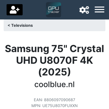
< Televisions
Navigation language
Delivery country
Samsung 75" Crystal
Home
UHD U8070F 4K
Price drops
(2025)
Settings
coolblue.nl
Support us
Contact us
EAN
:
8806097090687
MPN
:
UE75U8070FUXXN