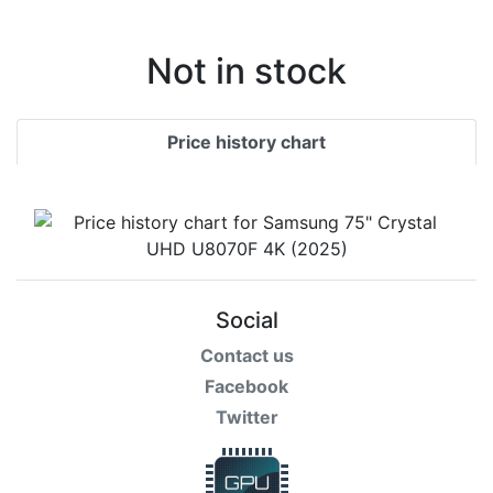
Terms
Categories
Not in stock
Price history chart
Social
Contact us
Facebook
Twitter