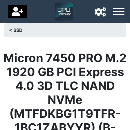
< SSD
Navigation language
Delivery country
Micron 7450 PRO M.2
Home
1920 GB PCI Express
Price drops
4.0 3D TLC NAND
Settings
NVMe
Support us
(MTFDKBG1T9TFR-
Contact us
1BC1ZABYYR) (B-