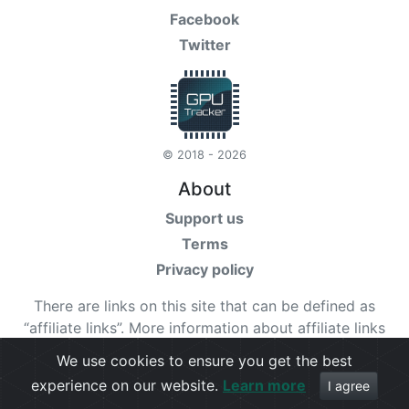
Facebook
Twitter
© 2018 - 2026
About
Support us
Terms
Privacy policy
There are links on this site that can be defined as
“affiliate links”. More information about affiliate links
can be found
here
We use cookies to ensure you get the best
experience on our website.
Learn more
Check our
terms
for more details.
I agree