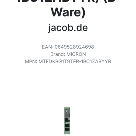
Terms
Ware)
Categories
jacob.de
EAN
:
0649528924698
Brand
:
MICRON
MPN
:
MTFDKBG1T9TFR-1BC1ZABYYR