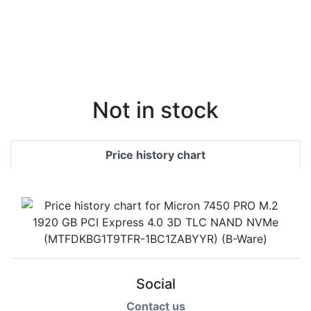
Not in stock
Price history chart
Social
Contact us