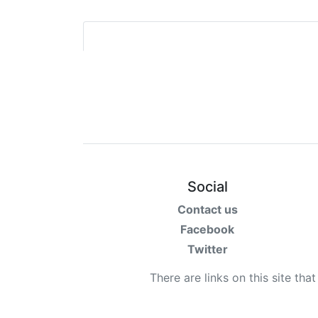
Social
Contact us
Facebook
Twitter
There are links on this site tha