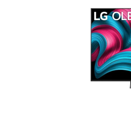
Terms
Categories