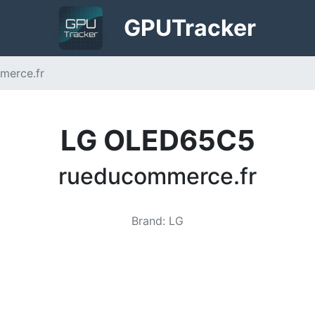
GPU
Tracker
merce.fr
LG OLED65C5
rueducommerce.fr
Brand
:
LG