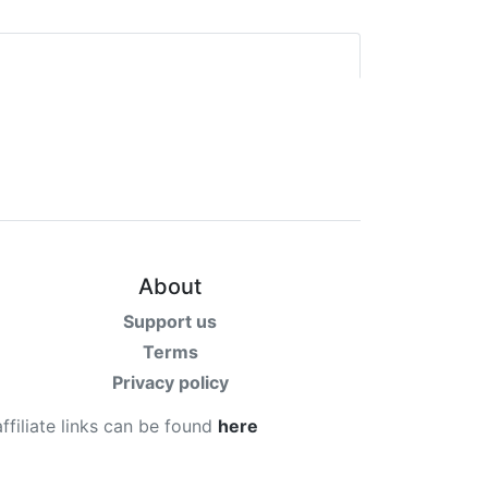
About
Support us
Terms
Privacy policy
affiliate links can be found
here