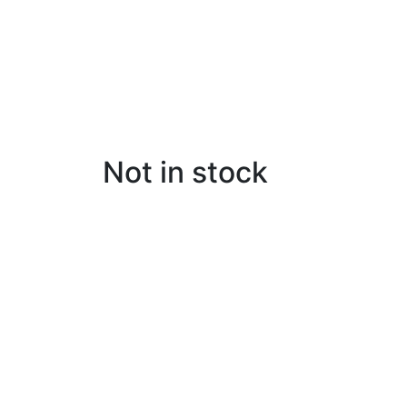
Not in stock