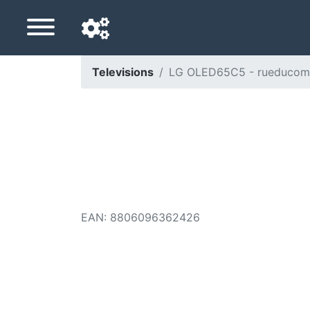
Televisions
LG OLED65C5 - rueducom
Navigation language
Delivery country
Home
Price drops
EAN
:
8806096362426
Settings
Support us
Contact us