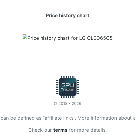
Price history chart
© 2018 - 2026
t can be defined as “affiliate links”. More information about 
Check our
terms
for more details.