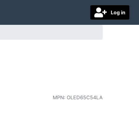
Log in
MPN
:
OLED65C54LA