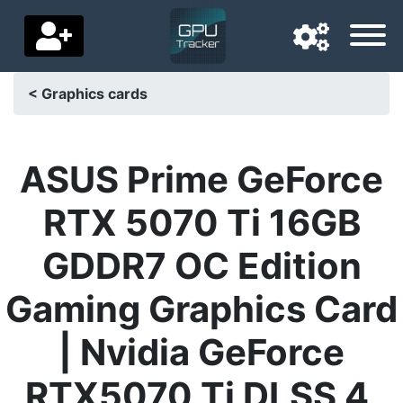
< Graphics cards
Navigation language
Delivery country
ASUS Prime GeForce
Home
RTX 5070 Ti 16GB
Price drops
GDDR7 OC Edition
Settings
Gaming Graphics Card
Support us
| Nvidia GeForce
Contact us
RTX5070 Ti DLSS 4,