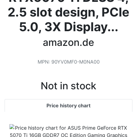
Terms
2.5 slot design, PCIe
Categories
5.0, 3X Display...
amazon.de
MPN
:
‎90YV0MF0-M0NA00
Not in stock
Price history chart