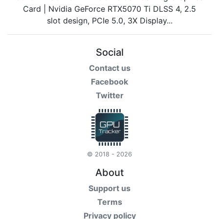
Social
Contact us
Facebook
Twitter
© 2018 - 2026
About
Support us
Terms
Privacy policy