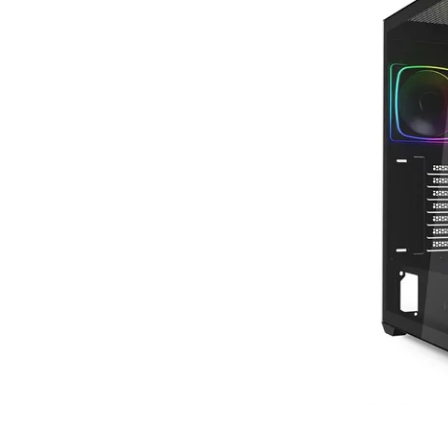
Terms
Categories