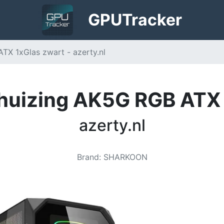
GPU
Tracker
X 1xGlas zwart - azerty.nl
huizing AK5G RGB ATX 
azerty.nl
Brand
:
SHARKOON