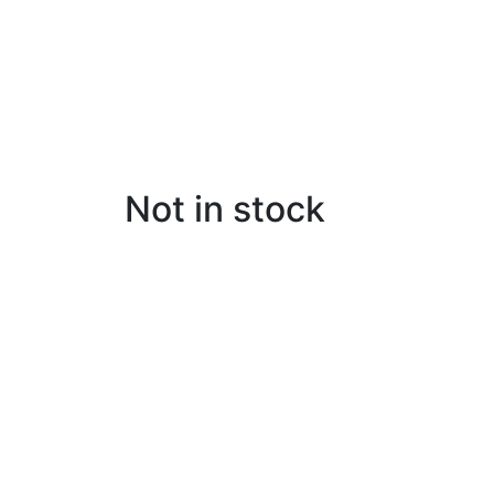
Not in stock