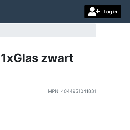
Log in
1xGlas zwart
MPN
:
4044951041831