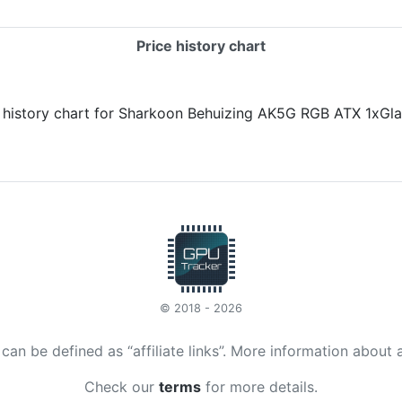
Price history chart
© 2018 - 2026
t can be defined as “affiliate links”. More information about 
Check our
terms
for more details.