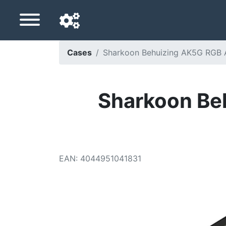
Cases
Sharkoon Behuizing AK5G RGB AT
Navigation language
Delivery country
Sharkoon Be
Home
Price drops
EAN
:
4044951041831
Settings
Support us
Contact us