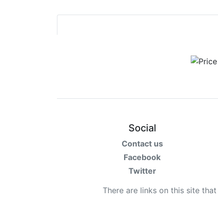
Social
Contact us
Facebook
Twitter
There are links on this site tha