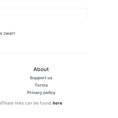
About
Support us
Terms
Privacy policy
affiliate links can be found
here