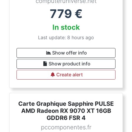
computeruniverse.net
779
€
In stock
Last update: 8 hours ago
Show offer info
Show product info
Create alert
Carte Graphique Sapphire PULSE
AMD Radeon RX 9070 XT 16GB
GDDR6 FSR 4
pccomponentes.fr