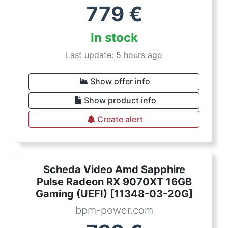
779
€
In stock
Last update: 5 hours ago
Show offer info
Show product info
Create alert
Scheda Video Amd Sapphire
Pulse Radeon RX 9070XT 16GB
Gaming (UEFI) [11348-03-20G]
bpm-power.com