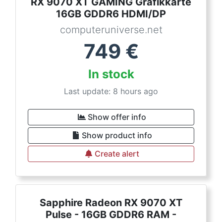
RX 9070 XT GAMING Grafikkarte
16GB GDDR6 HDMI/DP
computeruniverse.net
749
€
In stock
Last update: 8 hours ago
Show offer info
Show product info
Create alert
Sapphire Radeon RX 9070 XT
Pulse - 16GB GDDR6 RAM -