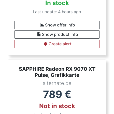
In stock
Last update: 4 hours ago
Show offer info
Show product info
Create alert
SAPPHIRE Radeon RX 9070 XT
Pulse, Grafikkarte
alternate.de
789
€
Not in stock