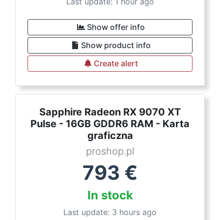
Last update: 1 hour ago
Show offer info
Show product info
Create alert
Sapphire Radeon RX 9070 XT
Pulse - 16GB GDDR6 RAM - Karta
graficzna
proshop.pl
793
€
In stock
Last update: 3 hours ago