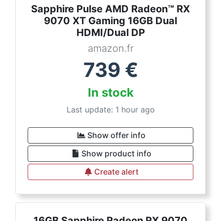
Sapphire Pulse AMD Radeon™ RX
9070 XT Gaming 16GB Dual
HDMI/Dual DP
amazon.fr
739
€
In stock
Last update: 1 hour ago
Show offer info
Show product info
Create alert
16GB Sapphire Radeon RX 9070