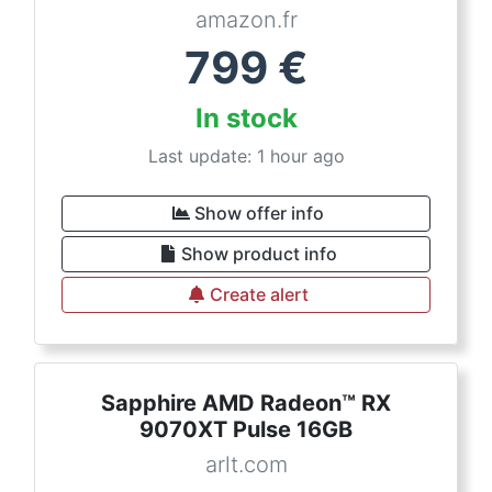
amazon.fr
799
€
In stock
Last update: 1 hour ago
Show offer info
Show product info
Create alert
Sapphire AMD Radeon™ RX
9070XT Pulse 16GB
arlt.com