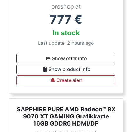
proshop.at
777
€
In stock
Last update: 2 hours ago
Show offer info
Show product info
Create alert
SAPPHIRE PURE AMD Radeon™ RX
9070 XT GAMING Grafikkarte
16GB GDDR6 HDMI/DP