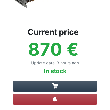
Current price
870
€
Update date
:
3 hours ago
In stock
Create alert