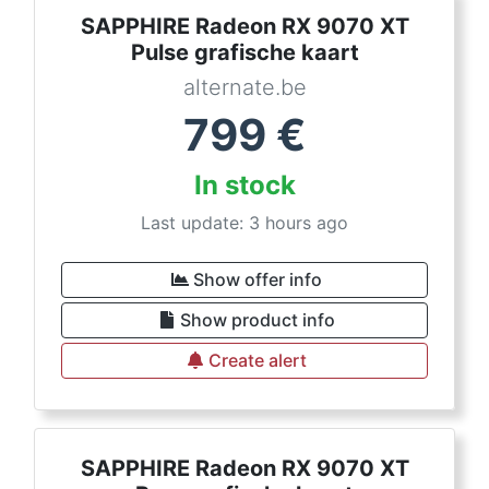
SAPPHIRE Radeon RX 9070 XT
Pulse grafische kaart
alternate.be
799
€
In stock
Last update: 3 hours ago
Show offer info
Show product info
Create alert
SAPPHIRE Radeon RX 9070 XT