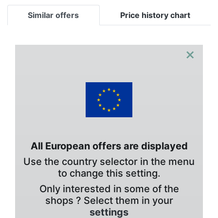
Similar offers
Price history chart
×
All European offers are displayed
Use the country selector in the menu
to change this setting.
Only interested in some of the
shops ? Select them in your
settings