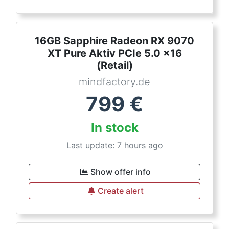
16GB Sapphire Radeon RX 9070
XT Pure Aktiv PCIe 5.0 x16
(Retail)
mindfactory.de
799
€
In stock
Last update: 7 hours ago
Show offer info
Create alert