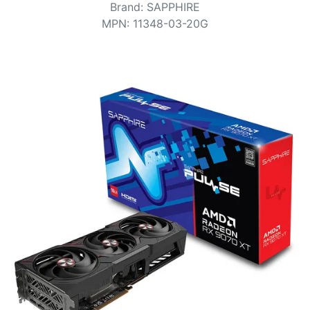
Terms
Brand
:
SAPPHIRE
MPN
:
11348-03-20G
Categories