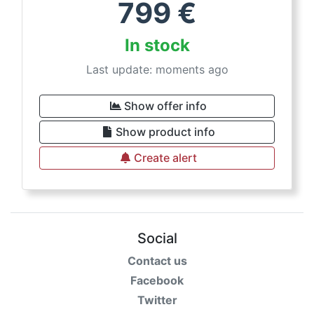
799
€
In stock
Last update: moments ago
Show offer info
Show product info
Create alert
Social
Contact us
Facebook
Twitter