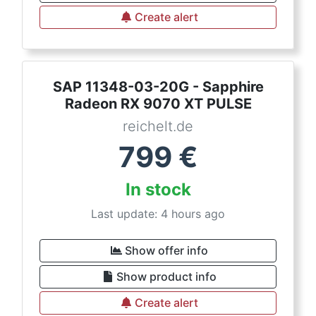
Create alert
SAP 11348-03-20G - Sapphire
Radeon RX 9070 XT PULSE
reichelt.de
799
€
In stock
Last update: 4 hours ago
Show offer info
Show product info
Create alert