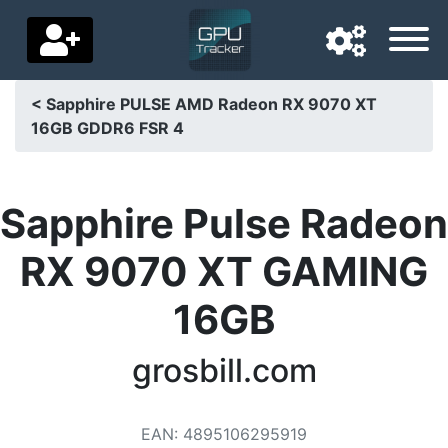
< Sapphire PULSE AMD Radeon RX 9070 XT
16GB GDDR6 FSR 4
Navigation language
Delivery country
Sapphire Pulse Radeon
Home
RX 9070 XT GAMING
Price drops
16GB
Settings
Support us
grosbill.com
Contact us
EAN
:
4895106295919