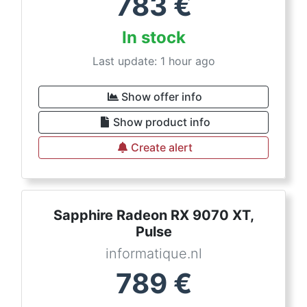
783
€
In stock
Last update: 1 hour ago
Show offer info
Show product info
Create alert
Sapphire Radeon RX 9070 XT,
Pulse
informatique.nl
789
€