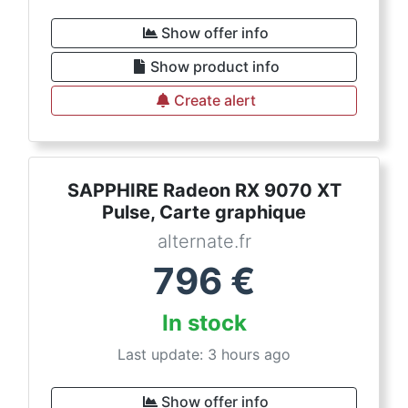
Show offer info
Show product info
Create alert
SAPPHIRE Radeon RX 9070 XT
Pulse, Carte graphique
alternate.fr
796
€
In stock
Last update: 3 hours ago
Show offer info