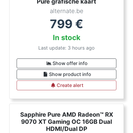
Pure grafische kaart
alternate.be
799
€
In stock
Last update: 3 hours ago
Show offer info
Show product info
Create alert
Sapphire Pure AMD Radeon™ RX
9070 XT Gaming OC 16GB Dual
HDMI/Dual DP