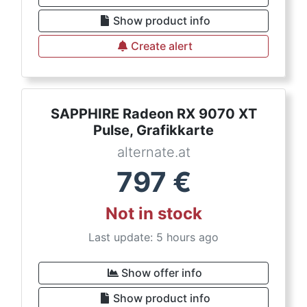
Show product info
Create alert
SAPPHIRE Radeon RX 9070 XT
Pulse, Grafikkarte
alternate.at
797
€
Not in stock
Last update: 5 hours ago
Show offer info
Show product info