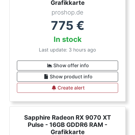
Grafikkarte
proshop.de
775
€
In stock
Last update: 3 hours ago
Show offer info
Show product info
Create alert
Sapphire Radeon RX 9070 XT
Pulse - 16GB GDDR6 RAM -
Grafikkarte