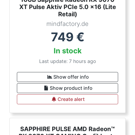
XT Pulse Aktiv PCIe 5.0 x16 (Lite
Retail)
mindfactory.de
749
€
In stock
Last update: 7 hours ago
Show offer info
Show product info
Create alert
SAPPHIRE PULSE AMD Radeon™