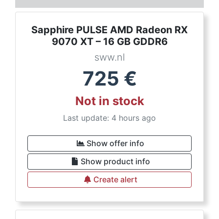
Sapphire PULSE AMD Radeon RX
9070 XT – 16 GB GDDR6
sww.nl
725
€
Not in stock
Last update: 4 hours ago
Show offer info
Show product info
Create alert