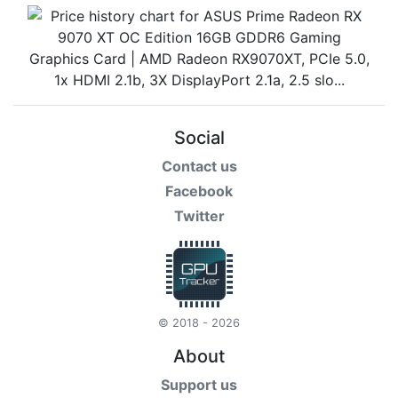
Social
Contact us
Facebook
Twitter
© 2018 - 2026
About
Support us