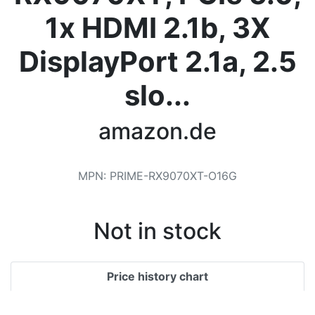
Terms
1x HDMI 2.1b, 3X
Categories
DisplayPort 2.1a, 2.5
slo...
amazon.de
MPN
:
‎PRIME-RX9070XT-O16G
Not in stock
Price history chart