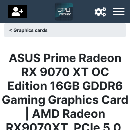
< Graphics cards
Navigation language
Delivery country
ASUS Prime Radeon
Home
RX 9070 XT OC
Price drops
Edition 16GB GDDR6
Settings
Gaming Graphics Card
Support us
| AMD Radeon
Contact us
RX9070XT, PCIe 5.0,