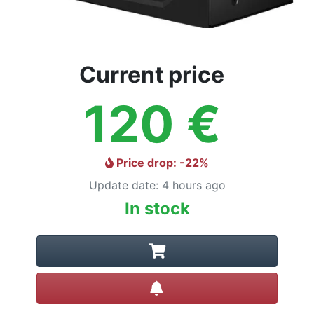
Current price
120
€
Price drop
: -
22
%
Update date
:
4 hours ago
In stock
Create alert