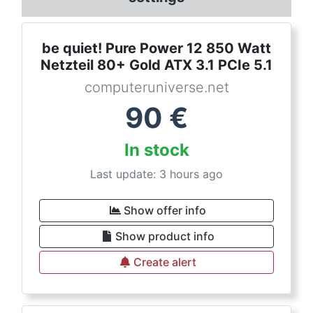
be quiet! Pure Power 12 850 Watt
Netzteil 80+ Gold ATX 3.1 PCIe 5.1
computeruniverse.net
90
€
In stock
Last update: 3 hours ago
Show offer info
Show product info
Create alert