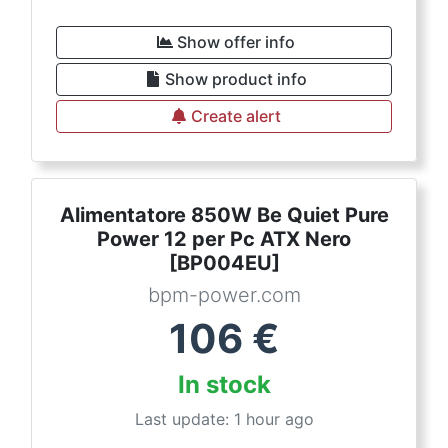
Show offer info
Show product info
Create alert
Alimentatore 850W Be Quiet Pure
Power 12 per Pc ATX Nero
[BP004EU]
bpm-power.com
106
€
In stock
Last update: 1 hour ago