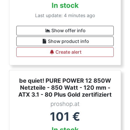
In stock
Last update: 4 minutes ago
Show offer info
Show product info
Create alert
be quiet! PURE POWER 12 850W
Netzteile - 850 Watt - 120 mm -
ATX 3.1 - 80 Plus Gold zertifiziert
proshop.at
101
€
In stock