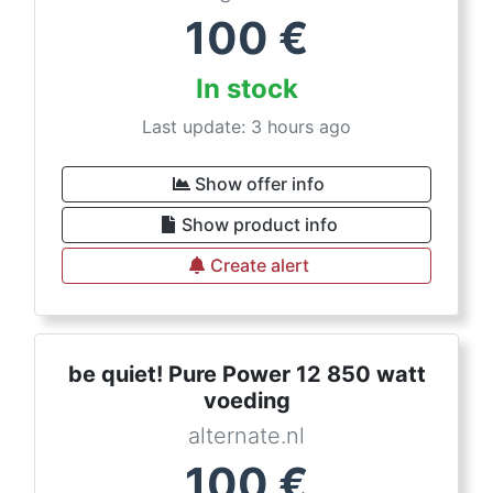
100
€
In stock
Last update: 3 hours ago
Show offer info
Show product info
Create alert
be quiet! Pure Power 12 850 watt
voeding
alternate.nl
100
€