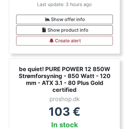
Last update: 3 hours ago
Show offer info
Show product info
Create alert
be quiet! PURE POWER 12 850W
Strømforsyning - 850 Watt - 120
mm - ATX 3.1 - 80 Plus Gold
certified
proshop.dk
103
€
In stock