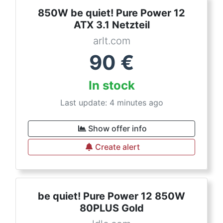
850W be quiet! Pure Power 12
ATX 3.1 Netzteil
arlt.com
90
€
In stock
Last update: 4 minutes ago
Show offer info
Create alert
be quiet! Pure Power 12 850W
80PLUS Gold