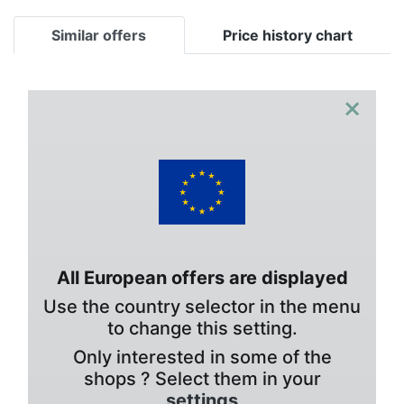
Similar offers
Price history chart
×
All European offers are displayed
Use the country selector in the menu
to change this setting.
Only interested in some of the
shops ? Select them in your
settings