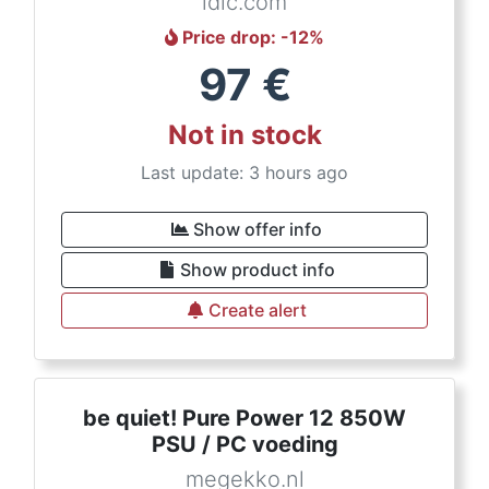
ldlc.com
Price drop
: -
12
%
97
€
Not in stock
Last update: 3 hours ago
Show offer info
Show product info
Create alert
be quiet! Pure Power 12 850W
PSU / PC voeding
megekko.nl