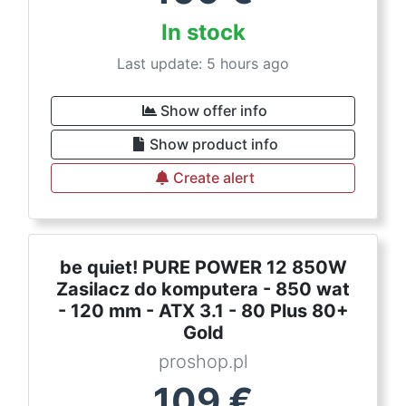
In stock
Last update: 5 hours ago
Show offer info
Show product info
Create alert
be quiet! PURE POWER 12 850W
Zasilacz do komputera - 850 wat
- 120 mm - ATX 3.1 - 80 Plus 80+
Gold
proshop.pl
109
€