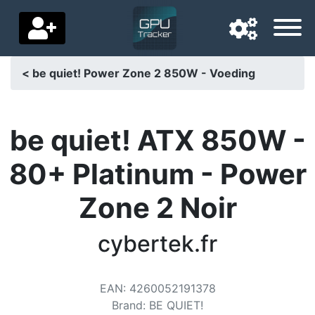
< be quiet! Power Zone 2 850W - Voeding
Navigation language
Delivery country
be quiet! ATX 850W -
Home
80+ Platinum - Power
Price drops
Zone 2 Noir
Settings
cybertek.fr
Support us
Contact us
EAN
:
4260052191378
Brand
:
BE QUIET!