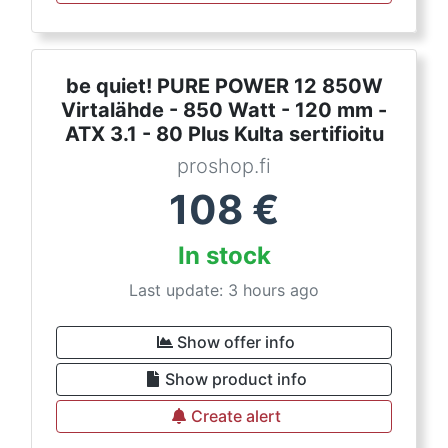
be quiet! PURE POWER 12 850W
Virtalähde - 850 Watt - 120 mm -
ATX 3.1 - 80 Plus Kulta sertifioitu
proshop.fi
108
€
In stock
Last update: 3 hours ago
Show offer info
Show product info
Create alert