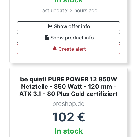
Last update: 2 hours ago
Show offer info
Show product info
Create alert
be quiet! PURE POWER 12 850W
Netzteile - 850 Watt - 120 mm -
ATX 3.1 - 80 Plus Gold zertifiziert
proshop.de
102
€
In stock