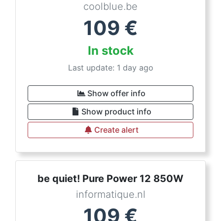
coolblue.be
109
€
In stock
Last update: 1 day ago
Show offer info
Show product info
Create alert
be quiet! Pure Power 12 850W
informatique.nl
109
€