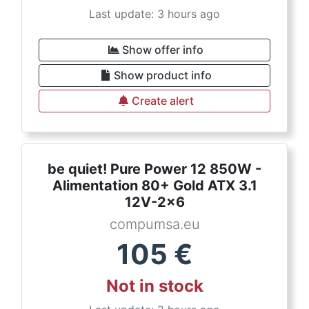
Last update: 3 hours ago
Show offer info
Show product info
Create alert
be quiet! Pure Power 12 850W -
Alimentation 80+ Gold ATX 3.1
12V-2x6
compumsa.eu
105
€
Not in stock