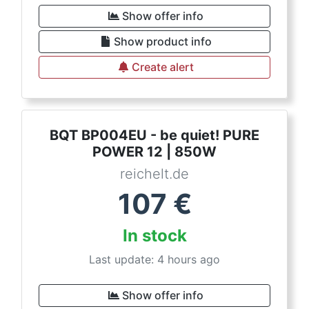
Show offer info
Show product info
Create alert
BQT BP004EU - be quiet! PURE
POWER 12 | 850W
reichelt.de
107
€
In stock
Last update: 4 hours ago
Show offer info