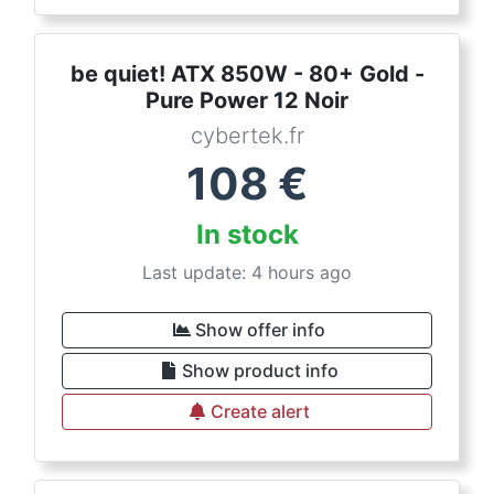
be quiet! ATX 850W - 80+ Gold -
Pure Power 12 Noir
cybertek.fr
108
€
In stock
Last update: 4 hours ago
Show offer info
Show product info
Create alert