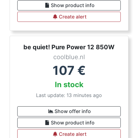
Show product info
Create alert
be quiet! Pure Power 12 850W
coolblue.nl
107
€
In stock
Last update: 13 minutes ago
Show offer info
Show product info
Create alert