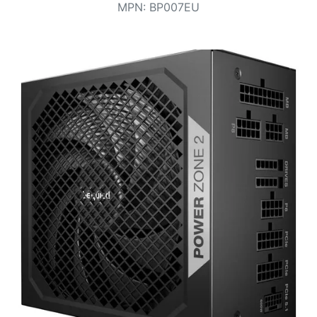
Terms
MPN
:
BP007EU
Categories