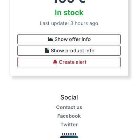
In stock
Last update: 3 hours ago
Show offer info
Show product info
Create alert
Social
Contact us
Facebook
Twitter