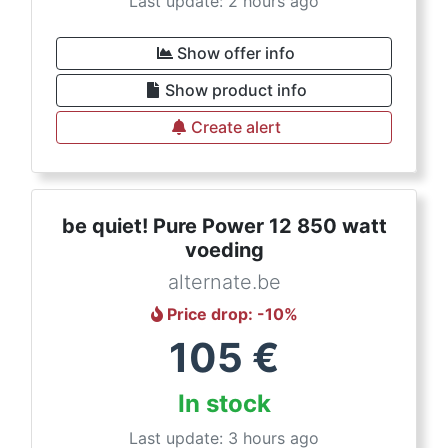
Last update: 2 hours ago
Show offer info
Show product info
Create alert
be quiet! Pure Power 12 850 watt
voeding
alternate.be
Price drop
: -
10
%
105
€
In stock
Last update: 3 hours ago