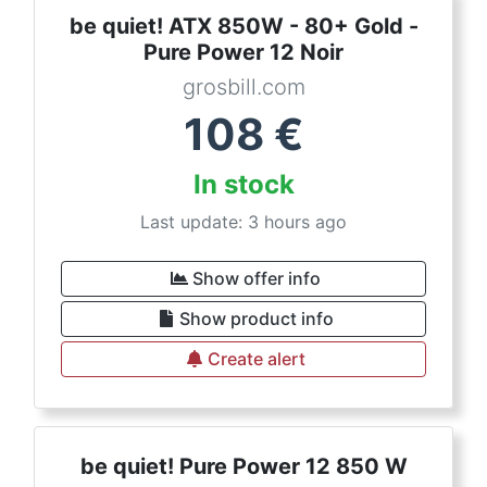
be quiet! ATX 850W - 80+ Gold -
Pure Power 12 Noir
grosbill.com
108
€
In stock
Last update: 3 hours ago
Show offer info
Show product info
Create alert
be quiet! Pure Power 12 850 W