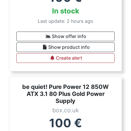
In stock
Last update: 2 hours ago
Show offer info
Show product info
Create alert
be quiet! Pure Power 12 850W
ATX 3.1 80 Plus Gold Power
Supply
box.co.uk
100
€