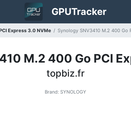
GPU
Tracker
PCI Express 3.0 NVMe
Synology SNV3410 M.2 400 Go PC
410 M.2 400 Go PCI Ex
topbiz.fr
Brand
:
SYNOLOGY