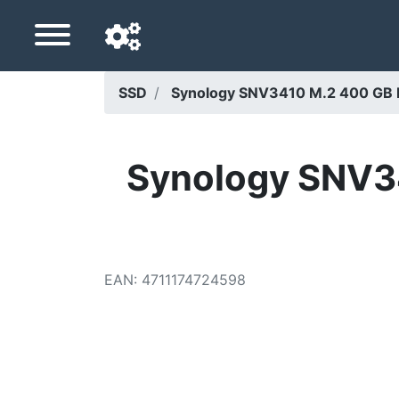
SSD
Synology SNV3410 M.2 400 GB 
Navigation language
Delivery country
Synology SNV3
Home
Price drops
EAN
:
4711174724598
Settings
Support us
Contact us