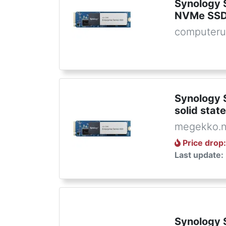
Synology
NVMe SSD
computeru
Synology 
solid stat
megekko.n
Price drop
Last update:
Synology