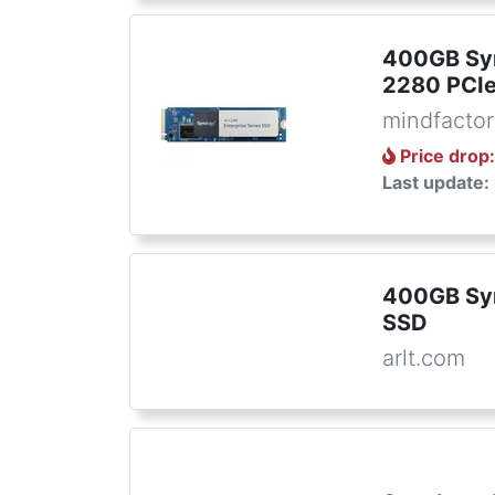
400GB Sy
2280 PCI
mindfactor
Price drop
Last update:
400GB Sy
SSD
arlt.com