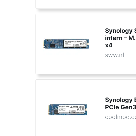
Synology 
intern – 
x4
sww.nl
Synology 
PCIe Gen
coolmod.