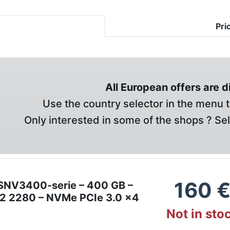
Pri
All European offers are 
Use the country selector in the menu t
Only interested in some of the shops ? Se
160
SNV3400-serie – 400 GB –
M.2 2280 – NVMe PCIe 3.0 x4
Not in sto