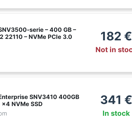
SNV3500-serie – 400 GB –
182
€
M.2 22110 – NVMe PCIe 3.0
Not in sto
341
Enterprise SNV3410 400GB
3 x4 NVMe SSD
In stock
com