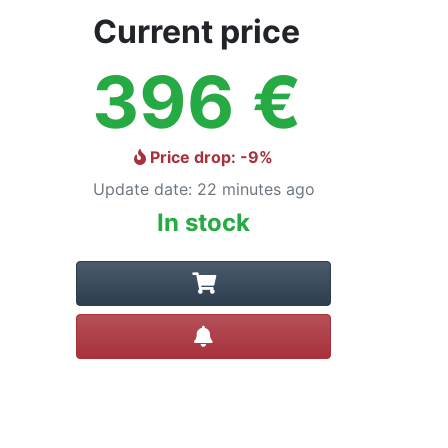
Current price
396
€
Price drop
: -
9
%
Update date
:
22 minutes ago
In stock
Create alert