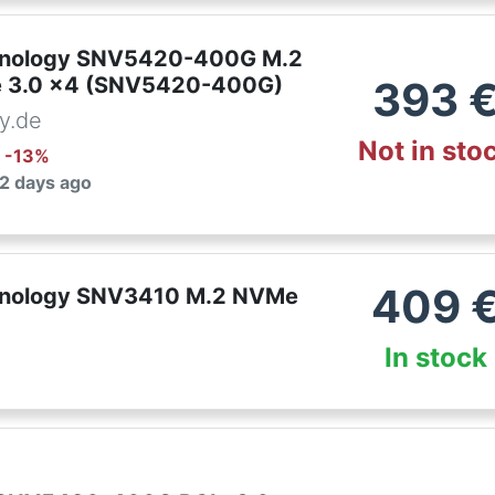
nology SNV5420-400G M.2
e 3.0 x4 (SNV5420-400G)
393
y.de
Not in sto
: -
13
%
 2 days ago
409
nology SNV3410 M.2 NVMe
In stock