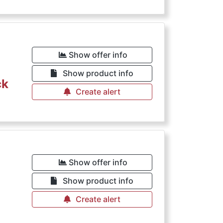
Show offer info
Show product info
ck
Create alert
€
Show offer info
Show product info
Create alert