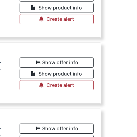
€
Show product info
Create alert
€
Show offer info
Show product info
Create alert
€
Show offer info