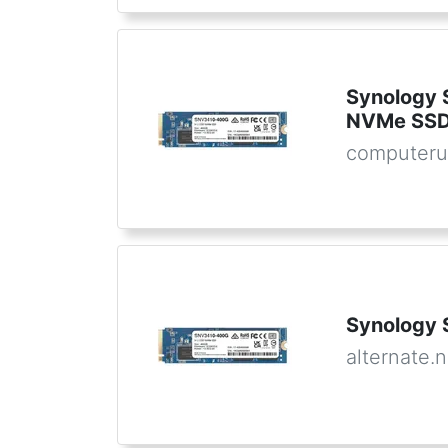
Synology
NVMe SSD
computeru
Synology
alternate.n