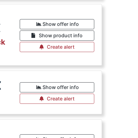
€
Show offer info
Show product info
ck
Create alert
€
Show offer info
Create alert