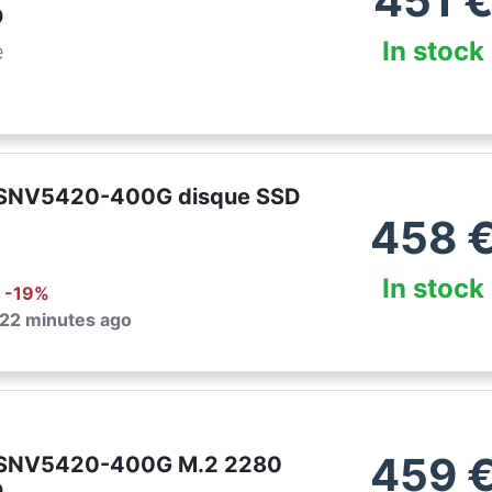
451
D
In stock
e
 SNV5420-400G disque SSD
458
In stock
: -
19
%
 22 minutes ago
459
 SNV5420-400G M.2 2280
D