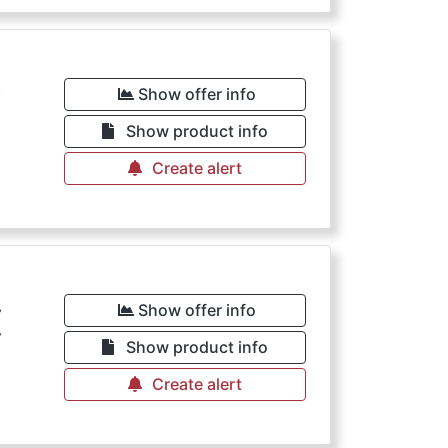
€
Show offer info
Show product info
Create alert
€
Show offer info
Show product info
Create alert