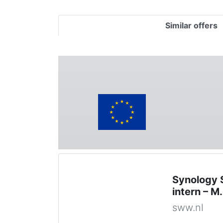
Similar offers
Synology 
intern – 
sww.nl