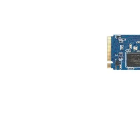
Terms
Categories