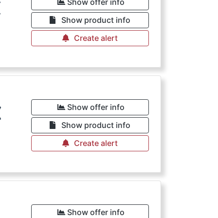
€
Show offer info
Show product info
Create alert
€
Show offer info
Show product info
Create alert
Show offer info