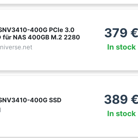
379
 SNV3410-400G PCIe 3.0
 für NAS 400GB M.2 2280
In stock
niverse.net
389
 SNV3410-400G SSD
l
In stock