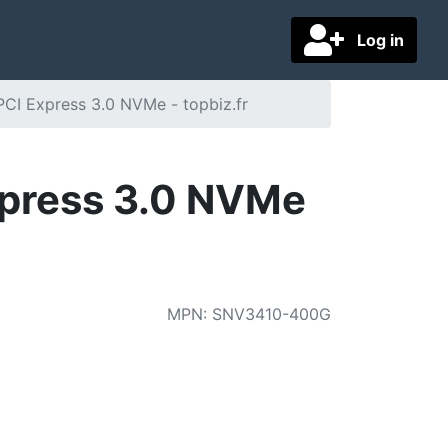
Log in
I Express 3.0 NVMe - topbiz.fr
press 3.0 NVMe
MPN
:
SNV3410-400G