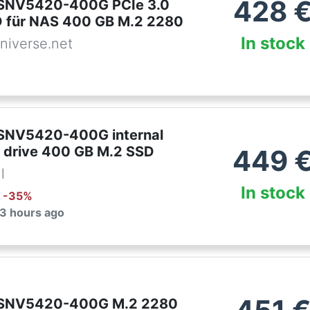
428
 SNV5420-400G PCIe 3.0
 für NAS 400 GB M.2 2280
In stock
niverse.net
SNV5420-400G internal
e drive 400 GB M.2 SSD
449
l
In stock
: -
35
%
 3 hours ago
 SNV5420-400G M.2 2280