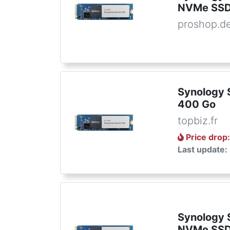
NVMe SS
proshop.d
Synology
400 Go
topbiz.fr
Price drop
Last update:
Synology
NVMe SS