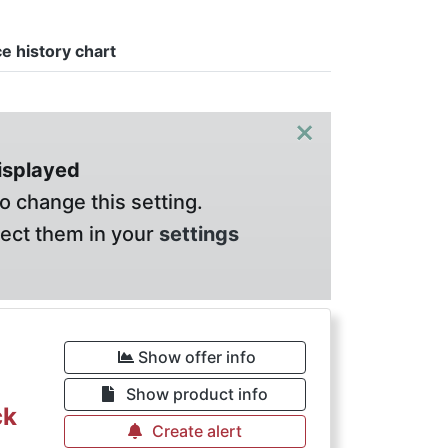
ce history chart
×
displayed
o change this setting.
lect them in your
settings
€
Show offer info
Show product info
ck
Create alert