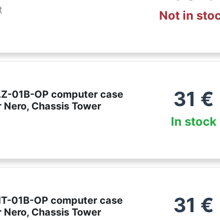
t
Not in sto
31
€
AZ-01B-OP computer case
r Nero, Chassis Tower
In stock
31
€
HT-01B-OP computer case
r Nero, Chassis Tower