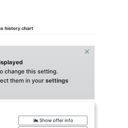
ce history chart
×
displayed
o change this setting.
lect them in your
settings
Show offer info