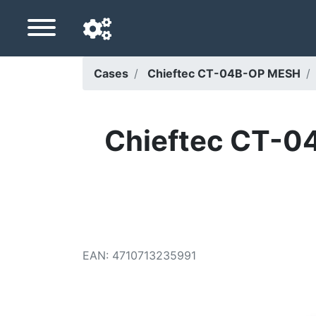
Cases
Chieftec CT-04B-OP MESH
Navigation language
Delivery country
Chieftec CT-04
Home
Price drops
Settings
Support us
EAN
:
4710713235991
Contact us