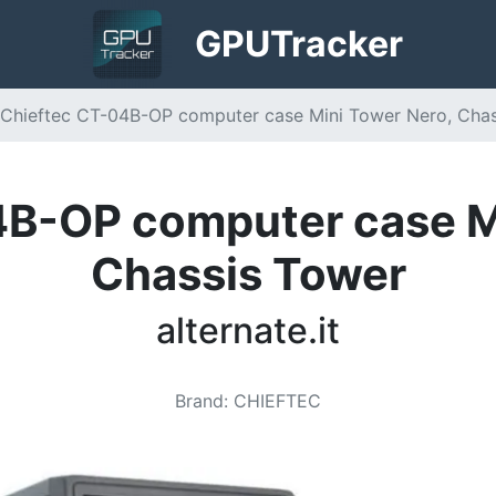
GPU
Tracker
Chieftec CT-04B-OP computer case Mini Tower Nero, Chassi
B-OP computer case M
Chassis Tower
alternate.it
Brand
:
CHIEFTEC