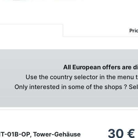
Pri
All European offers are 
Use the country selector in the menu t
Only interested in some of the shops ? Se
30
€
HT-01B-OP, Tower-Gehäuse