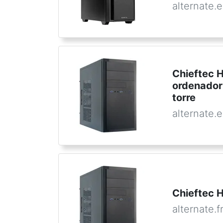
alternate.
Chieftec 
ordenador
torre
alternate.
Chieftec H
alternate.f