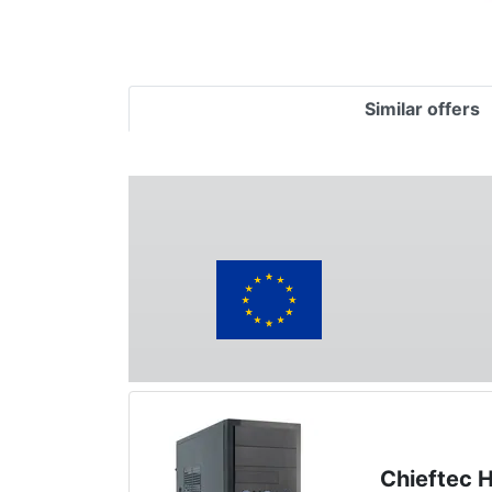
Similar offers
Chieftec 