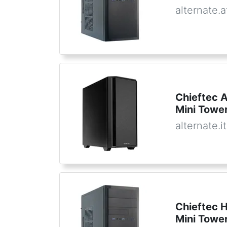
alternate.a
Chieftec 
Mini Towe
alternate.it
Chieftec 
Mini Towe