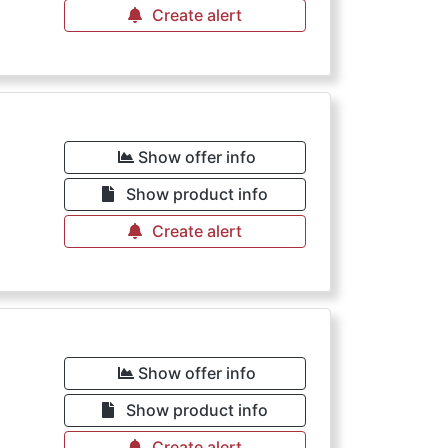
Create alert
Show offer info
Show product info
Create alert
Show offer info
Show product info
Create alert