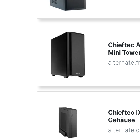
Chieftec 
Mini Tower
alternate.f
Chieftec 
Gehäuse
alternate.