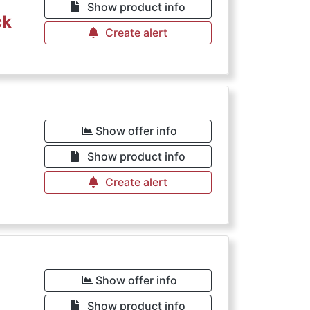
Show product info
ck
Create alert
Show offer info
Show product info
Create alert
Show offer info
Show product info