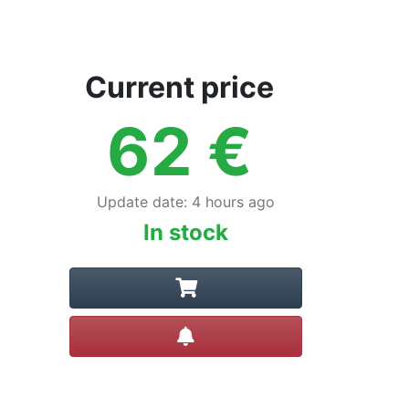
Current price
62
€
Update date
:
4 hours ago
In stock
Create alert