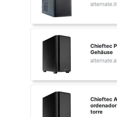
alternate.it
Chieftec 
Gehäuse
alternate.a
Chieftec 
ordenador
torre