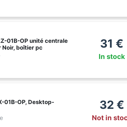
31
€
AZ-01B-OP unité centrale
 Noir, boîtier pc
In stock
r
32
€
IX-01B-OP, Desktop-
Not in sto
de