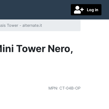
Log in
s Tower - alternate.it
ini Tower Nero,
MPN
:
CT-04B-OP