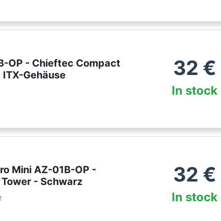
32
€
B-OP - Chieftec Compact
 ITX-Gehäuse
In stock
32
€
Pro Mini AZ-01B-OP -
 Tower - Schwarz
In stock
e