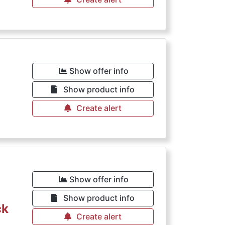
Show offer info
Show product info
Create alert
Show offer info
Show product info
ck
Create alert