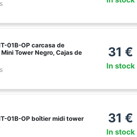
es
HT-01B-OP carcasa de
31
€
 Mini Tower Negro, Cajas de
In stock
es
31
€
T-01B-OP boîtier midi tower
r
In stock