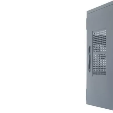
Terms
Categories