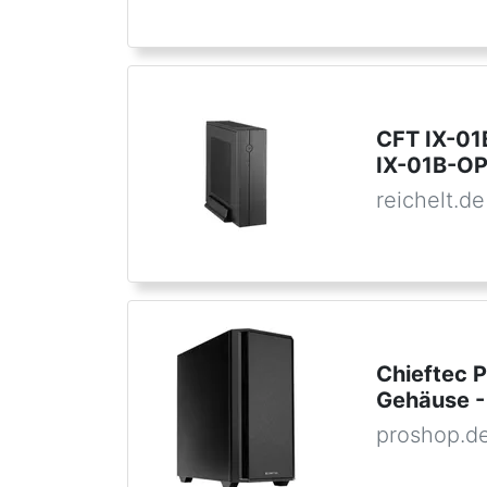
CFT IX-01
IX-01B-OP
reichelt.de
Chieftec 
Gehäuse -
proshop.d