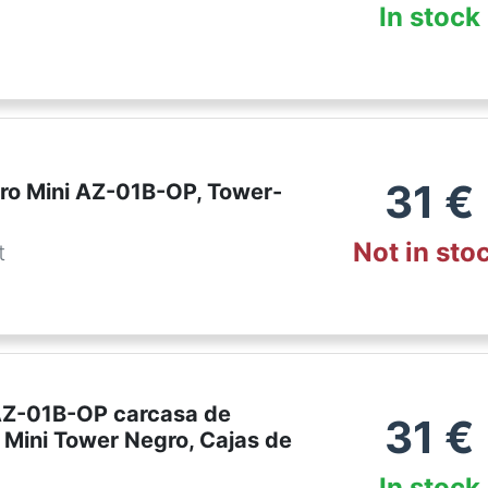
In stock
31
€
Pro Mini AZ-01B-OP, Tower-
Not in sto
t
AZ-01B-OP carcasa de
31
€
 Mini Tower Negro, Cajas de
In stock