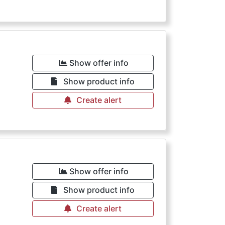
Show offer info
Show product info
Create alert
Show offer info
Show product info
Create alert