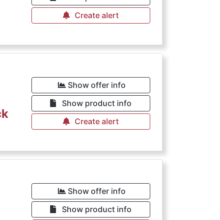
Create alert
Show offer info
Show product info
ck
Create alert
Show offer info
Show product info