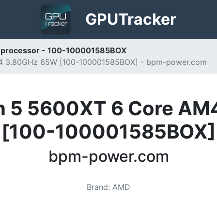
GPU
Tracker
processor - 100-100001585BOX
4 3.80GHz 65W [100-100001585BOX] - bpm-power.com
n 5 5600XT 6 Core AM
[100-100001585BOX]
bpm-power.com
Brand
:
AMD