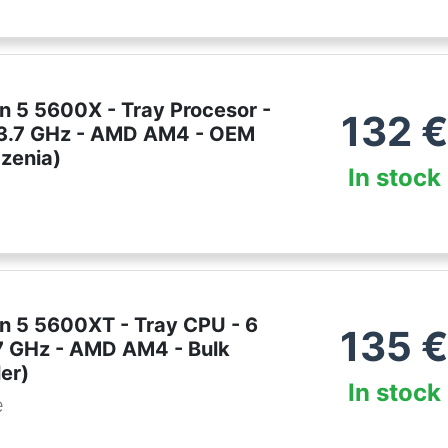
 5 5600X - Tray Procesor -
132
€
- 3.7 GHz - AMD AM4 - OEM
dzenia)
In stock
 5 5600XT - Tray CPU - 6
135
.7 GHz - AMD AM4 - Bulk
er)
In stock
e