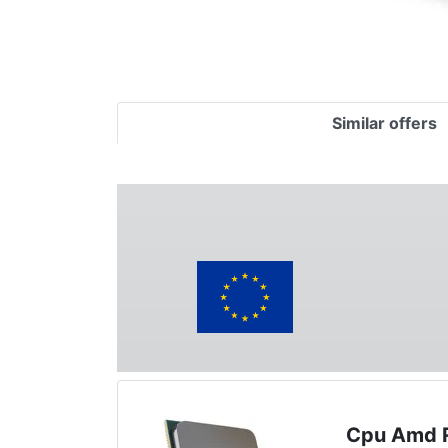
Similar offers
Cpu Amd 