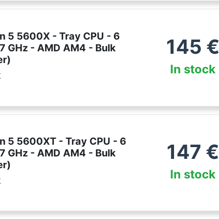
 5 5600X - Tray CPU - 6
145
3.7 GHz - AMD AM4 - Bulk
er)
In stock
k
 5 5600XT - Tray CPU - 6
147
€
3.7 GHz - AMD AM4 - Bulk
er)
In stock
k