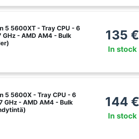
 5 5600XT - Tray CPU - 6
135
.7 GHz - AMD AM4 - Bulk
er)
In stock
 5 5600X - Tray CPU - 6
144
3.7 GHz - AMD AM4 - Bulk
hdytintä)
In stock