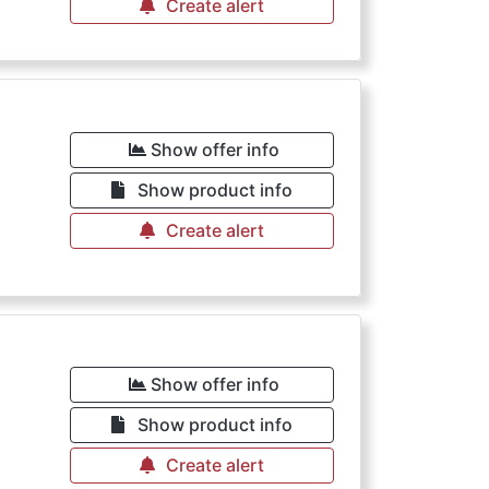
Create alert
Show offer info
Show product info
Create alert
Show offer info
Show product info
Create alert