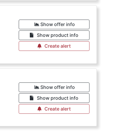
€
Show offer info
Show product info
Create alert
Show offer info
Show product info
Create alert