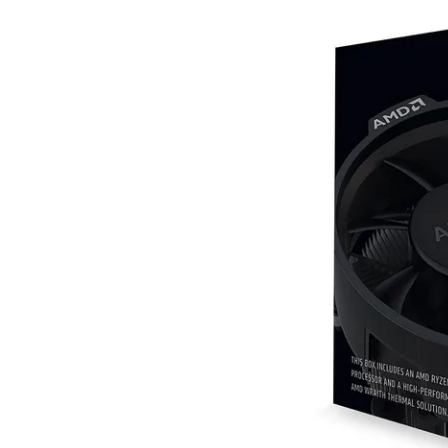
Terms
Categories