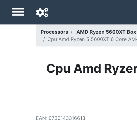
Processors
AMD Ryzen 5600XT Box 
Cpu Amd Ryzen 5 5600XT 6 Core AM
Navigation language
Delivery country
Cpu Amd Ryze
Home
Price drops
Settings
Support us
EAN
:
0730143316613
Contact us