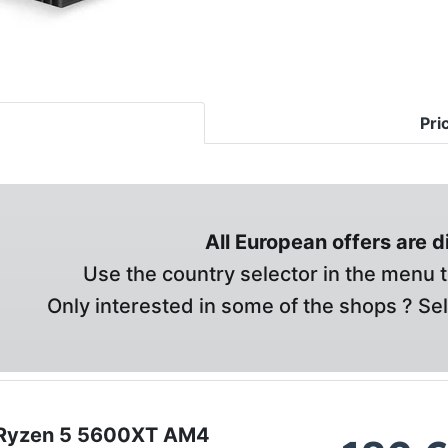
Pri
All European offers are 
Use the country selector in the menu t
Only interested in some of the shops ? Se
Ryzen 5 5600XT AM4