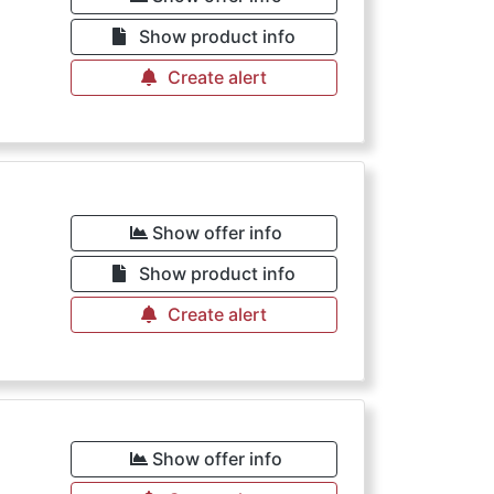
Show product info
Create alert
Show offer info
Show product info
Create alert
Show offer info