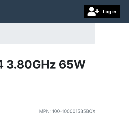
Log in
4 3.80GHz 65W
MPN
:
100-100001585BOX