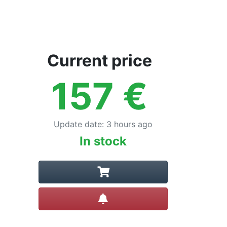
Current price
157
€
Update date
:
3 hours ago
In stock
Create alert