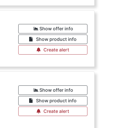
€
Show offer info
Show product info
Create alert
€
Show offer info
Show product info
Create alert