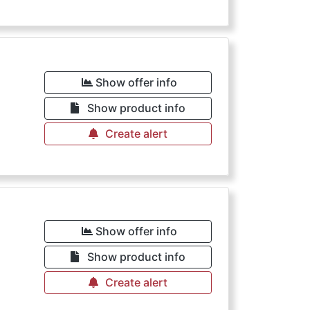
Show offer info
Show product info
Create alert
€
Show offer info
Show product info
Create alert