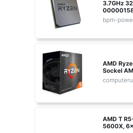
3.7GHz 32
00000158
bpm-powe
AMD Ryze
Sockel AM
computeru
AMD T R5
5600X, 6x