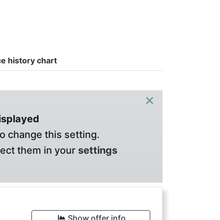
ce history chart
×
displayed
o change this setting.
lect them in your
settings
Show offer info