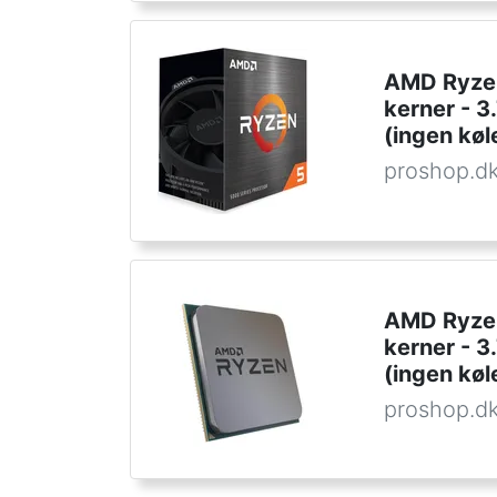
AMD Ryzen
kerner - 
(ingen køl
proshop.d
AMD Ryzen
kerner - 
(ingen køl
proshop.d