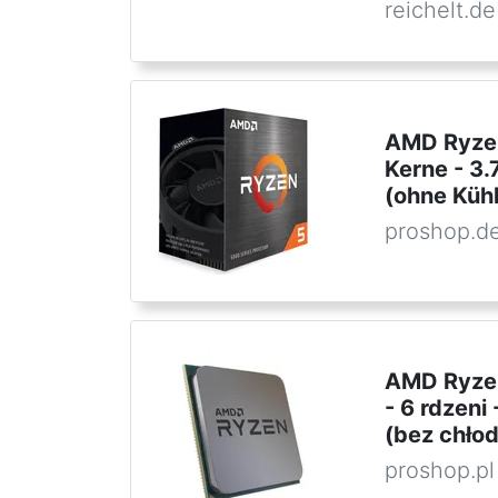
reichelt.de
AMD Ryzen
Kerne - 3
(ohne Kühl
proshop.d
AMD Ryzen
- 6 rdzen
(bez chło
proshop.pl