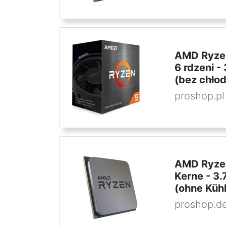
AMD Ryzen
6 rdzeni 
(bez chło
proshop.pl
AMD Ryzen
Kerne - 3
(ohne Kühl
proshop.d