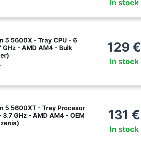
In stock
 5 5600X - Tray CPU - 6
129
€
.7 GHz - AMD AM4 - Bulk
er)
In stock
e
 5 5600XT - Tray Procesor
131
€
i - 3.7 GHz - AMD AM4 - OEM
dzenia)
In stock