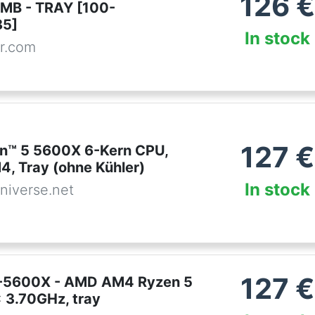
126
€
MB - TRAY [100-
5]
In stock
r.com
127
€
n™ 5 5600X 6-Kern CPU,
4, Tray (ohne Kühler)
In stock
niverse.net
127
€
-5600X - AMD AM4 Ryzen 5
 3.70GHz, tray