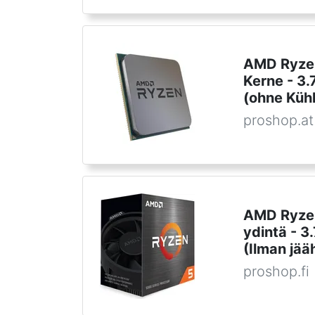
AMD Ryzen
Kerne - 3
(ohne Kühl
proshop.at
AMD Ryzen
ydintä - 
(Ilman jää
proshop.fi