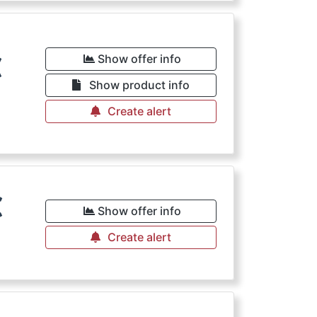
€
Show offer info
Show product info
Create alert
€
Show offer info
Create alert