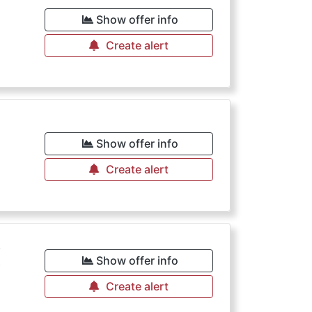
€
Show offer info
Create alert
€
Show offer info
Create alert
€
Show offer info
Create alert