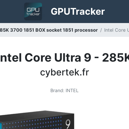
GPU
Tracker
9 285K 3700 1851 BOX socket 1851 processor
Intel Core 
Intel Core Ultra 9 - 285
cybertek.fr
Brand
:
INTEL