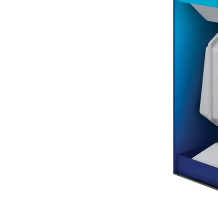
Terms
Categories