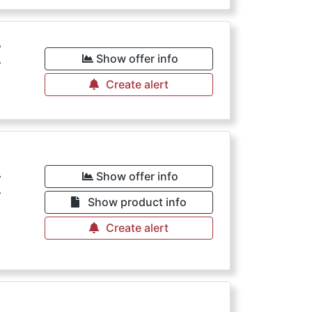
€
Show offer info
Create alert
€
Show offer info
Show product info
Create alert