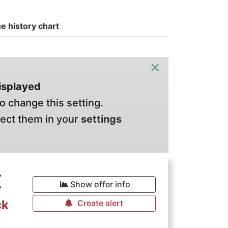
ce history chart
×
displayed
o change this setting.
lect them in your
settings
€
Show offer info
ck
Create alert