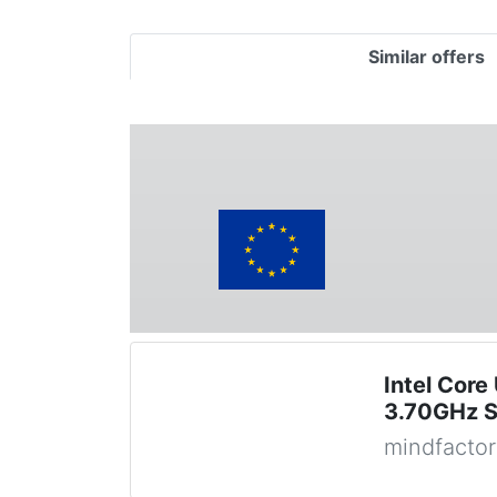
Similar offers
Intel Core
3.70GHz S
mindfactor