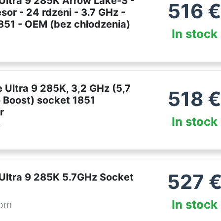
 Ultra 9 285K Arrow Lake-S -
516
sor - 24 rdzeni - 3.7 GHz -
1851 - OEM (bez chłodzenia)
In stock
e Ultra 9 285K, 3,2 GHz (5,7
518
 Boost) socket 1851
r
In stock
r
527
 Ultra 9 285K 5.7GHz Socket
In stock
com