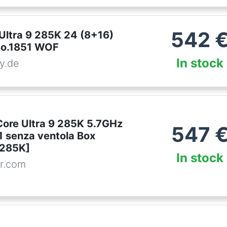
542
 Ultra 9 285K 24 (8+16)
So.1851 WOF
In stock
y.de
Core Ultra 9 285K 5.7GHz
547
 senza ventola Box
285K]
In stock
r.com