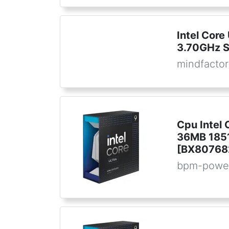
Intel Core
3.70GHz 
mindfactor
Cpu Intel 
36MB 1851
[BX80768
bpm-powe