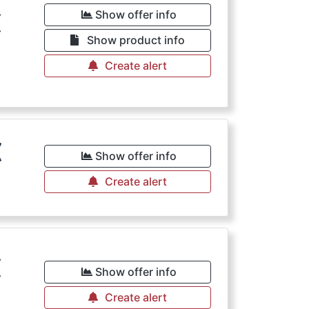
€
Show offer info
Show product info
Create alert
€
Show offer info
Create alert
€
Show offer info
Create alert