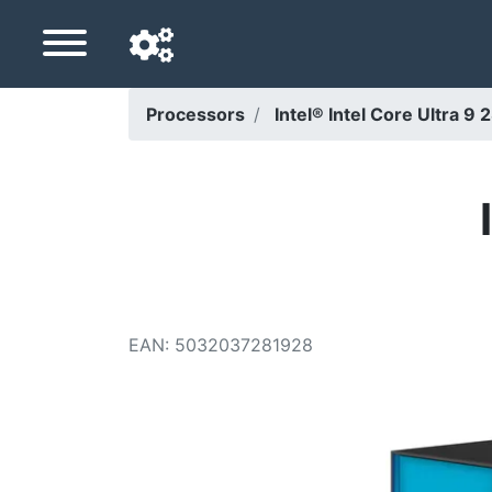
Processors
Intel® Intel Core Ultra 
Navigation language
Delivery country
Home
Price drops
EAN
:
5032037281928
Settings
Support us
Contact us