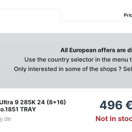
Pri
All European offers are 
Use the country selector in the menu t
Only interested in some of the shops ? Se
496
 Ultra 9 285K 24 (8+16)
o.1851 TRAY
Not in sto
y.de