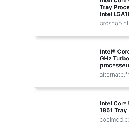
Intel Core
Tray Proce
Intel LGA
proshop.pl
Intel® Cor
GHz Turbo
processeu
alternate.f
Intel Core
1851 Tray
coolmod.