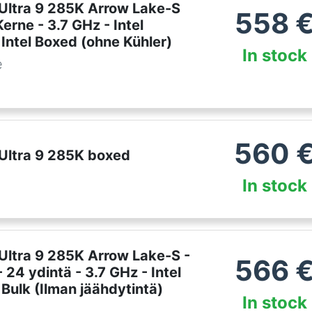
 Ultra 9 285K Arrow Lake-S
558
erne - 3.7 GHz - Intel
Intel Boxed (ohne Kühler)
In stock
e
560
 Ultra 9 285K boxed
In stock
 Ultra 9 285K Arrow Lake-S -
566
 24 ydintä - 3.7 GHz - Intel
Bulk (Ilman jäähdytintä)
In stock