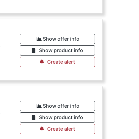
€
Show offer info
Show product info
Create alert
€
Show offer info
Show product info
Create alert