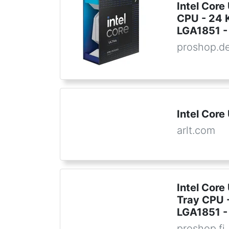
Intel Core
CPU - 24 K
LGA1851 - 
proshop.d
Intel Core
arlt.com
Intel Core
Tray CPU -
LGA1851 - 
proshop.fi