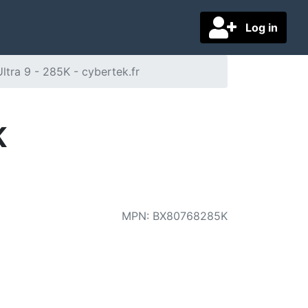
Log in
Ultra 9 - 285K - cybertek.fr
K
MPN
:
BX80768285K