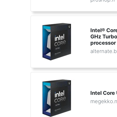
Intel® Cor
GHz Turbo
processor
alternate.
Intel Core
megekko.n