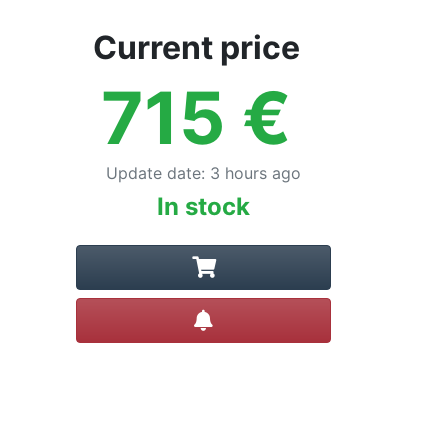
Current price
715
€
Update date
:
3 hours ago
In stock
Create alert