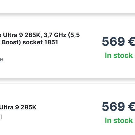
e Ultra 9 285K, 3,7 GHz (5,5
569
 Boost) socket 1851
In stock
be
569
 Ultra 9 285K
l
In stock