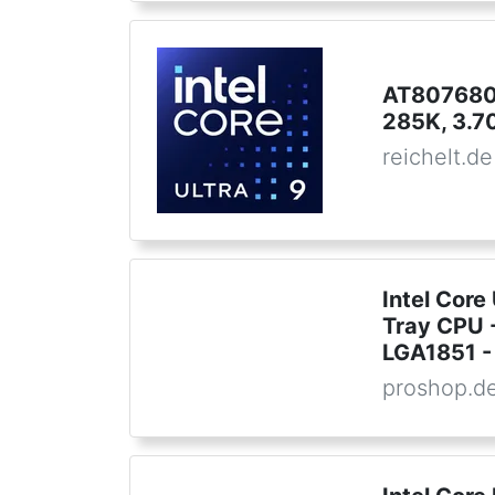
AT8076806
285K, 3.7
reichelt.de
Intel Core
Tray CPU -
LGA1851 - 
proshop.d