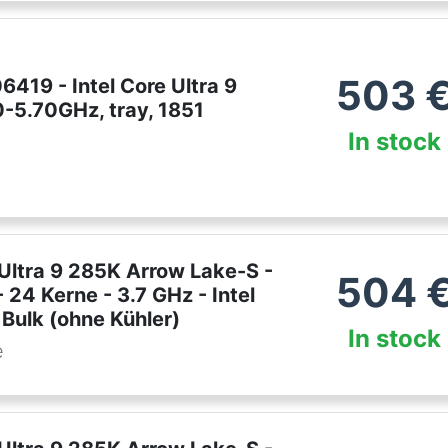
503
419 - Intel Core Ultra 9
0-5.70GHz, tray, 1851
In stock
 Ultra 9 285K Arrow Lake-S -
504
 24 Kerne - 3.7 GHz - Intel
Bulk (ohne Kühler)
In stock
e