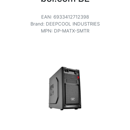
Terms
Categories
EAN
:
6933412712398
Brand
:
DEEPCOOL INDUSTRIES
MPN
:
DP-MATX-SMTR