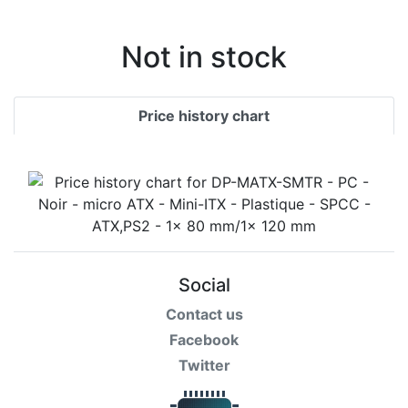
Not in stock
Price history chart
Social
Contact us
Facebook
Twitter