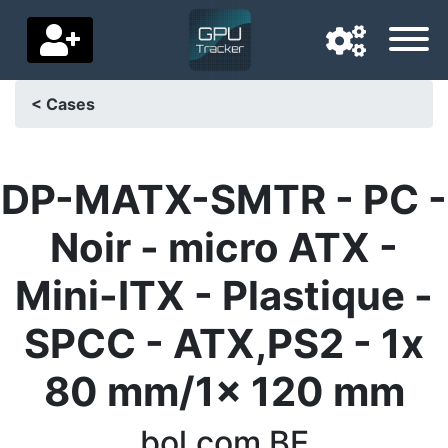
< Cases
Navigation language
Delivery country
DP-MATX-SMTR - PC -
Home
Noir - micro ATX -
Price drops
Mini-ITX - Plastique -
Settings
SPCC - ATX,PS2 - 1x
Support us
80 mm/1x 120 mm
Contact us
bol.com BE