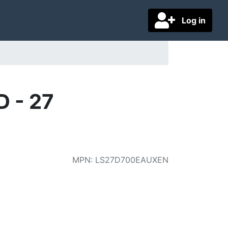
Log in
 - 27
MPN
:
LS27D700EAUXEN