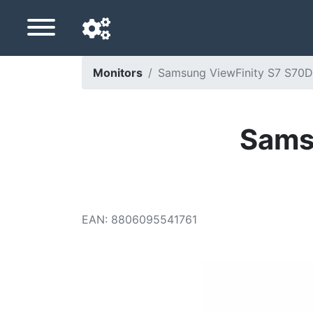
Monitors
Samsung ViewFinity S7 S70D 
Navigation language
Delivery country
Sams
Home
Price drops
EAN
:
8806095541761
Settings
Support us
Contact us