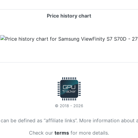
Price history chart
© 2018 - 2026
t can be defined as “affiliate links”. More information about 
Check our
terms
for more details.