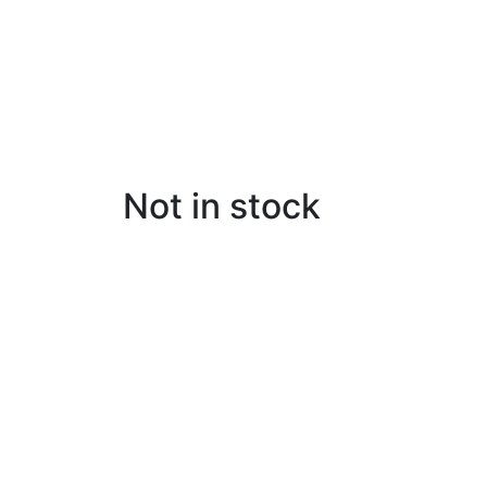
Not in stock