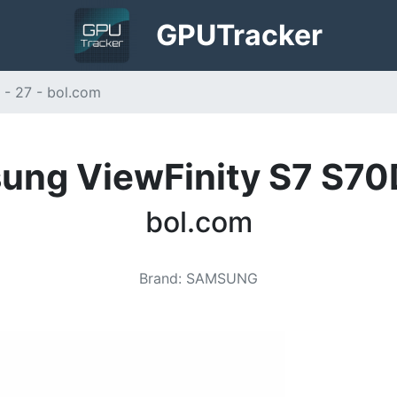
GPU
Tracker
- 27 - bol.com
ung ViewFinity S7 S70D
bol.com
Brand
:
SAMSUNG