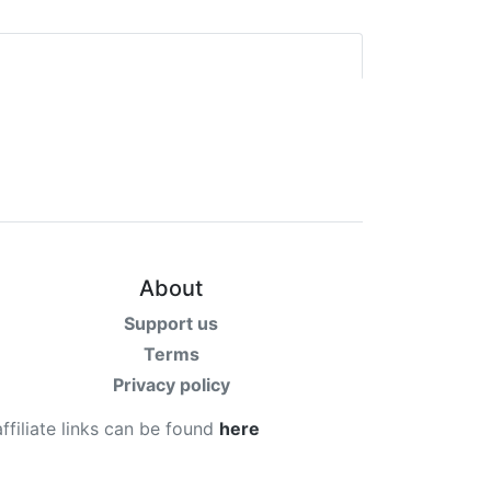
About
Support us
Terms
Privacy policy
affiliate links can be found
here