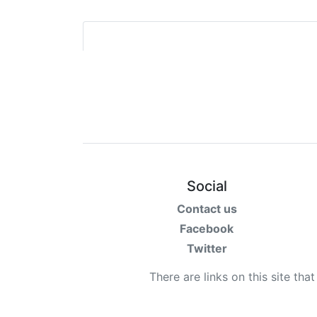
Social
Contact us
Facebook
Twitter
There are links on this site tha