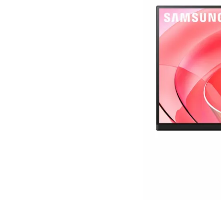
Terms
Categories