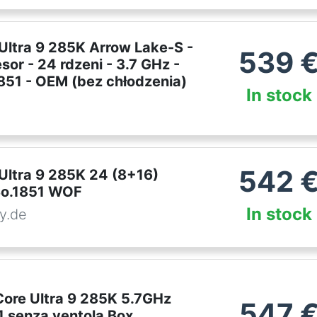
 Ultra 9 285K Arrow Lake-S -
539
sor - 24 rdzeni - 3.7 GHz -
1851 - OEM (bez chłodzenia)
In stock
542
 Ultra 9 285K 24 (8+16)
So.1851 WOF
In stock
y.de
Core Ultra 9 285K 5.7GHz
547
 senza ventola Box