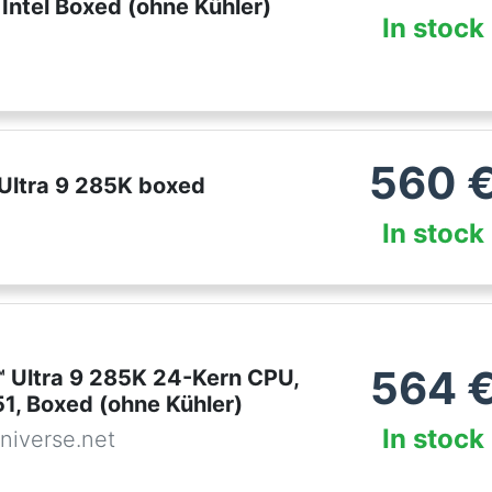
Intel Boxed (ohne Kühler)
In stock
560
 Ultra 9 285K boxed
In stock
564
™ Ultra 9 285K 24-Kern CPU,
1, Boxed (ohne Kühler)
In stock
niverse.net