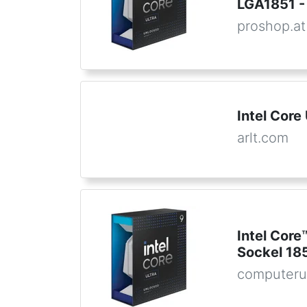
LGA1851 - 
proshop.at
Intel Core
arlt.com
Intel Core
Sockel 185
computeru