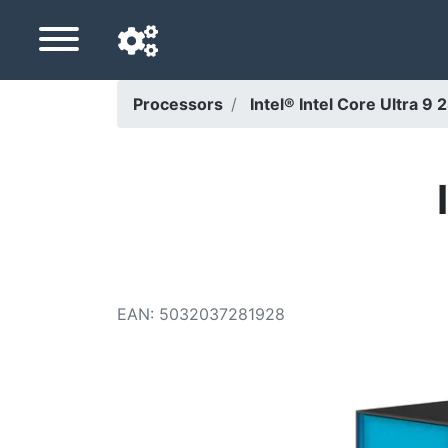
Processors
Intel® Intel Core Ultra 
Navigation language
Delivery country
Home
Price drops
EAN
:
5032037281928
Settings
Support us
Contact us