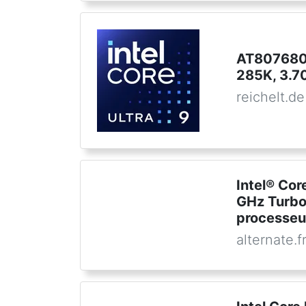
AT8076806
285K, 3.7
reichelt.de
Intel® Cor
GHz Turbo
processeu
alternate.f