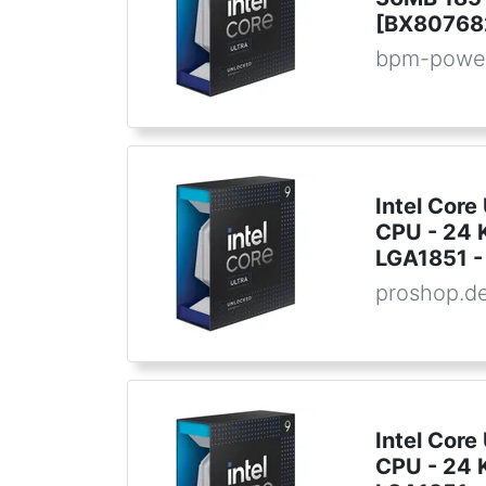
[BX80768
bpm-powe
Intel Core
CPU - 24 K
LGA1851 - 
proshop.d
Intel Core
CPU - 24 K