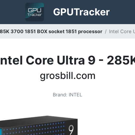
GPU
Tracker
9 285K 3700 1851 BOX socket 1851 processor
Intel Core 
Intel Core Ultra 9 - 285
grosbill.com
Brand
:
INTEL