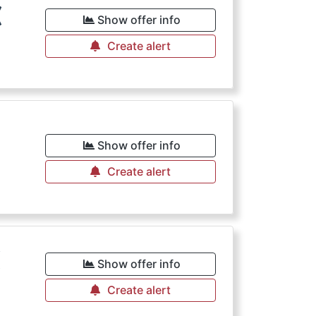
€
Show offer info
Create alert
Show offer info
Create alert
€
Show offer info
Create alert