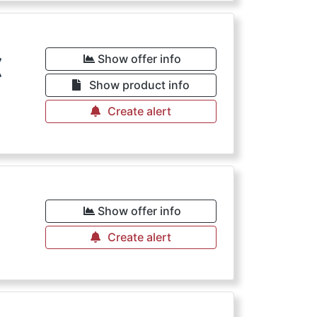
€
Show offer info
Show product info
Create alert
€
Show offer info
Create alert