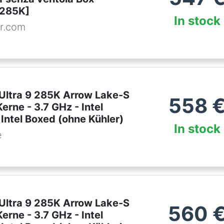
285K]
In stock
r.com
 Ultra 9 285K Arrow Lake-S
558
erne - 3.7 GHz - Intel
Intel Boxed (ohne Kühler)
In stock
e
 Ultra 9 285K Arrow Lake-S
560
erne - 3.7 GHz - Intel