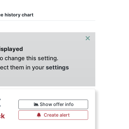
ce history chart
×
displayed
o change this setting.
lect them in your
settings
€
Show offer info
ck
Create alert