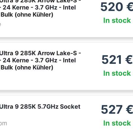
 Ultra 9 285K Arrow Lake-S -
520
 24 Kerne - 3.7 GHz - Intel
Bulk (ohne Kühler)
In stock
e
 Ultra 9 285K Arrow Lake-S -
521
€
 24 Kerne - 3.7 GHz - Intel
Bulk (ohne Kühler)
In stock
527
 Ultra 9 285K 5.7GHz Socket
In stock
com