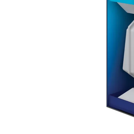
Terms
Categories