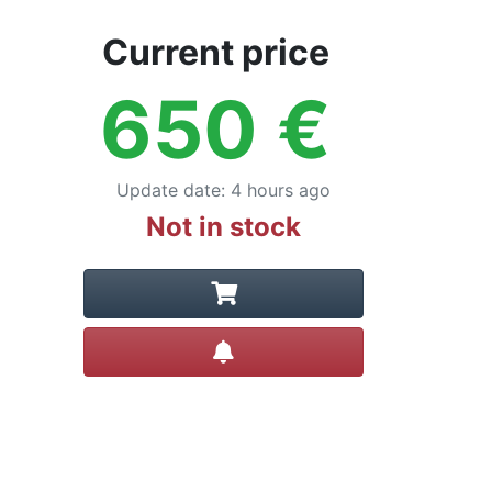
Current price
650
€
Update date
:
4 hours ago
Not in stock
Create alert