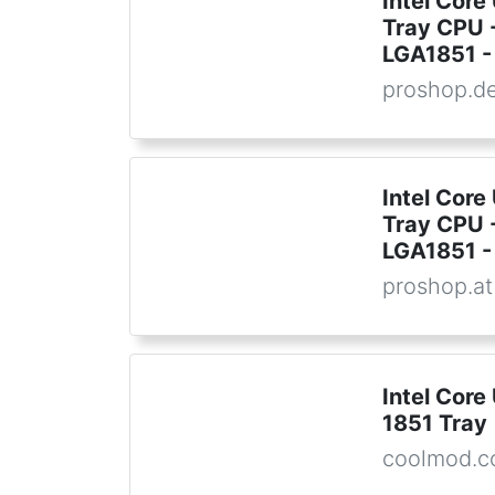
Intel Core
Tray CPU -
LGA1851 - 
proshop.d
Intel Core
Tray CPU -
LGA1851 - 
proshop.at
Intel Core
1851 Tray
coolmod.