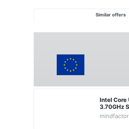
Similar offers
Intel Core
3.70GHz S
mindfactor