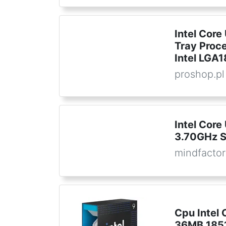
Intel Core
Tray Proce
Intel LGA
proshop.pl
Intel Core
3.70GHz 
mindfactor
Cpu Intel 
36MB 1851