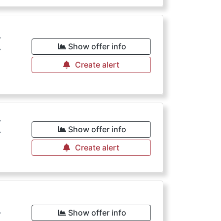
€
Show offer info
Create alert
€
Show offer info
Create alert
€
Show offer info