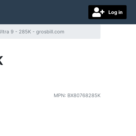
Log in
Ultra 9 - 285K - grosbill.com
K
MPN
:
BX80768285K