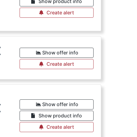
Show product info
Create alert
€
Show offer info
Create alert
€
Show offer info
Show product info
Create alert