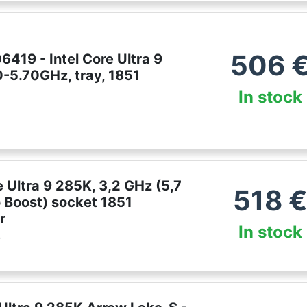
506
419 - Intel Core Ultra 9
0-5.70GHz, tray, 1851
In stock
e Ultra 9 285K, 3,2 GHz (5,7
518
 Boost) socket 1851
r
In stock
r