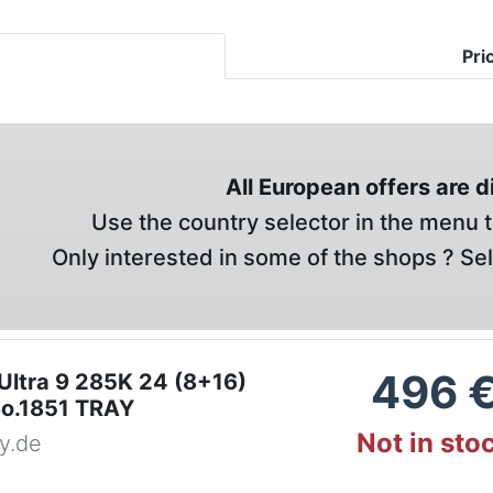
Pri
All European offers are 
Use the country selector in the menu t
Only interested in some of the shops ? Se
496
 Ultra 9 285K 24 (8+16)
o.1851 TRAY
Not in sto
y.de