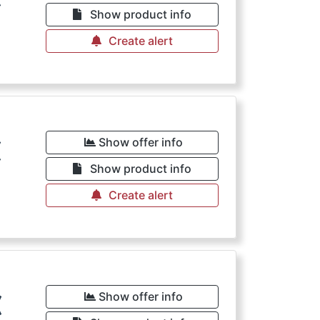
Show product info
Create alert
€
Show offer info
Show product info
Create alert
€
Show offer info