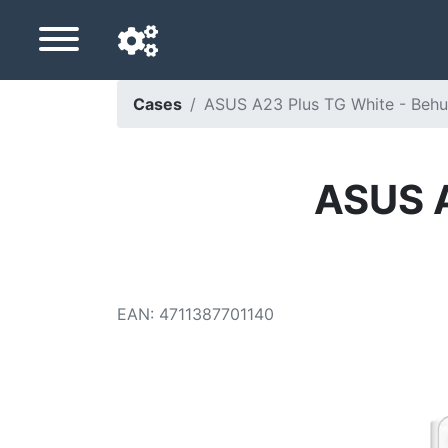
Cases
ASUS A23 Plus TG White - Behuiz
Navigation language
Delivery country
ASUS A
Home
Price drops
EAN
:
4711387701140
Settings
Support us
Contact us