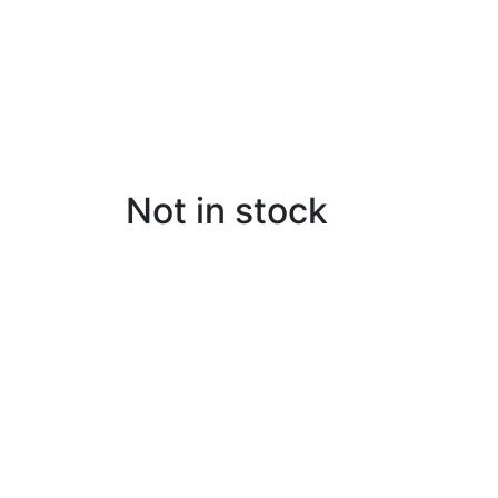
Not in stock