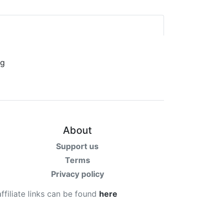
About
Support us
Terms
Privacy policy
affiliate links can be found
here