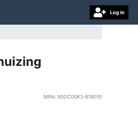
Log in
huizing
MPN
:
90DC00K3-B19010