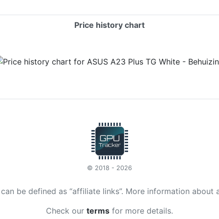
Price history chart
© 2018 - 2026
t can be defined as “affiliate links”. More information about 
Check our
terms
for more details.