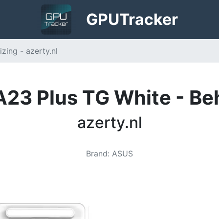
GPU
Tracker
ing - azerty.nl
23 Plus TG White - Be
azerty.nl
Brand
:
ASUS