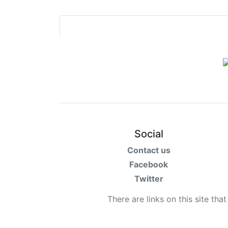
Social
Contact us
Facebook
Twitter
There are links on this site tha