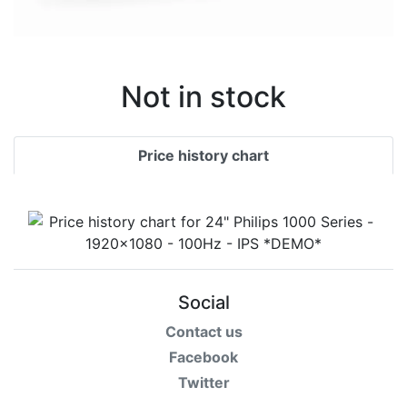
Not in stock
Price history chart
Social
Contact us
Facebook
Twitter