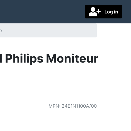
Log in
e
 Philips Moniteur
MPN
:
24E1N1100A/00