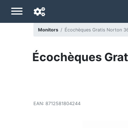
Monitors
Écochèques Gratis Norton 36
Navigation language
Delivery country
Écochèques Grati
Home
Price drops
Settings
Support us
EAN
:
8712581804244
Contact us