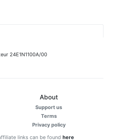
About
Support us
Terms
Privacy policy
affiliate links can be found
here