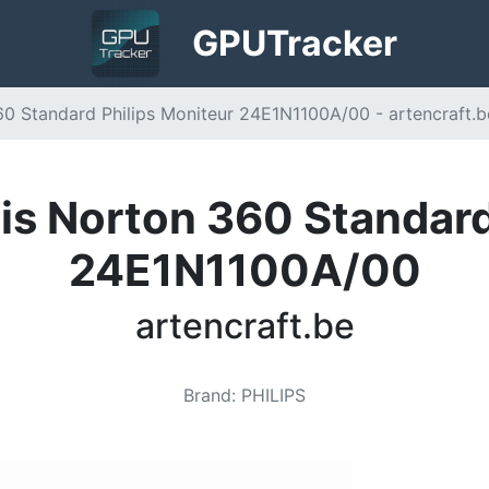
GPU
Tracker
0 Standard Philips Moniteur 24E1N1100A/00 - artencraft.b
s Norton 360 Standard
24E1N1100A/00
artencraft.be
Brand
:
PHILIPS