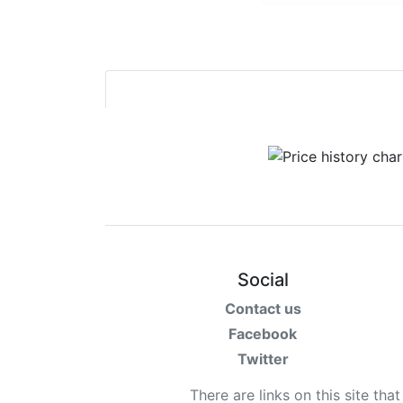
Social
Contact us
Facebook
Twitter
There are links on this site tha