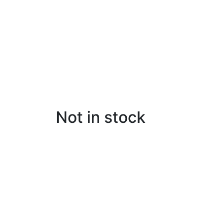
Not in stock