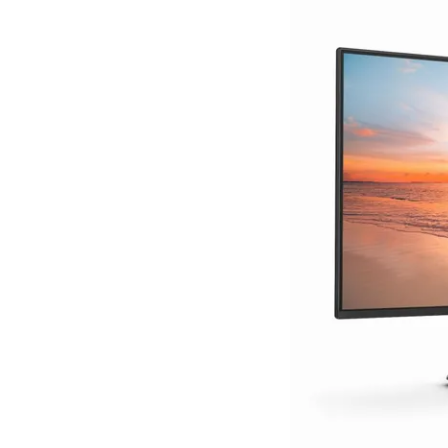
Terms
Categories