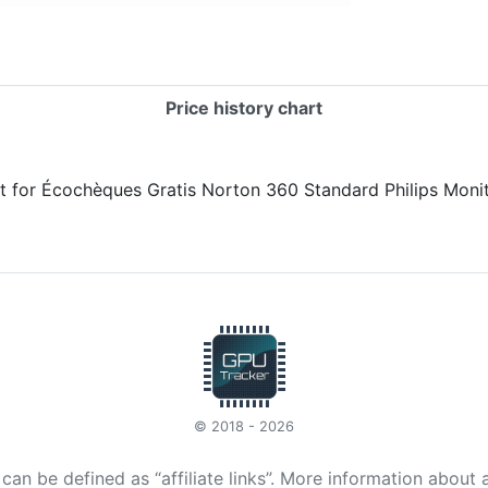
Price history chart
© 2018 - 2026
t can be defined as “affiliate links”. More information about 