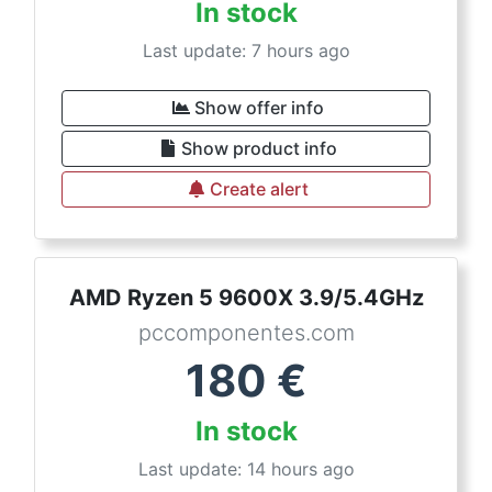
In stock
Last update: 7 hours ago
Show offer info
Show product info
Create alert
AMD Ryzen 5 9600X 3.9/5.4GHz
pccomponentes.com
180
€
In stock
Last update: 14 hours ago