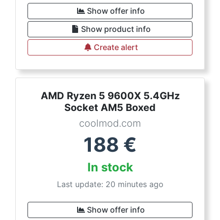
Show offer info
Show product info
Create alert
AMD Ryzen 5 9600X 5.4GHz
Socket AM5 Boxed
coolmod.com
188
€
In stock
Last update: 20 minutes ago
Show offer info