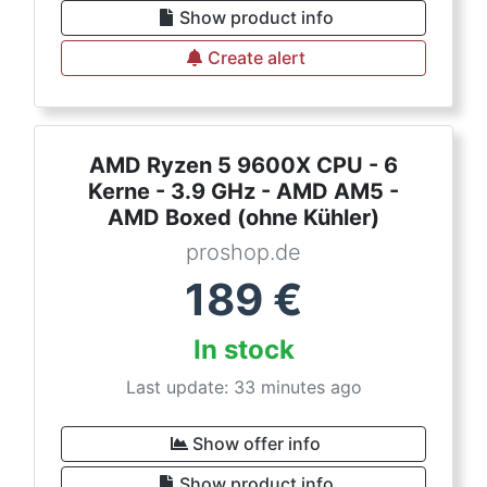
Show product info
Create alert
AMD Ryzen 5 9600X CPU - 6
Kerne - 3.9 GHz - AMD AM5 -
AMD Boxed (ohne Kühler)
proshop.de
189
€
In stock
Last update: 33 minutes ago
Show offer info
Show product info