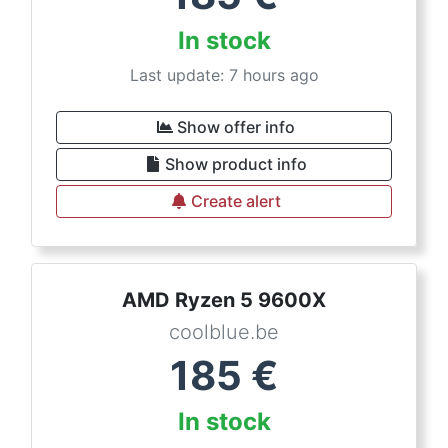
In stock
Last update: 7 hours ago
Show offer info
Show product info
Create alert
AMD Ryzen 5 9600X
coolblue.be
185
€
In stock