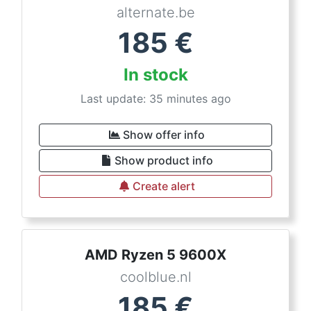
alternate.be
185
€
In stock
Last update: 35 minutes ago
Show offer info
Show product info
Create alert
AMD Ryzen 5 9600X
coolblue.nl
185
€