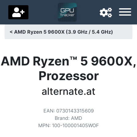
< AMD Ryzen 5 9600X (3.9 GHz / 5.4 GHz)
Navigation language
Delivery country
AMD Ryzen™ 5 9600X,
Home
Prozessor
Price drops
alternate.at
Settings
Support us
EAN
:
0730143315609
Brand
:
AMD
Contact us
MPN
:
100-100001405WOF