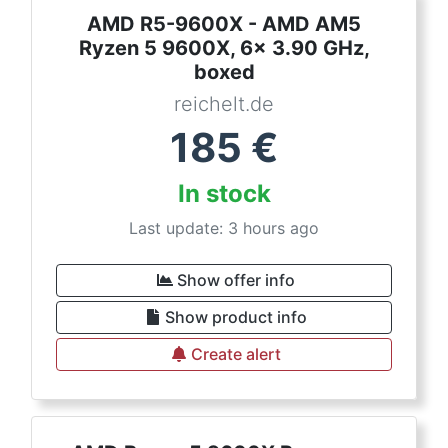
AMD R5-9600X - AMD AM5
Ryzen 5 9600X, 6x 3.90 GHz,
boxed
reichelt.de
185
€
In stock
Last update: 3 hours ago
Show offer info
Show product info
Create alert