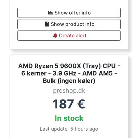
Show offer info
Show product info
Create alert
AMD Ryzen 5 9600X (Tray) CPU -
6 kerner - 3.9 GHz - AMD AM5 -
Bulk (ingen køler)
proshop.dk
187
€
In stock
Last update: 5 hours ago