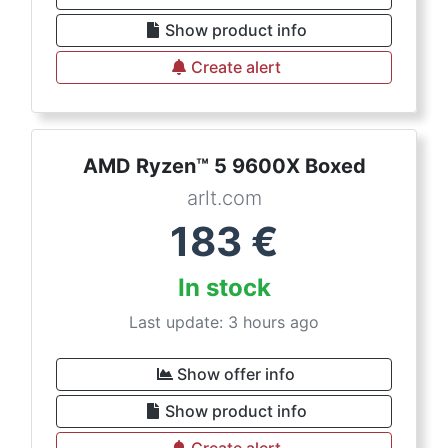
Show product info
Create alert
AMD Ryzen™ 5 9600X Boxed
arlt.com
183
€
In stock
Last update: 3 hours ago
Show offer info
Show product info