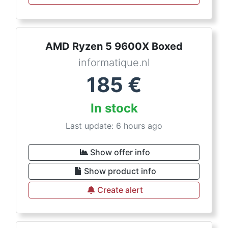
AMD Ryzen 5 9600X Boxed
informatique.nl
185
€
In stock
Last update: 6 hours ago
Show offer info
Show product info
Create alert