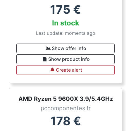
175
€
In stock
Last update: moments ago
Show offer info
Show product info
Create alert
AMD Ryzen 5 9600X 3.9/5.4GHz
pccomponentes.fr
178
€