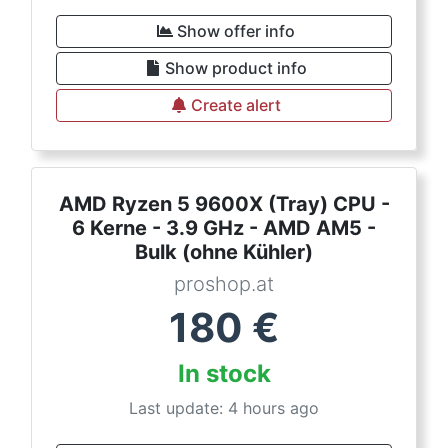
Show offer info
Show product info
Create alert
AMD Ryzen 5 9600X (Tray) CPU -
6 Kerne - 3.9 GHz - AMD AM5 -
Bulk (ohne Kühler)
proshop.at
180
€
In stock
Last update: 4 hours ago