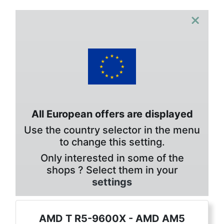
×
All European offers are displayed
Use the country selector in the menu
to change this setting.
Only interested in some of the
shops ? Select them in your
settings
AMD T R5-9600X - AMD AM5