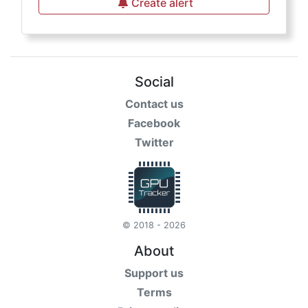
Create alert
Social
Contact us
Facebook
Twitter
© 2018 - 2026
About
Support us
Terms