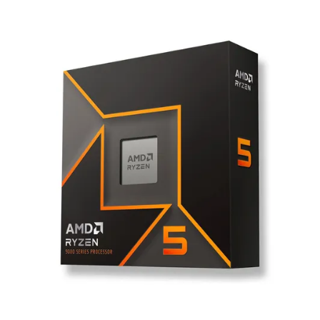
Terms
Categories