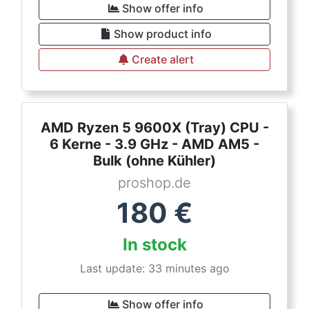
Show offer info
Show product info
Create alert
AMD Ryzen 5 9600X (Tray) CPU -
6 Kerne - 3.9 GHz - AMD AM5 -
Bulk (ohne Kühler)
proshop.de
180
€
In stock
Last update: 33 minutes ago
Show offer info