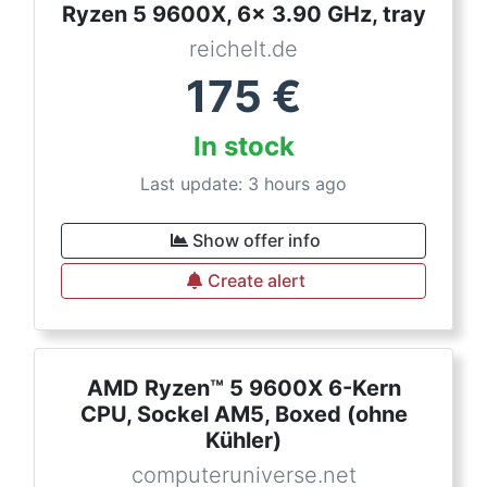
Ryzen 5 9600X, 6x 3.90 GHz, tray
reichelt.de
175
€
In stock
Last update: 3 hours ago
Show offer info
Create alert
AMD Ryzen™ 5 9600X 6-Kern
CPU, Sockel AM5, Boxed (ohne
Kühler)
computeruniverse.net