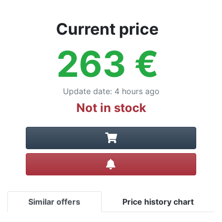
Current price
263
€
Update date
:
4 hours ago
Not in stock
Create alert
Similar offers
Price history chart