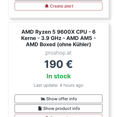
Create alert
AMD Ryzen 5 9600X CPU - 6
Kerne - 3.9 GHz - AMD AM5 -
AMD Boxed (ohne Kühler)
proshop.at
190
€
In stock
Last update: 4 hours ago
Show offer info
Show product info