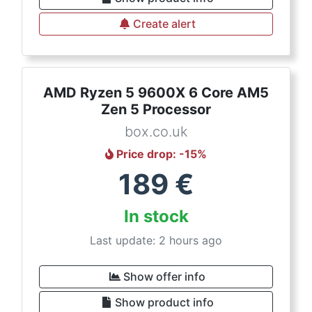
Create alert
AMD Ryzen 5 9600X 6 Core AM5
Zen 5 Processor
box.co.uk
Price drop
: -
15
%
189
€
In stock
Last update: 2 hours ago
Show offer info
Show product info