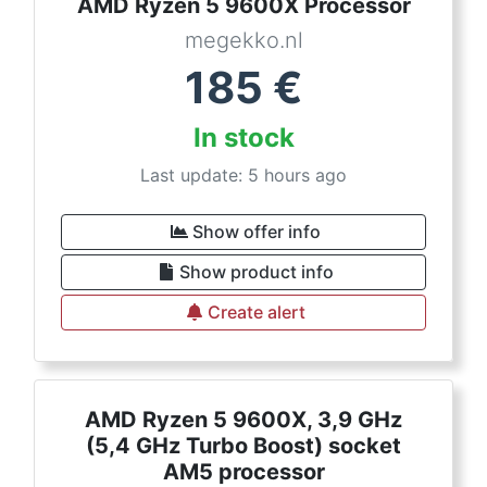
AMD Ryzen 5 9600X Processor
megekko.nl
185
€
In stock
Last update: 5 hours ago
Show offer info
Show product info
Create alert
AMD Ryzen 5 9600X, 3,9 GHz
(5,4 GHz Turbo Boost) socket
AM5 processor