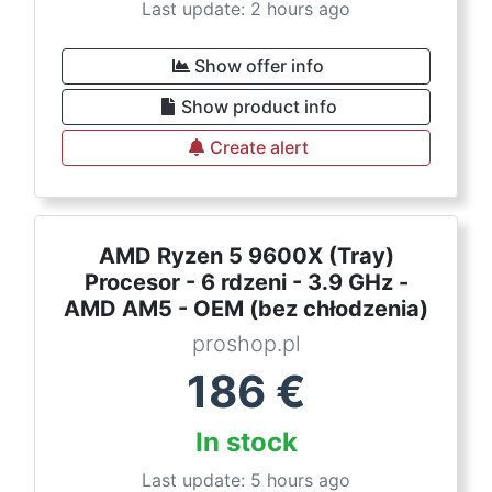
Last update: 2 hours ago
Show offer info
Show product info
Create alert
AMD Ryzen 5 9600X (Tray)
Procesor - 6 rdzeni - 3.9 GHz -
AMD AM5 - OEM (bez chłodzenia)
proshop.pl
186
€
In stock
Last update: 5 hours ago