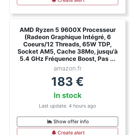
Create alert
AMD Ryzen 5 9600X Processeur
(Radeon Graphique Intégré, 6
Coeurs/12 Threads, 65W TDP,
Socket AM5, Cache 38Mo, jusqu'à
5.4 GHz Fréquence Boost, Pas ...
amazon.fr
183
€
In stock
Last update: 4 hours ago
Show offer info
Create alert