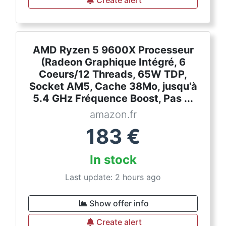
Create alert
AMD Ryzen 5 9600X Processeur
(Radeon Graphique Intégré, 6
Coeurs/12 Threads, 65W TDP,
Socket AM5, Cache 38Mo, jusqu'à
5.4 GHz Fréquence Boost, Pas ...
amazon.fr
183
€
In stock
Last update: 2 hours ago
Show offer info
Create alert