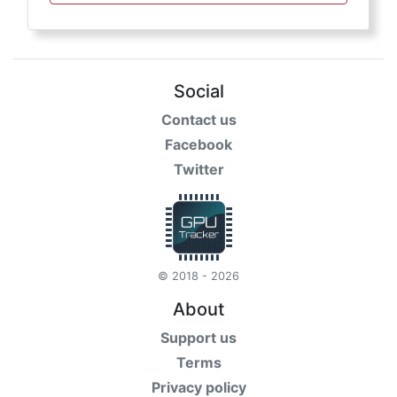
Social
Contact us
Facebook
Twitter
© 2018 - 2026
About
Support us
Terms
Privacy policy