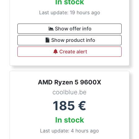
In stock
Last update: 19 hours ago
Show offer info
Show product info
Create alert
AMD Ryzen 5 9600X
coolblue.be
185
€
In stock
Last update: 4 hours ago