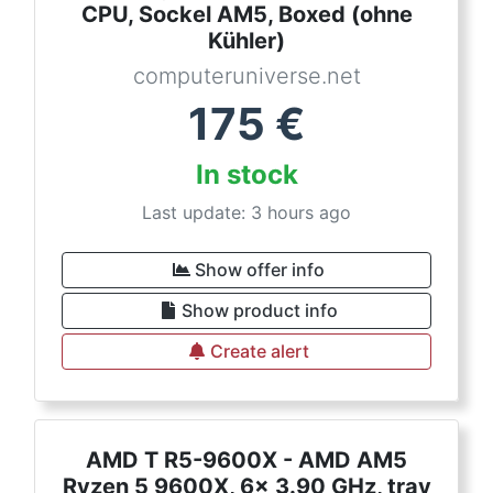
CPU, Sockel AM5, Boxed (ohne
Kühler)
computeruniverse.net
175
€
In stock
Last update: 3 hours ago
Show offer info
Show product info
Create alert
AMD T R5-9600X - AMD AM5
Ryzen 5 9600X, 6x 3.90 GHz, tray