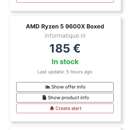
AMD Ryzen 5 9600X Boxed
informatique.nl
185
€
In stock
Last update: 5 hours ago
Show offer info
Show product info
Create alert