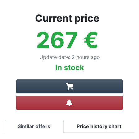
Current price
267
€
Update date
:
2 hours ago
In stock
Create alert
Similar offers
Price history chart