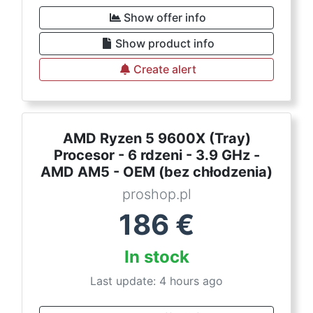
Show offer info
Show product info
Create alert
AMD Ryzen 5 9600X (Tray)
Procesor - 6 rdzeni - 3.9 GHz -
AMD AM5 - OEM (bez chłodzenia)
proshop.pl
186
€
In stock
Last update: 4 hours ago