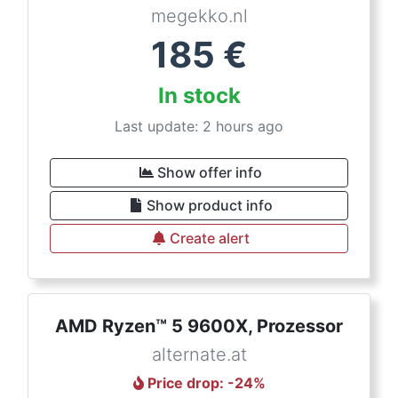
megekko.nl
185
€
In stock
Last update: 2 hours ago
Show offer info
Show product info
Create alert
AMD Ryzen™ 5 9600X, Prozessor
alternate.at
Price drop
: -
24
%