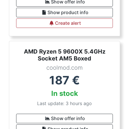
Show offer info
Show product info
Create alert
AMD Ryzen 5 9600X 5.4GHz
Socket AM5 Boxed
coolmod.com
187
€
In stock
Last update: 3 hours ago
Show offer info