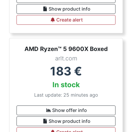
Show product info
Create alert
AMD Ryzen™ 5 9600X Boxed
arlt.com
183
€
In stock
Last update: 25 minutes ago
Show offer info
Show product info