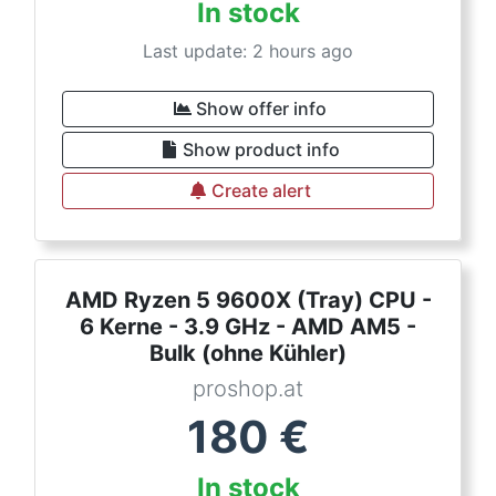
In stock
Last update: 2 hours ago
Show offer info
Show product info
Create alert
AMD Ryzen 5 9600X (Tray) CPU -
6 Kerne - 3.9 GHz - AMD AM5 -
Bulk (ohne Kühler)
proshop.at
180
€
In stock