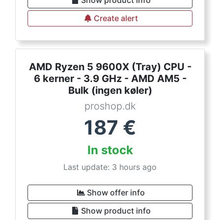
Show product info
Create alert
AMD Ryzen 5 9600X (Tray) CPU -
6 kerner - 3.9 GHz - AMD AM5 -
Bulk (ingen køler)
proshop.dk
187
€
In stock
Last update: 3 hours ago
Show offer info
Show product info