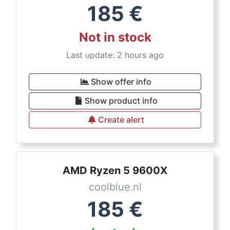
185
€
Not in stock
Last update: 2 hours ago
Show offer info
Show product info
Create alert
AMD Ryzen 5 9600X
coolblue.nl
185
€