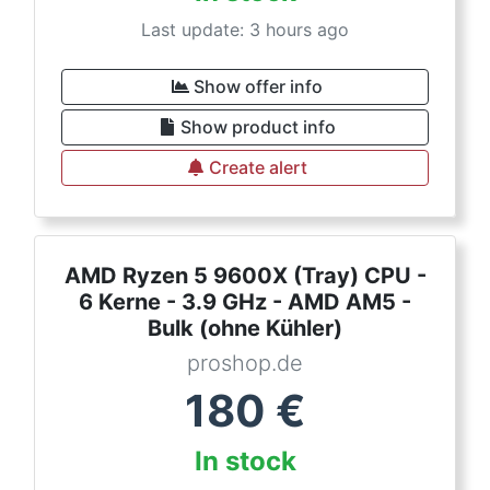
Last update: 3 hours ago
Show offer info
Show product info
Create alert
AMD Ryzen 5 9600X (Tray) CPU -
6 Kerne - 3.9 GHz - AMD AM5 -
Bulk (ohne Kühler)
proshop.de
180
€
In stock