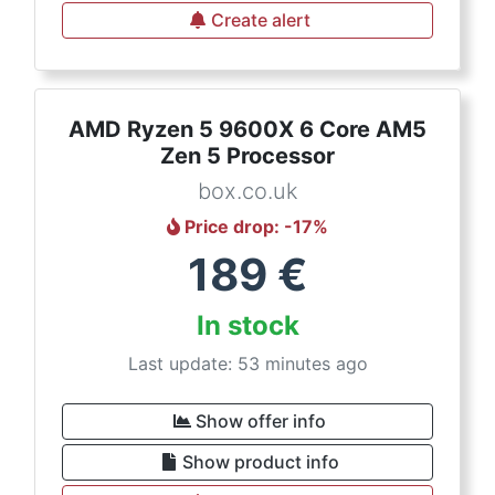
Create alert
AMD Ryzen 5 9600X 6 Core AM5
Zen 5 Processor
box.co.uk
Price drop
: -
17
%
189
€
In stock
Last update: 53 minutes ago
Show offer info
Show product info