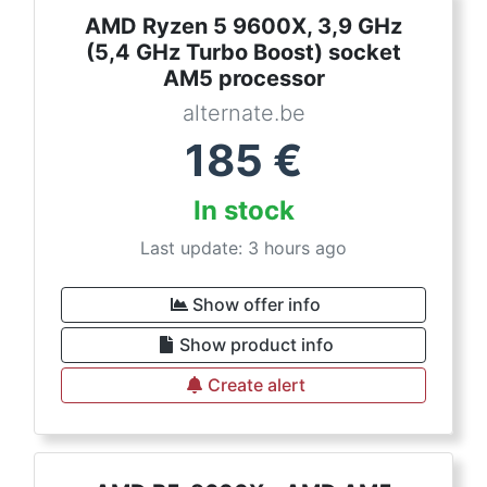
AMD Ryzen 5 9600X, 3,9 GHz
(5,4 GHz Turbo Boost) socket
AM5 processor
alternate.be
185
€
In stock
Last update: 3 hours ago
Show offer info
Show product info
Create alert