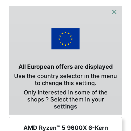
×
All European offers are displayed
Use the country selector in the menu
to change this setting.
Only interested in some of the
shops ? Select them in your
settings
AMD Ryzen™ 5 9600X 6-Kern