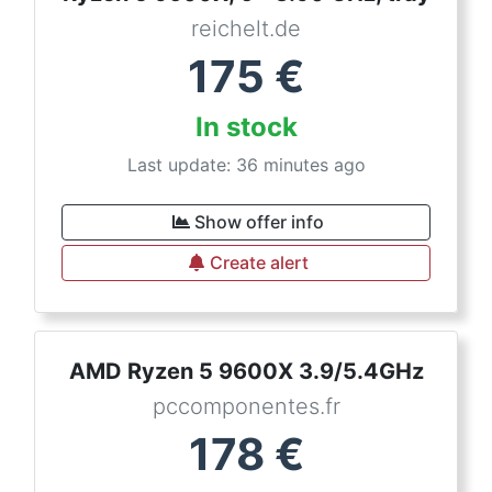
reichelt.de
175
€
In stock
Last update: 36 minutes ago
Show offer info
Create alert
AMD Ryzen 5 9600X 3.9/5.4GHz
pccomponentes.fr
178
€