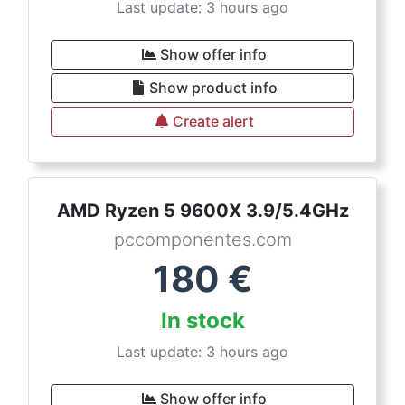
Last update: 3 hours ago
Show offer info
Show product info
Create alert
AMD Ryzen 5 9600X 3.9/5.4GHz
pccomponentes.com
180
€
In stock
Last update: 3 hours ago
Show offer info