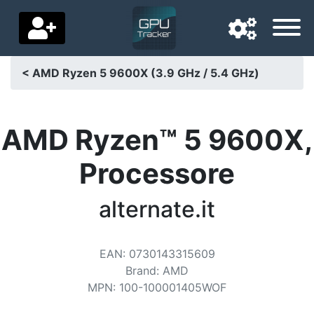
< AMD Ryzen 5 9600X (3.9 GHz / 5.4 GHz)
Navigation language
Delivery country
AMD Ryzen™ 5 9600X,
Home
Processore
Price drops
alternate.it
Settings
Support us
EAN
:
0730143315609
Brand
:
AMD
Contact us
MPN
:
100-100001405WOF