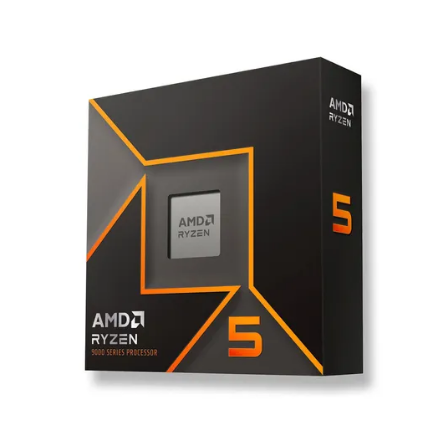
Terms
Categories