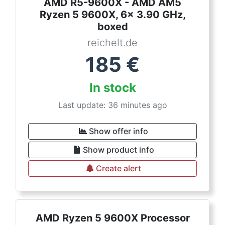
AMD R5-9600X - AMD AM5
Ryzen 5 9600X, 6x 3.90 GHz,
boxed
reichelt.de
185
€
In stock
Last update: 36 minutes ago
Show offer info
Show product info
Create alert
AMD Ryzen 5 9600X Processor