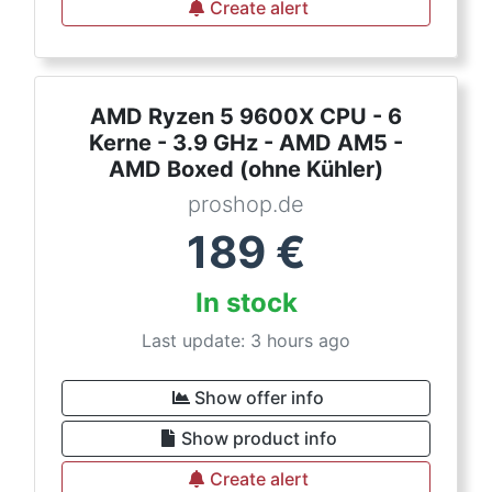
Create alert
AMD Ryzen 5 9600X CPU - 6
Kerne - 3.9 GHz - AMD AM5 -
AMD Boxed (ohne Kühler)
proshop.de
189
€
In stock
Last update: 3 hours ago
Show offer info
Show product info
Create alert