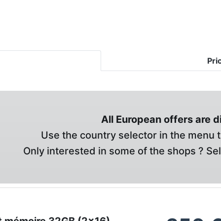
Pri
All European offers are 
Use the country selector in the menu t
Only interested in some of the shops ? Se