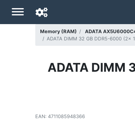
Memory (RAM)
ADATA AX5U6000C4
ADATA DIMM 32 GB DDR5-6000 (2x 16 
Navigation language
Delivery country
ADATA DIMM 32
Home
Price drops
Settings
Support us
EAN
:
4711085948366
Contact us