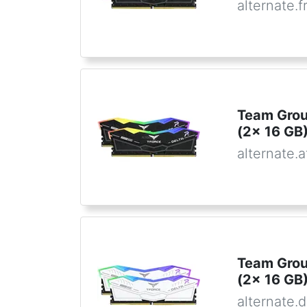
alternate.f
Team Gro
(2x 16 GB)
alternate.a
Team Gro
(2x 16 GB)
alternate.