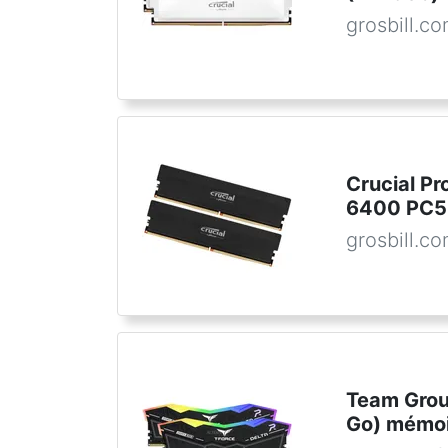
grosbill.c
Crucial P
6400 PC5
grosbill.c
Team Grou
Go) mémoi