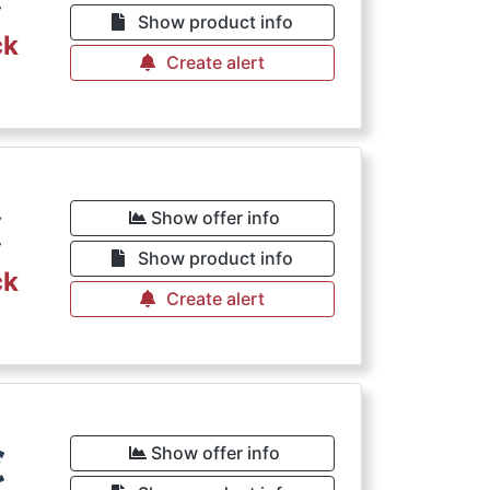
Show product info
ck
Create alert
€
Show offer info
Show product info
ck
Create alert
€
Show offer info