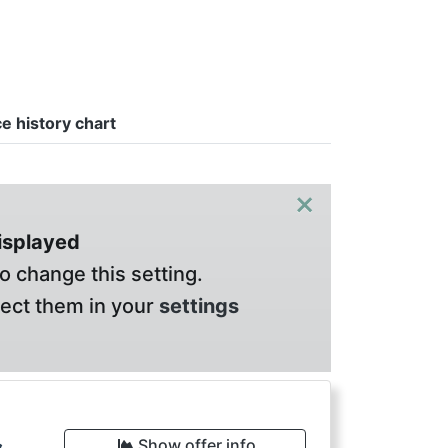
ce history chart
×
displayed
o change this setting.
lect them in your
settings
Show offer info