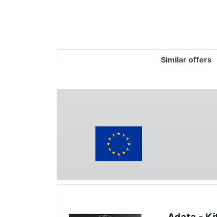
Similar offers