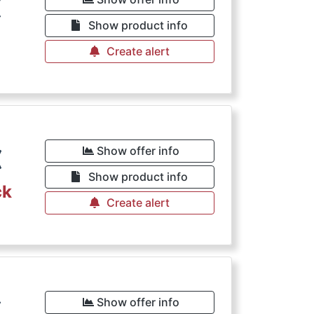
€
Show product info
Create alert
€
Show offer info
Show product info
ck
Create alert
€
Show offer info