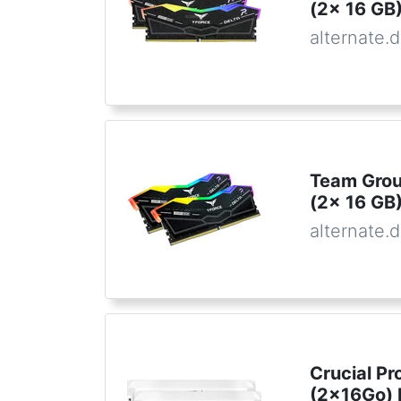
(2x 16 GB)
alternate.
Team Gro
(2x 16 GB)
alternate.
Crucial Pr
(2x16Go)