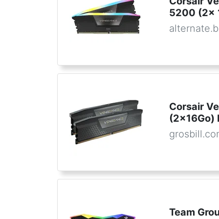
Corsair V
5200 (2x 
alternate.
Corsair V
(2x16Go)
grosbill.c
Team Gro