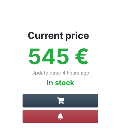
Current price
545
€
Update date
:
4 hours ago
In stock
Create alert