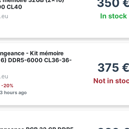
350
it mémoire 32GB (2x16)
00 CL40
In stock
.eu
engeance - Kit mémoire
16) DDR5-6000 CL36-36-
375
.eu
Not in sto
: -
20
%
 3 hours ago