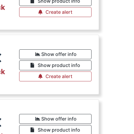
Show product info
ck
Create alert
€
Show offer info
Show product info
ck
Create alert
€
Show offer info
Show product info