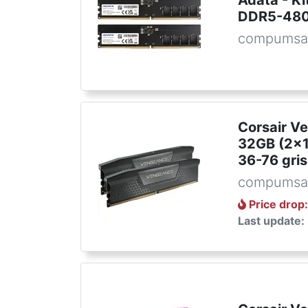
Adata - K
DDR5-48
compumsa
Corsair V
32GB (2x
36-76 gris
compumsa
Price drop
Last update: