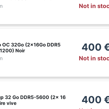
Not in sto
om
400
ro OC 32Go (2x16Go DDR5
1200) Noir
Not in sto
om
400
p 32 Go DDR5-5600 (2x 16
re vive