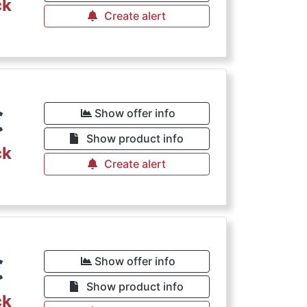
ck
Create alert
€
Show offer info
Show product info
ck
Create alert
€
Show offer info
Show product info
ck