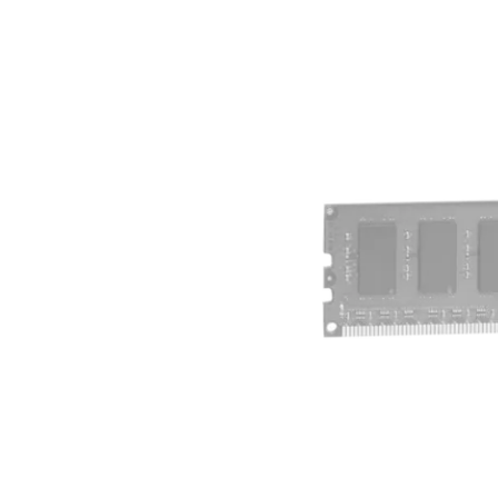
Terms
Categories