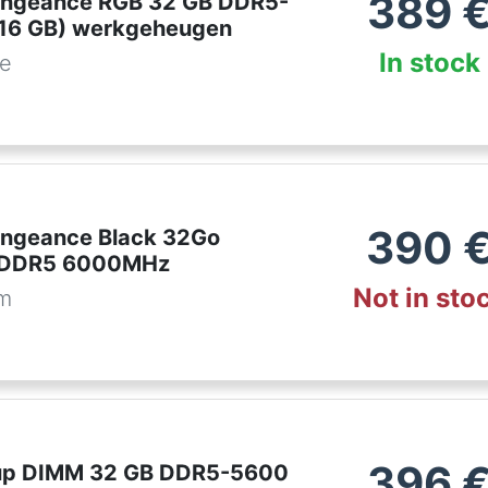
389
engeance RGB 32 GB DDR5-
16 GB) werkgeheugen
In stock
be
390
engeance Black 32Go
 DDR5 6000MHz
Not in sto
om
396
up DIMM 32 GB DDR5-5600