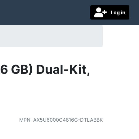
Log in
 GB) Dual-Kit,
MPN
:
AX5U6000C4816G-DTLABBK