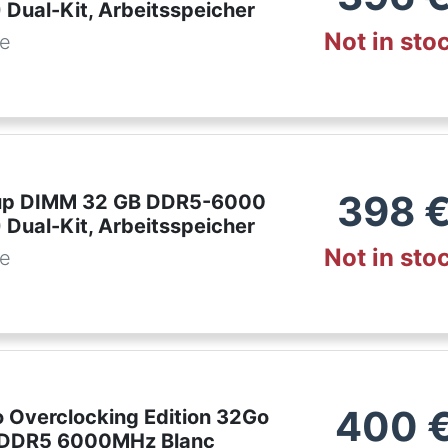
 Dual-Kit, Arbeitsspeicher
Not in sto
de
398
up DIMM 32 GB DDR5-6000
 Dual-Kit, Arbeitsspeicher
Not in sto
de
400
o Overclocking Edition 32Go
 DDR5 6000MHz Blanc