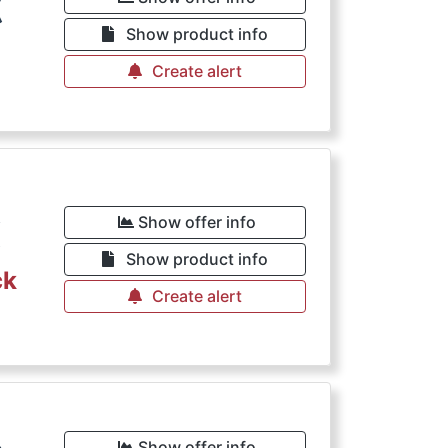
€
Show product info
Create alert
€
Show offer info
Show product info
ck
Create alert
Show offer info