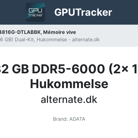
GPU
Tracker
816G-DTLABBK, Mémoire vive
GB) Dual-Kit, Hukommelse - alternate.dk
 GB DDR5-6000 (2x 16
Hukommelse
alternate.dk
Brand
:
ADATA