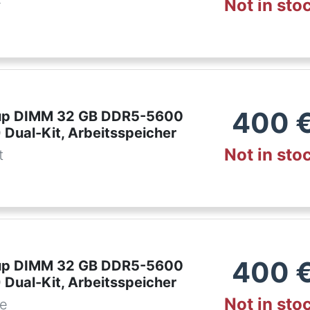
Not in sto
r
400
up DIMM 32 GB DDR5-5600
 Dual-Kit, Arbeitsspeicher
Not in sto
t
400
up DIMM 32 GB DDR5-5600
 Dual-Kit, Arbeitsspeicher
Not in sto
de