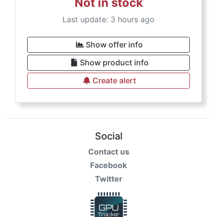
Not in stock
Last update: 3 hours ago
Show offer info
Show product info
Create alert
Social
Contact us
Facebook
Twitter