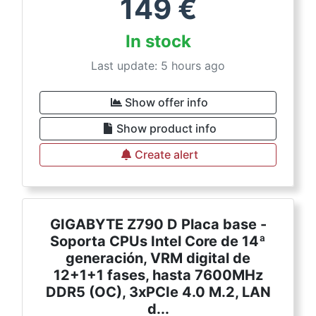
149
€
In stock
Last update: 5 hours ago
Show offer info
Show product info
Create alert
GIGABYTE Z790 D Placa base -
Soporta CPUs Intel Core de 14ª
generación, VRM digital de
12+1+1 fases, hasta 7600MHz
DDR5 (OC), 3xPCIe 4.0 M.2, LAN
d...