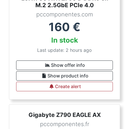
M.2 2.5GbE PCIe 4.0
pccomponentes.com
160
€
In stock
Last update: 2 hours ago
Show offer info
Show product info
Create alert
Gigabyte Z790 EAGLE AX
pccomponentes.fr