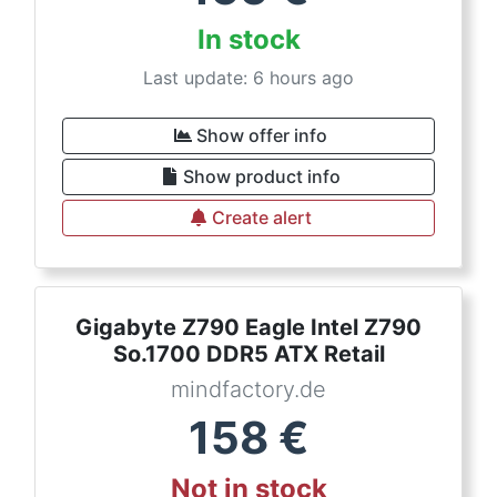
In stock
Last update: 6 hours ago
Show offer info
Show product info
Create alert
Gigabyte Z790 Eagle Intel Z790
So.1700 DDR5 ATX Retail
mindfactory.de
158
€
Not in stock