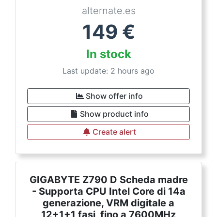
alternate.es
149
€
In stock
Last update: 2 hours ago
Show offer info
Show product info
Create alert
GIGABYTE Z790 D Scheda madre
- Supporta CPU Intel Core di 14a
generazione, VRM digitale a
12+1+1 fasi, fino a 7600MHz