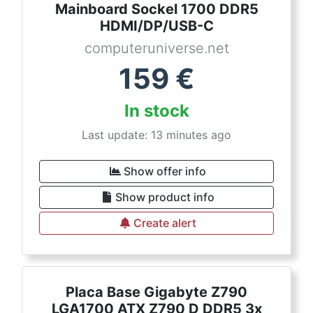
Mainboard Sockel 1700 DDR5
HDMI/DP/USB-C
computeruniverse.net
159
€
In stock
Last update: 13 minutes ago
Show offer info
Show product info
Create alert
Placa Base Gigabyte Z790
LGA1700 ATX Z790 D DDR5 3x