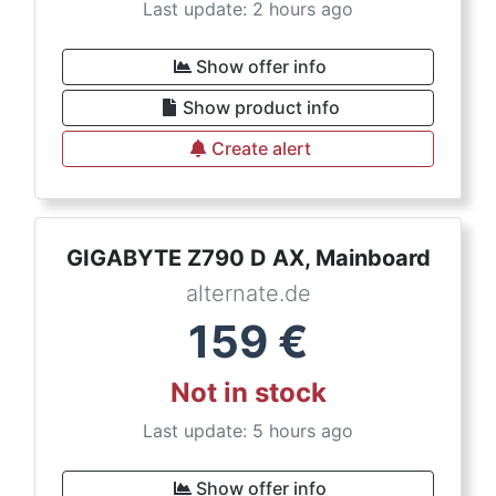
Last update: 2 hours ago
Show offer info
Show product info
Create alert
GIGABYTE Z790 D AX, Mainboard
alternate.de
159
€
Not in stock
Last update: 5 hours ago
Show offer info