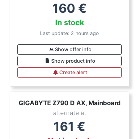
160
€
In stock
Last update: 2 hours ago
Show offer info
Show product info
Create alert
GIGABYTE Z790 D AX, Mainboard
alternate.at
161
€