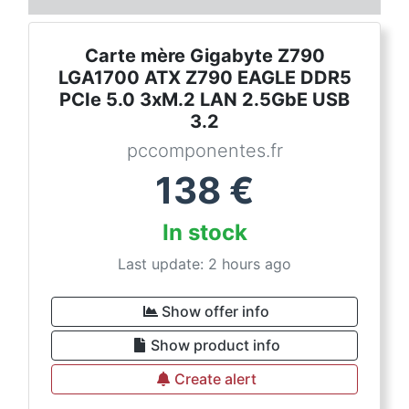
Carte mère Gigabyte Z790
LGA1700 ATX Z790 EAGLE DDR5
PCIe 5.0 3xM.2 LAN 2.5GbE USB
3.2
pccomponentes.fr
138
€
In stock
Last update: 2 hours ago
Show offer info
Show product info
Create alert