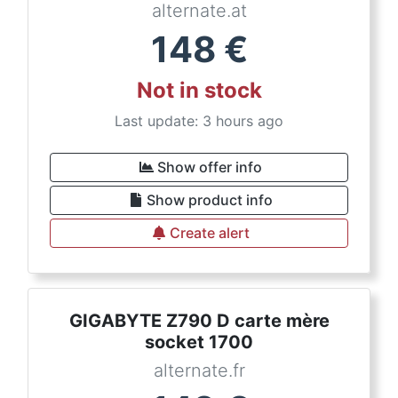
alternate.at
148
€
Not in stock
Last update: 3 hours ago
Show offer info
Show product info
Create alert
GIGABYTE Z790 D carte mère
socket 1700
alternate.fr