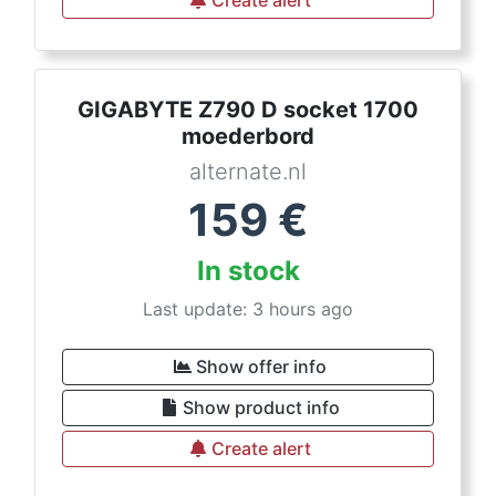
Create alert
GIGABYTE Z790 D socket 1700
moederbord
alternate.nl
159
€
In stock
Last update: 3 hours ago
Show offer info
Show product info
Create alert