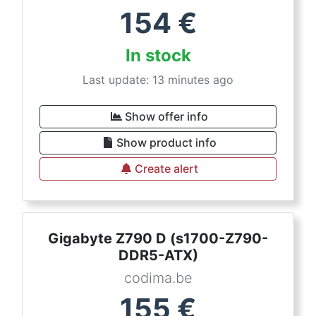
154
€
In stock
Last update: 13 minutes ago
Show offer info
Show product info
Create alert
Gigabyte Z790 D (s1700-Z790-
DDR5-ATX)
codima.be
155
€