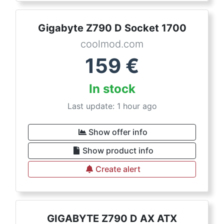
Gigabyte Z790 D Socket 1700
coolmod.com
159
€
In stock
Last update: 1 hour ago
Show offer info
Show product info
Create alert
GIGABYTE Z790 D AX ATX