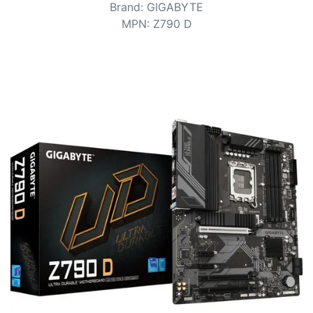
Terms
Brand
:
GIGABYTE
MPN
:
Z790 D
Categories