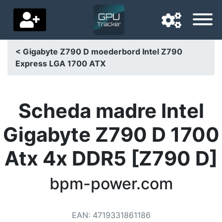
< Gigabyte Z790 D moederbord Intel Z790
Express LGA 1700 ATX
Navigation language
Delivery country
Scheda madre Intel
Home
Gigabyte Z790 D 1700
Price drops
Atx 4x DDR5 [Z790 D]
Settings
Support us
bpm-power.com
Contact us
EAN
:
4719331861186