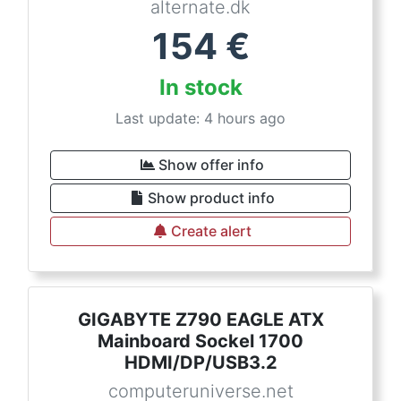
alternate.dk
154
€
In stock
Last update: 4 hours ago
Show offer info
Show product info
Create alert
GIGABYTE Z790 EAGLE ATX
Mainboard Sockel 1700
HDMI/DP/USB3.2
computeruniverse.net