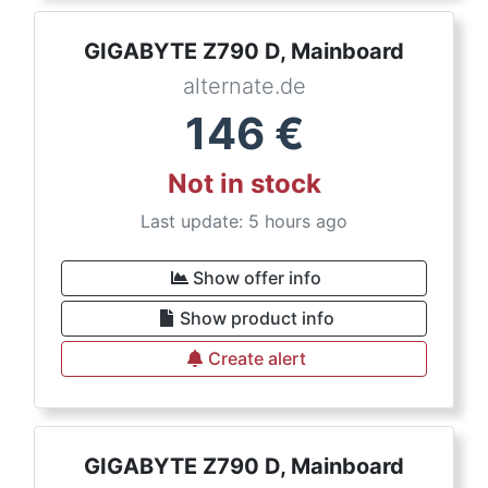
GIGABYTE Z790 D, Mainboard
alternate.de
146
€
Not in stock
Last update: 5 hours ago
Show offer info
Show product info
Create alert
GIGABYTE Z790 D, Mainboard