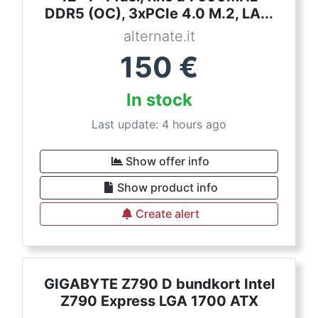
DDR5 (OC), 3xPCIe 4.0 M.2, LA...
alternate.it
150
€
In stock
Last update: 4 hours ago
Show offer info
Show product info
Create alert
GIGABYTE Z790 D bundkort Intel
Z790 Express LGA 1700 ATX