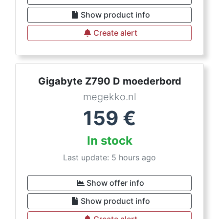
Show product info
Create alert
Gigabyte Z790 D moederbord
megekko.nl
159
€
In stock
Last update: 5 hours ago
Show offer info
Show product info