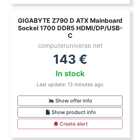
GIGABYTE Z790 D ATX Mainboard
Sockel 1700 DDR5 HDMI/DP/USB-
C
computeruniverse.net
143
€
In stock
Last update: 13 minutes ago
Show offer info
Show product info
Create alert