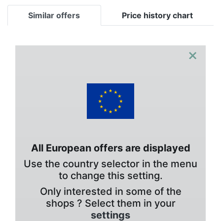
Similar offers
Price history chart
×
All European offers are displayed
Use the country selector in the menu
to change this setting.
Only interested in some of the
shops ? Select them in your
settings