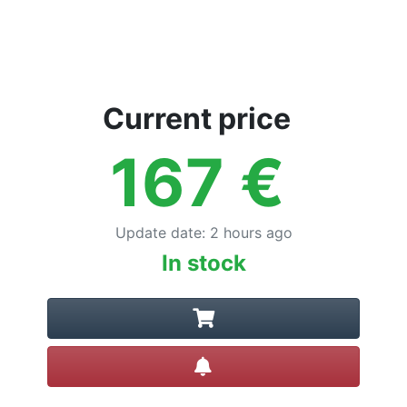
Current price
167
€
Update date
:
2 hours ago
In stock
Create alert