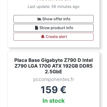
Last update: 56 minutes ago
Show offer info
Show product info
Create alert
Placa Base Gigabyte Z790 D Intel
Z790 LGA 1700 ATX 192GB DDR5
2.5GbE
pccomponentes.fr
159
€
In stock