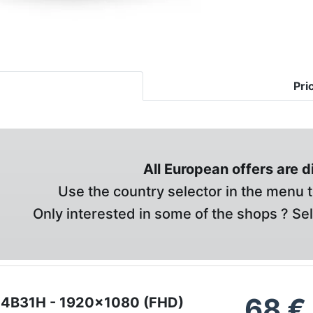
Pri
All European offers are 
Use the country selector in the menu t
Only interested in some of the shops ? Se
68
€
24B31H - 1920x1080 (FHD)