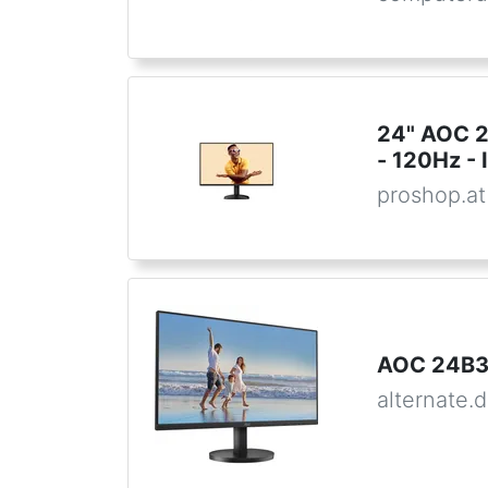
24" AOC 
- 120Hz - 
proshop.at
AOC 24B3
alternate.