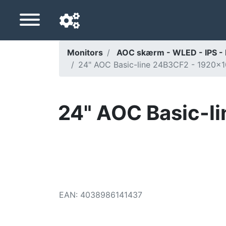
Monitors
AOC skærm - WLED - IPS -
24" AOC Basic-line 24B3CF2 - 1920x1
Navigation language
Delivery country
24" AOC Basic-l
Home
Price drops
Settings
Support us
EAN
:
4038986141437
Contact us