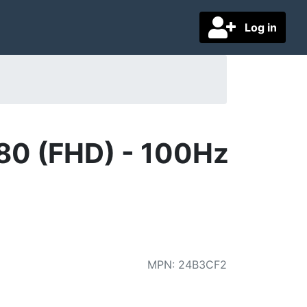
Log in
80 (FHD) - 100Hz
MPN
:
24B3CF2