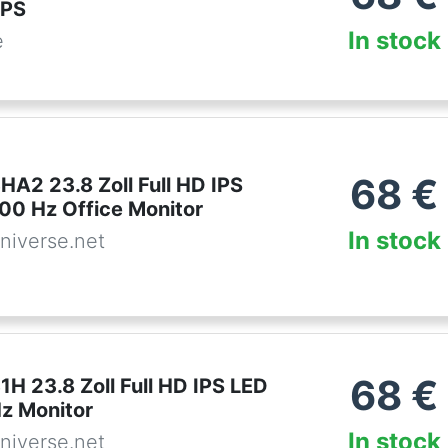
IPS
In stock
e
68
€
A2 23.8 Zoll Full HD IPS
100 Hz Office Monitor
In stock
niverse.net
68
€
H 23.8 Zoll Full HD IPS LED
Hz Monitor
In stock
niverse.net