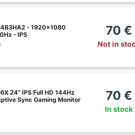
70
€
24B3HA2 - 1920x1080
0Hz - IPS
Not in sto
e
70
€
X 24" IPS Full HD 144Hz
ptive Sync Gaming Monitor
In stock