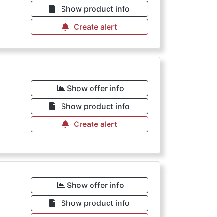
Show product info
Create alert
Show offer info
Show product info
Create alert
Show offer info
Show product info