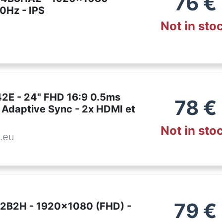
76
€
0Hz - IPS
Not in sto
E - 24" FHD 16:9 0.5ms
78
€
 Adaptive Sync - 2x HDMI et
Not in sto
.eu
79
€
2B2H - 1920x1080 (FHD) -