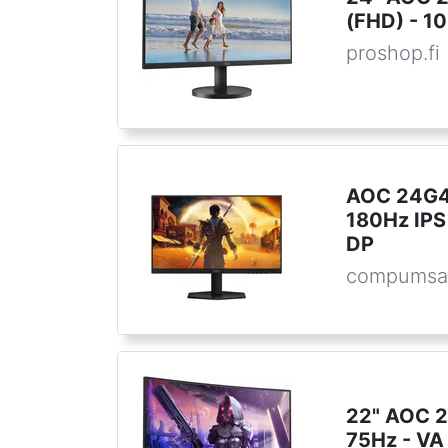
(FHD) - 10
proshop.fi
AOC 24G42
180Hz IPS
DP
compumsa
22" AOC 2
75Hz - VA