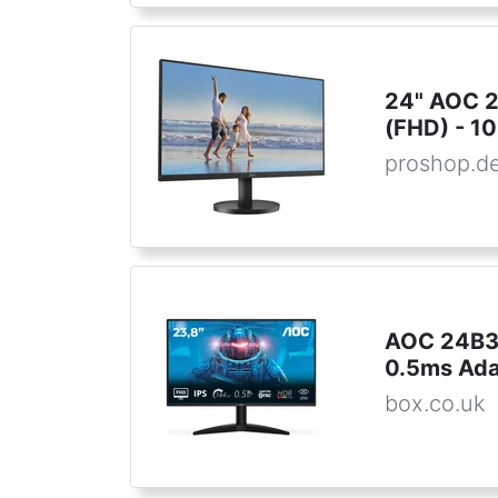
24" AOC 
(FHD) - 10
proshop.d
AOC 24B36
0.5ms Ada
box.co.uk