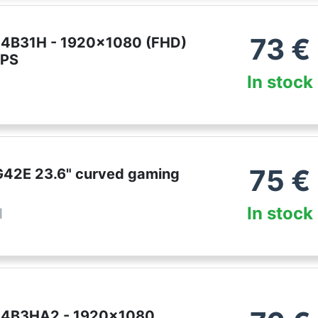
73
€
24B31H - 1920x1080 (FHD)
IPS
In stock
75
€
42E 23.6" curved gaming
In stock
l
24B3HA2 - 1920x1080