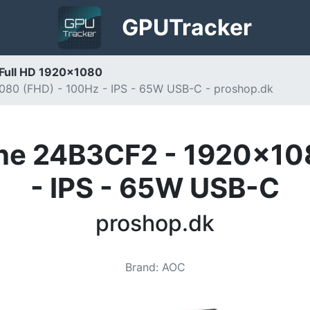
GPU
Tracker
 Full HD 1920x1080
080 (FHD) - 100Hz - IPS - 65W USB-C - proshop.dk
ine 24B3CF2 - 1920x10
- IPS - 65W USB-C
proshop.dk
Brand
:
AOC