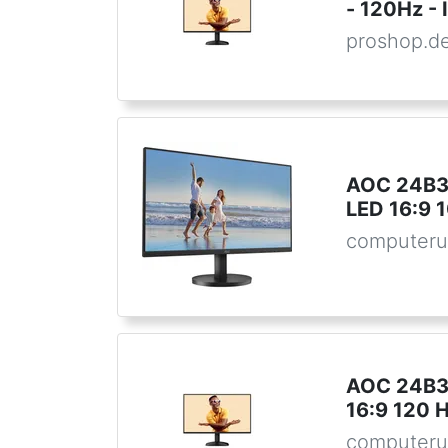
- 120Hz - 
proshop.d
AOC 24B3H
LED 16:9 
computeru
AOC 24B31
16:9 120 
computeru