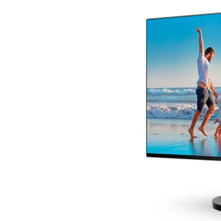
Terms
Categories