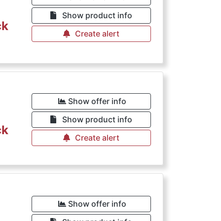
Show product info
ck
Create alert
Show offer info
Show product info
ck
Create alert
Show offer info