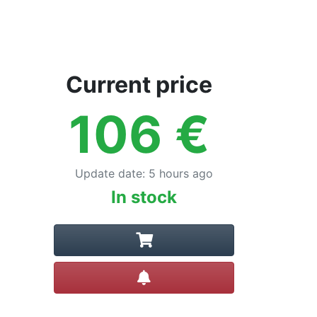
Current price
106
€
Update date
:
5 hours ago
In stock
Create alert