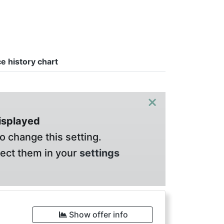
ce history chart
×
displayed
o change this setting.
lect them in your
settings
Show offer info