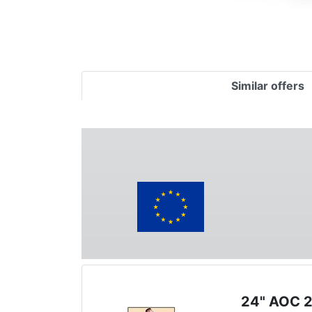
Similar offers
24" AOC 