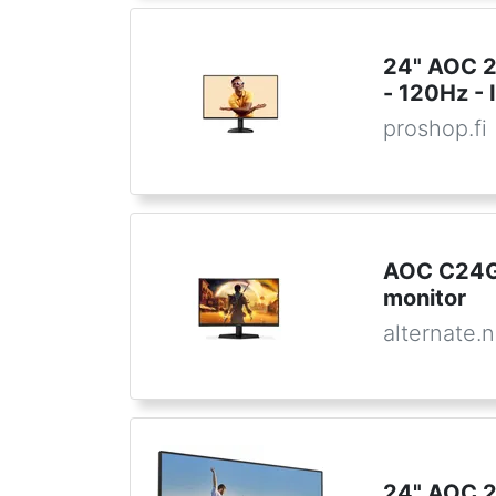
24" AOC 
- 120Hz - 
proshop.fi
AOC C24G
monitor
alternate.n
24" AOC 