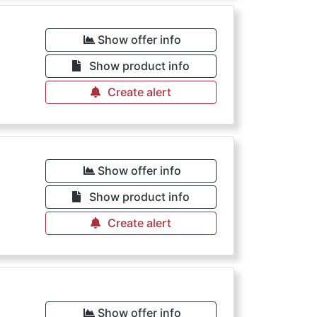
Show offer info
Show product info
Create alert
Show offer info
Show product info
Create alert
Show offer info