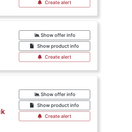
Create alert
Show offer info
Show product info
Create alert
Show offer info
Show product info
ck
Create alert