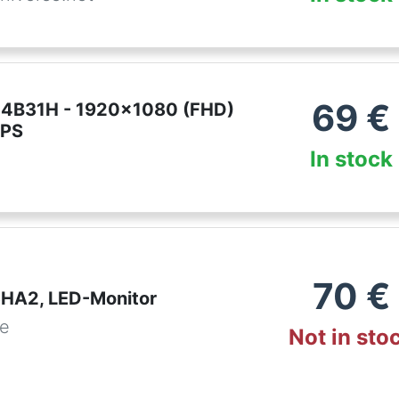
69
€
24B31H - 1920x1080 (FHD)
IPS
In stock
70
€
HA2, LED-Monitor
de
Not in sto