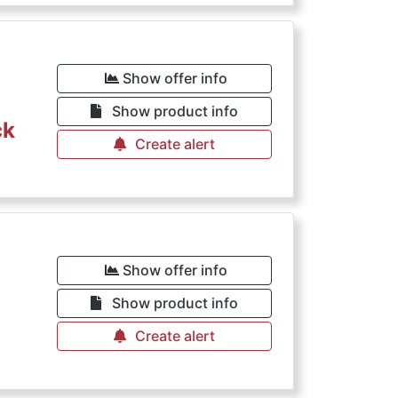
Show offer info
Show product info
ck
Create alert
Show offer info
Show product info
Create alert