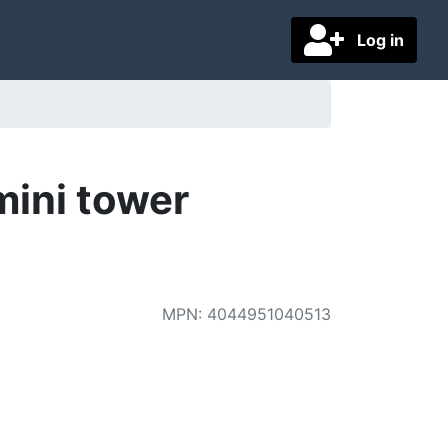
Log in
mini tower
MPN
:
4044951040513