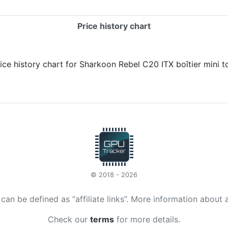
Price history chart
© 2018 - 2026
t can be defined as “affiliate links”. More information about 
Check our
terms
for more details.