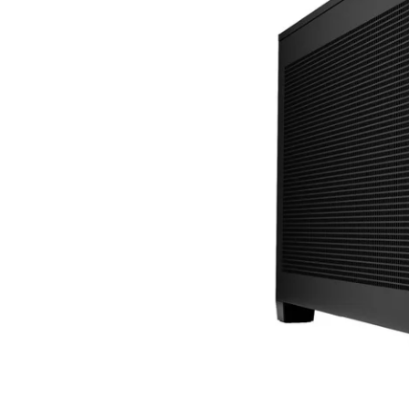
Terms
Categories