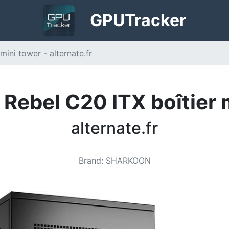
GPU
Tracker
ini tower - alternate.fr
Rebel C20 ITX boîtier 
alternate.fr
Brand
:
SHARKOON