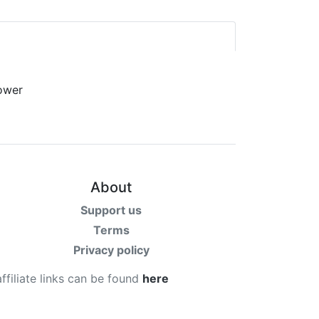
About
Support us
Terms
Privacy policy
affiliate links can be found
here