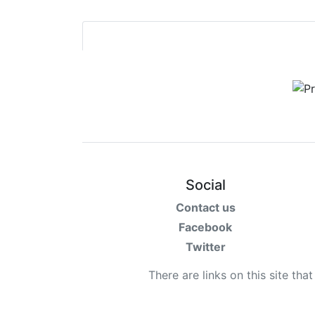
Social
Contact us
Facebook
Twitter
There are links on this site tha