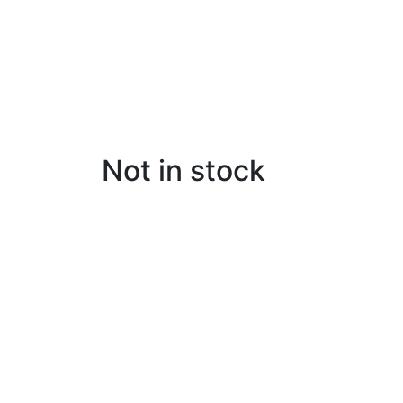
Not in stock