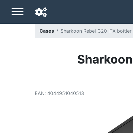
Cases
Sharkoon Rebel C20 ITX boîtier m
Navigation language
Delivery country
Sharkoon 
Home
Price drops
EAN
:
4044951040513
Settings
Support us
Contact us