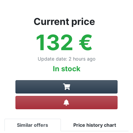
Current price
132
€
Update date
:
2 hours ago
In stock
Create alert
Similar offers
Price history chart