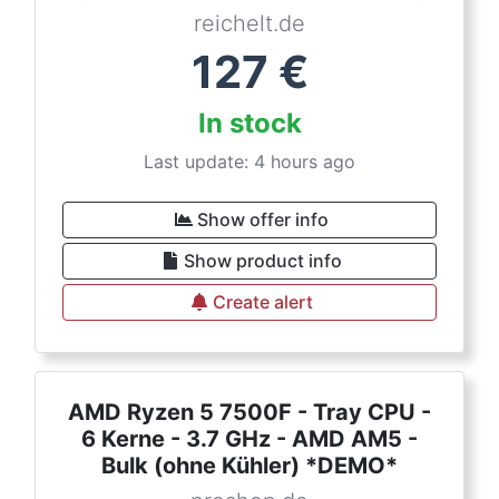
reichelt.de
127
€
In stock
Last update: 4 hours ago
Show offer info
Show product info
Create alert
AMD Ryzen 5 7500F - Tray CPU -
6 Kerne - 3.7 GHz - AMD AM5 -
Bulk (ohne Kühler) *DEMO*