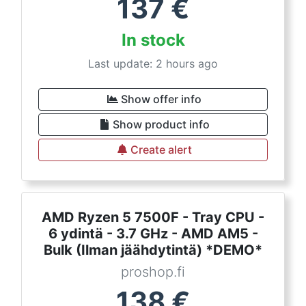
137
€
In stock
Last update: 2 hours ago
Show offer info
Show product info
Create alert
AMD Ryzen 5 7500F - Tray CPU -
6 ydintä - 3.7 GHz - AMD AM5 -
Bulk (Ilman jäähdytintä) *DEMO*
proshop.fi
138
€