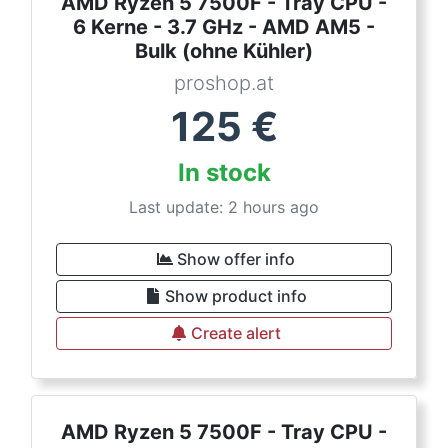
AMD Ryzen 5 7500F - Tray CPU -
6 Kerne - 3.7 GHz - AMD AM5 -
Bulk (ohne Kühler)
proshop.at
125
€
In stock
Last update: 2 hours ago
Show offer info
Show product info
Create alert
AMD Ryzen 5 7500F - Tray CPU -