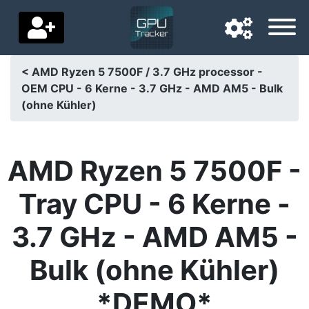
< AMD Ryzen 5 7500F / 3.7 GHz processor -
OEM CPU - 6 Kerne - 3.7 GHz - AMD AM5 - Bulk
Navigation language
(ohne Kühler)
Delivery country
Home
AMD Ryzen 5 7500F -
Price drops
Tray CPU - 6 Kerne -
Settings
3.7 GHz - AMD AM5 -
Support us
Bulk (ohne Kühler)
Contact us
*DEMO*