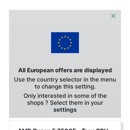
×
All European offers are displayed
Use the country selector in the menu
to change this setting.
Only interested in some of the
shops ? Select them in your
settings