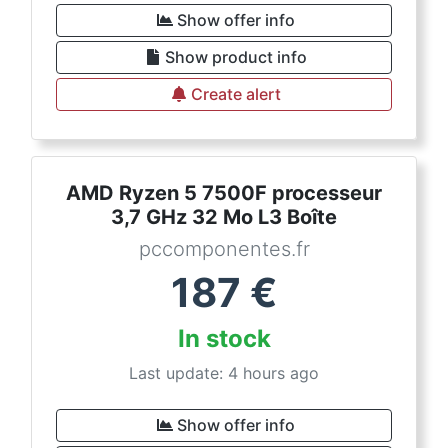
Show offer info
Show product info
Create alert
AMD Ryzen 5 7500F processeur
3,7 GHz 32 Mo L3 Boîte
pccomponentes.fr
187
€
In stock
Last update: 4 hours ago
Show offer info