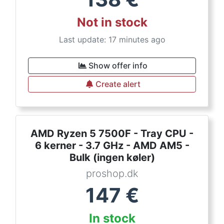
Not in stock
Last update: 17 minutes ago
Show offer info
Create alert
AMD Ryzen 5 7500F - Tray CPU -
6 kerner - 3.7 GHz - AMD AM5 -
Bulk (ingen køler)
proshop.dk
147
€
In stock