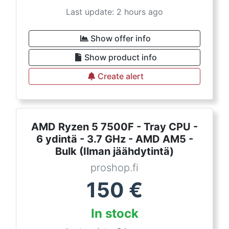
Last update: 2 hours ago
Show offer info
Show product info
Create alert
AMD Ryzen 5 7500F - Tray CPU -
6 ydintä - 3.7 GHz - AMD AM5 -
Bulk (Ilman jäähdytintä)
proshop.fi
150
€
In stock