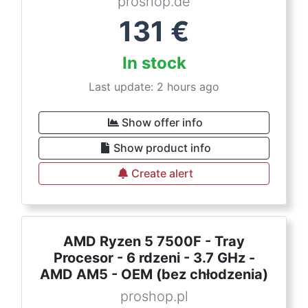
proshop.de
131
€
In stock
Last update: 2 hours ago
Show offer info
Show product info
Create alert
AMD Ryzen 5 7500F - Tray
Procesor - 6 rdzeni - 3.7 GHz -
AMD AM5 - OEM (bez chłodzenia)
proshop.pl