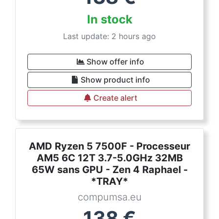
In stock
Last update: 2 hours ago
Show offer info
Show product info
Create alert
AMD Ryzen 5 7500F - Processeur
AM5 6C 12T 3.7-5.0GHz 32MB
65W sans GPU - Zen 4 Raphael -
*TRAY*
compumsa.eu
138
€