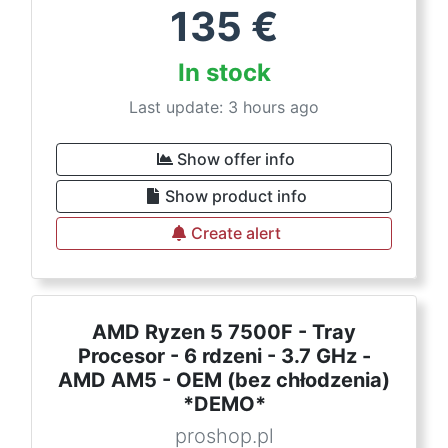
135
€
In stock
Last update: 3 hours ago
Show offer info
Show product info
Create alert
AMD Ryzen 5 7500F - Tray
Procesor - 6 rdzeni - 3.7 GHz -
AMD AM5 - OEM (bez chłodzenia)
*DEMO*
proshop.pl