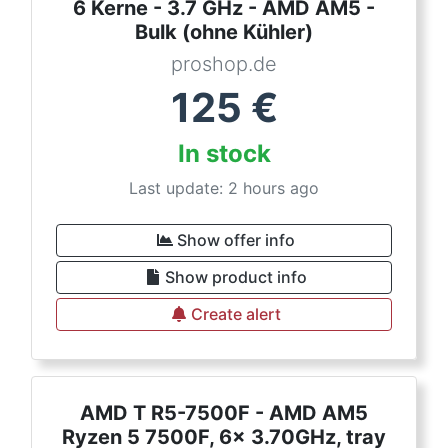
6 Kerne - 3.7 GHz - AMD AM5 -
Bulk (ohne Kühler)
proshop.de
125
€
In stock
Last update: 2 hours ago
Show offer info
Show product info
Create alert
AMD T R5-7500F - AMD AM5
Ryzen 5 7500F, 6x 3.70GHz, tray