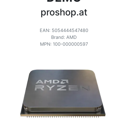
Terms
proshop.at
Categories
EAN
:
5054444547480
Brand
:
AMD
MPN
:
100-000000597