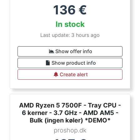
136
€
In stock
Last update: 3 hours ago
Show offer info
Show product info
Create alert
AMD Ryzen 5 7500F - Tray CPU -
6 kerner - 3.7 GHz - AMD AM5 -
Bulk (ingen køler) *DEMO*
proshop.dk