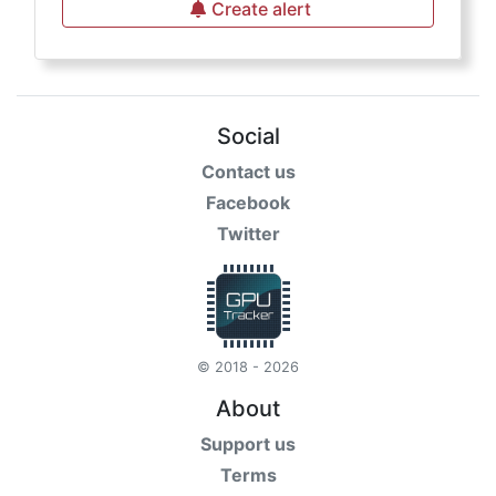
Create alert
Social
Contact us
Facebook
Twitter
© 2018 - 2026
About
Support us
Terms