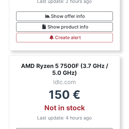
Last update: 2 hours ago
Show offer info
Show product info
Create alert
AMD Ryzen 5 7500F (3.7 GHz /
5.0 GHz)
ldlc.com
150
€
Not in stock
Last update: 4 hours ago