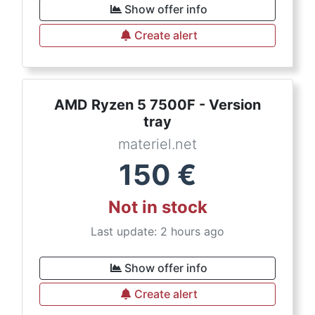
Show offer info
Create alert
AMD Ryzen 5 7500F - Version
tray
materiel.net
150
€
Not in stock
Last update: 2 hours ago
Show offer info
Create alert