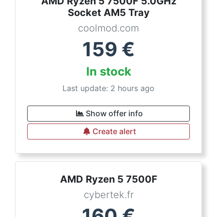
AMD Ryzen 5 7500F 5.0GHz
Socket AM5 Tray
coolmod.com
159
€
In stock
Last update: 2 hours ago
Show offer info
Create alert
AMD Ryzen 5 7500F
cybertek.fr
160
€