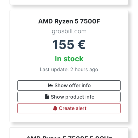
AMD Ryzen 5 7500F
grosbill.com
155
€
In stock
Last update: 2 hours ago
Show offer info
Show product info
Create alert