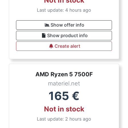
Not in stock
Last update: 4 hours ago
Show offer info
Show product info
Create alert
AMD Ryzen 5 7500F
materiel.net
165
€
Not in stock
Last update: 2 hours ago