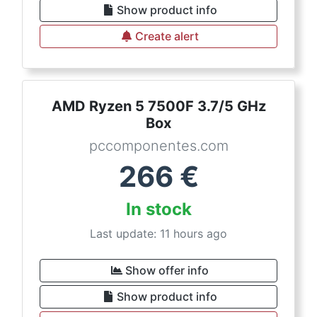
Show product info
Create alert
AMD Ryzen 5 7500F 3.7/5 GHz
Box
pccomponentes.com
266
€
In stock
Last update: 11 hours ago
Show offer info
Show product info