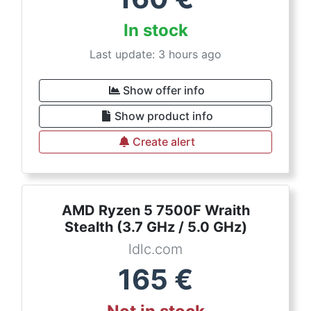
In stock
Last update: 3 hours ago
Show offer info
Show product info
Create alert
AMD Ryzen 5 7500F Wraith
Stealth (3.7 GHz / 5.0 GHz)
ldlc.com
165
€