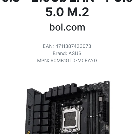
Terms
5.0 M.2
Categories
bol.com
EAN
:
4711387423073
Brand
:
ASUS
MPN
:
90MB1GT0-M0EAY0