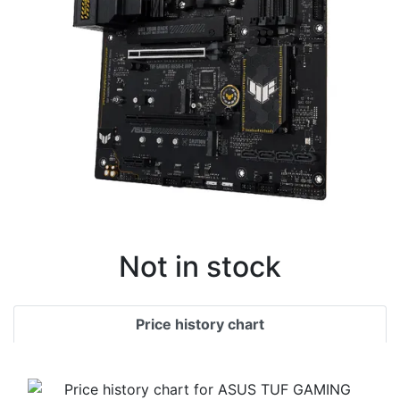
Not in stock
Price history chart