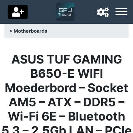
< Motherboards
Navigation language
Delivery country
ASUS TUF GAMING
Home
B650-E WIFI
Price drops
Moederbord – Socket
Settings
AM5 – ATX – DDR5 –
Support us
Wi-Fi 6E – Bluetooth
Contact us
5.3 – 2.5Gb LAN – PCIe