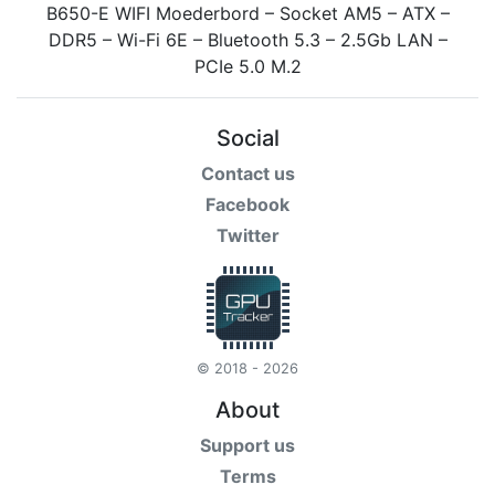
Social
Contact us
Facebook
Twitter
© 2018 - 2026
About
Support us
Terms