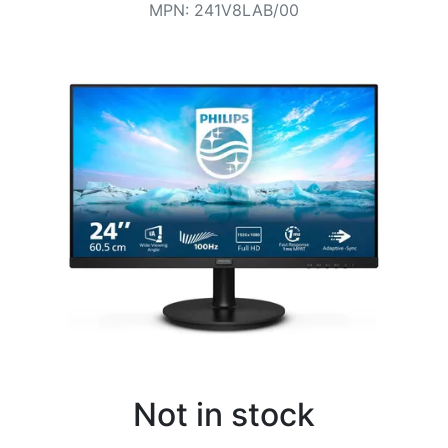
Terms
MPN
:
241V8LAB/00
Categories
Not in stock