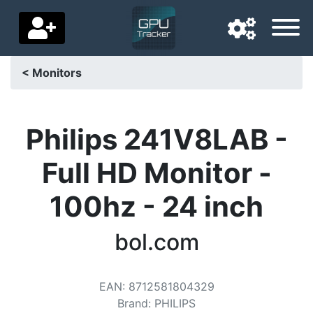
< Monitors
Navigation language
Delivery country
Philips 241V8LAB -
Home
Full HD Monitor -
Price drops
100hz - 24 inch
Settings
bol.com
Support us
Contact us
EAN
:
8712581804329
Brand
:
PHILIPS