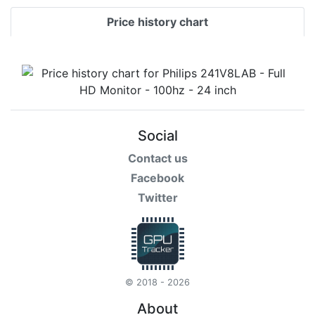
Price history chart
Social
Contact us
Facebook
Twitter
© 2018 - 2026
About