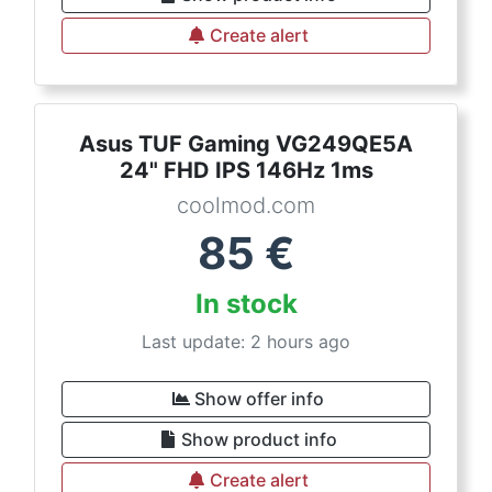
Create alert
Asus TUF Gaming VG249QE5A
24" FHD IPS 146Hz 1ms
coolmod.com
85
€
In stock
Last update: 2 hours ago
Show offer info
Show product info
Create alert