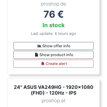
proshop.de
76
€
In stock
Last update: 4 hours ago
Show offer info
Show product info
Create alert
24" ASUS VA249HG - 1920x1080
(FHD) - 120Hz - IPS
proshop.at