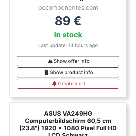
pccomponentes.com
89
€
In stock
Last update: 14 hours ago
Show offer info
Show product info
Create alert
ASUS VA249HG
Computerbildschirm 60,5 cm
(23.8") 1920 x 1080 Pixel Full HD
LCD Schwarz