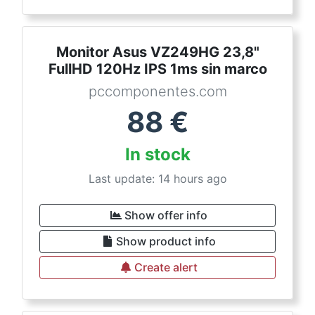
Monitor Asus VZ249HG 23,8"
FullHD 120Hz IPS 1ms sin marco
pccomponentes.com
88
€
In stock
Last update: 14 hours ago
Show offer info
Show product info
Create alert