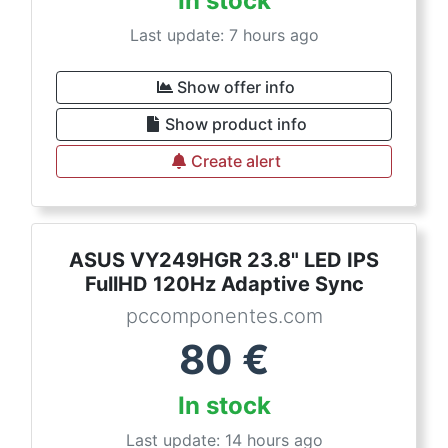
In stock
Last update: 7 hours ago
Show offer info
Show product info
Create alert
ASUS VY249HGR 23.8" LED IPS
FullHD 120Hz Adaptive Sync
pccomponentes.com
80
€
In stock
Last update: 14 hours ago