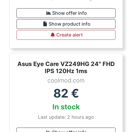
Show offer info
Show product info
Create alert
Asus Eye Care VZ249HG 24" FHD
IPS 120Hz 1ms
coolmod.com
82
€
In stock
Last update: 2 hours ago