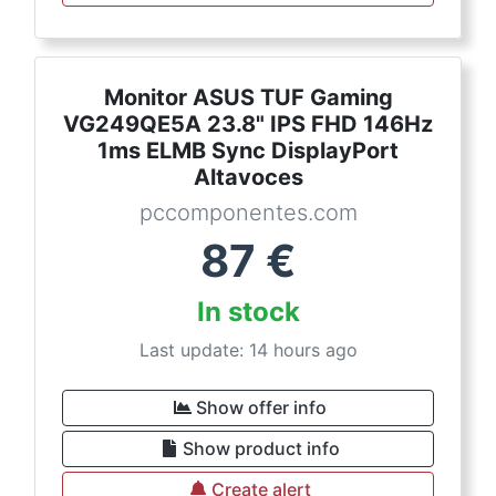
Monitor ASUS TUF Gaming
VG249QE5A 23.8" IPS FHD 146Hz
1ms ELMB Sync DisplayPort
Altavoces
pccomponentes.com
87
€
In stock
Last update: 14 hours ago
Show offer info
Show product info
Create alert