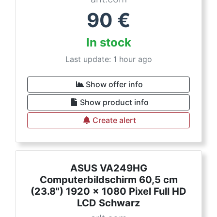
90
€
In stock
Last update: 1 hour ago
Show offer info
Show product info
Create alert
ASUS VA249HG
Computerbildschirm 60,5 cm
(23.8") 1920 x 1080 Pixel Full HD
LCD Schwarz