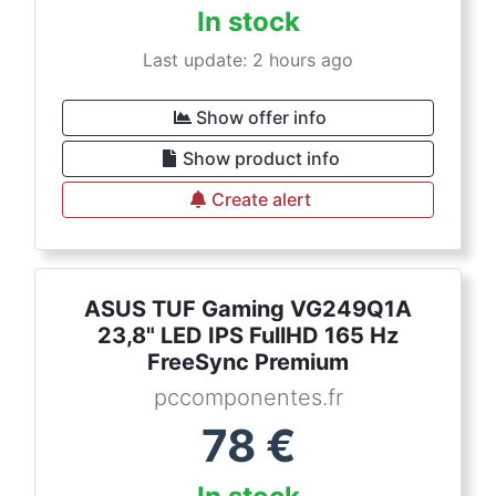
In stock
Last update: 2 hours ago
Show offer info
Show product info
Create alert
ASUS TUF Gaming VG249Q1A
23,8" LED IPS FullHD 165 Hz
FreeSync Premium
pccomponentes.fr
78
€