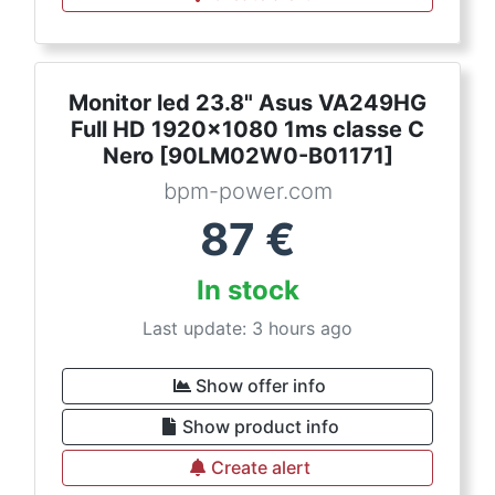
Monitor led 23.8" Asus VA249HG
Full HD 1920x1080 1ms classe C
Nero [90LM02W0-B01171]
bpm-power.com
87
€
In stock
Last update: 3 hours ago
Show offer info
Show product info
Create alert