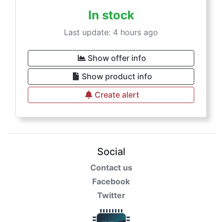
In stock
Last update: 4 hours ago
Show offer info
Show product info
Create alert
Social
Contact us
Facebook
Twitter