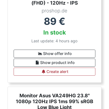
(FHD) - 120Hz - IPS
proshop.de
89
€
In stock
Last update: 4 hours ago
Show offer info
Show product info
Create alert
Monitor Asus VA249HG 23.8"
1080p 120Hz IPS 1ms 99% sRGB
Low Blue Light