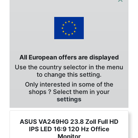
All European offers are displayed
Use the country selector in the menu
to change this setting.
Only interested in some of the
shops ? Select them in your
settings
ASUS VA249HG 23.8 Zoll Full HD
IPS LED 16:9 120 Hz Office
Monitor