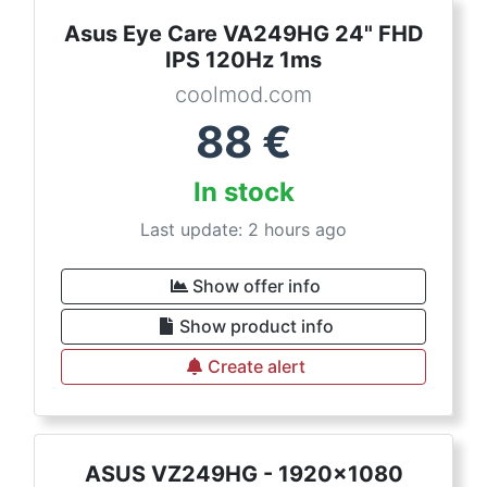
Asus Eye Care VA249HG 24" FHD
IPS 120Hz 1ms
coolmod.com
88
€
In stock
Last update: 2 hours ago
Show offer info
Show product info
Create alert
ASUS VZ249HG - 1920x1080