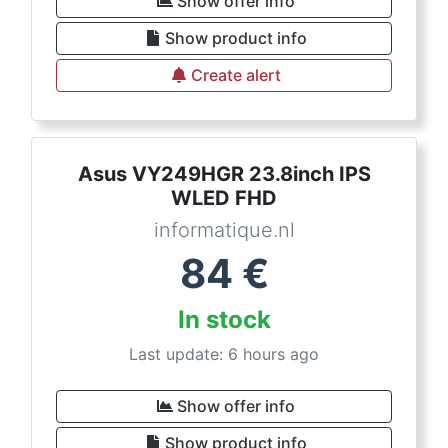
Show offer info
Show product info
Create alert
Asus VY249HGR 23.8inch IPS
WLED FHD
informatique.nl
84
€
In stock
Last update: 6 hours ago
Show offer info
Show product info