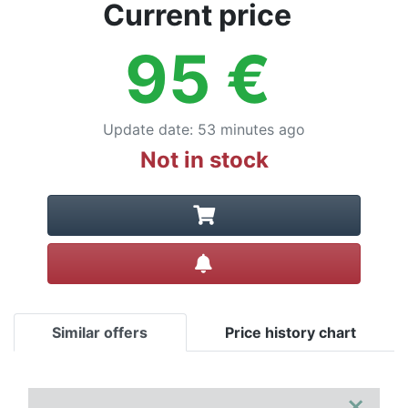
Terms
Current price
Categories
95
€
Update date
:
53 minutes ago
Not in stock
Create alert
Similar offers
Price history chart
×