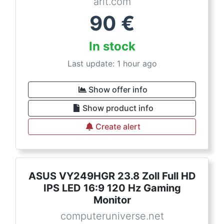
arlt.com
90
€
In stock
Last update: 1 hour ago
Show offer info
Show product info
Create alert
ASUS VY249HGR 23.8 Zoll Full HD
IPS LED 16:9 120 Hz Gaming
Monitor
computeruniverse.net