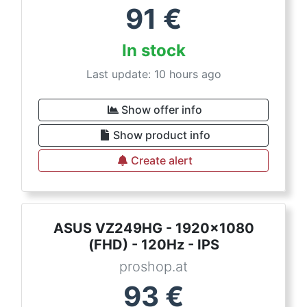
91
€
In stock
Last update: 10 hours ago
Show offer info
Show product info
Create alert
ASUS VZ249HG - 1920x1080
(FHD) - 120Hz - IPS
proshop.at
93
€