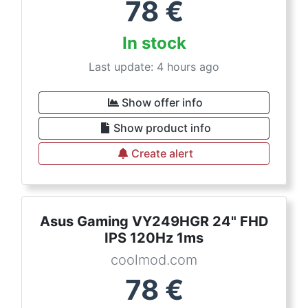
78
€
In stock
Last update: 4 hours ago
Show offer info
Show product info
Create alert
Asus Gaming VY249HGR 24" FHD
IPS 120Hz 1ms
coolmod.com
78
€