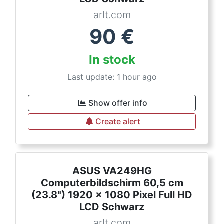
arlt.com
90
€
In stock
Last update: 1 hour ago
Show offer info
Create alert
ASUS VA249HG
Computerbildschirm 60,5 cm
(23.8") 1920 x 1080 Pixel Full HD
LCD Schwarz
arlt.com