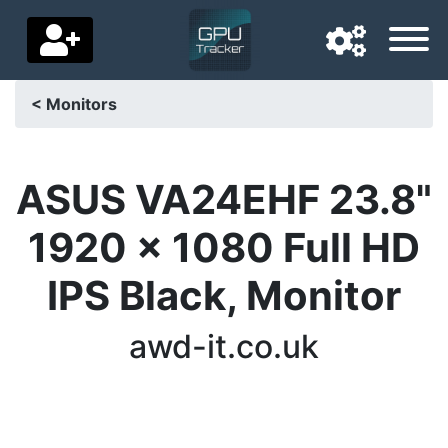
< Monitors
Navigation language
Delivery country
ASUS VA24EHF 23.8"
Home
1920 x 1080 Full HD
Price drops
IPS Black, Monitor
Settings
awd-it.co.uk
Support us
Contact us