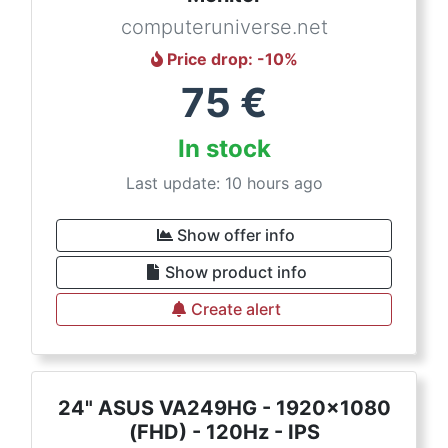
computeruniverse.net
Price drop
: -
10
%
75
€
In stock
Last update: 10 hours ago
Show offer info
Show product info
Create alert
24" ASUS VA249HG - 1920x1080
(FHD) - 120Hz - IPS