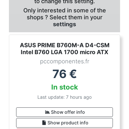
to change this setting.
Only interested in some of the
shops ? Select them in your
settings
ASUS PRIME B760M-A D4-CSM
Intel B760 LGA 1700 micro ATX
pccomponentes.fr
76
€
In stock
Last update: 7 hours ago
Show offer info
Show product info