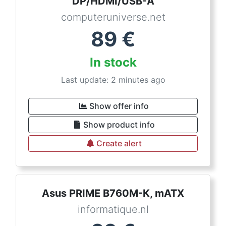
DP/HDMI/USB-A
computeruniverse.net
89
€
In stock
Last update: 2 minutes ago
Show offer info
Show product info
Create alert
Asus PRIME B760M-K, mATX
informatique.nl