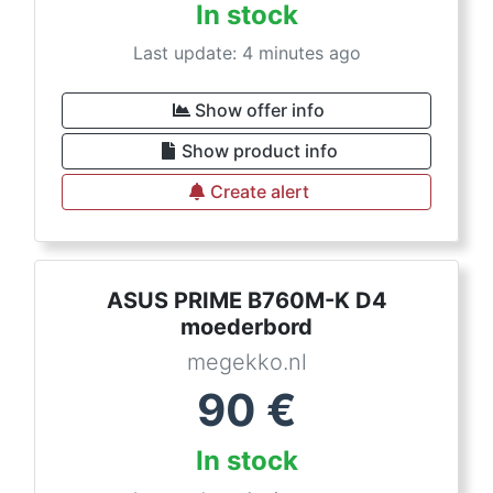
In stock
Last update: 4 minutes ago
Show offer info
Show product info
Create alert
ASUS PRIME B760M-K D4
moederbord
megekko.nl
90
€
In stock