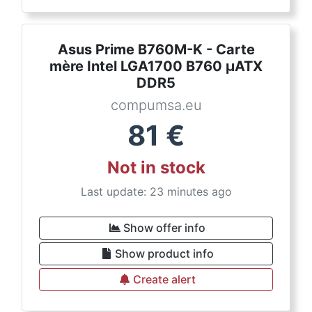
Asus Prime B760M-K - Carte
mère Intel LGA1700 B760 µATX
DDR5
compumsa.eu
81
€
Not in stock
Last update: 23 minutes ago
Show offer info
Show product info
Create alert