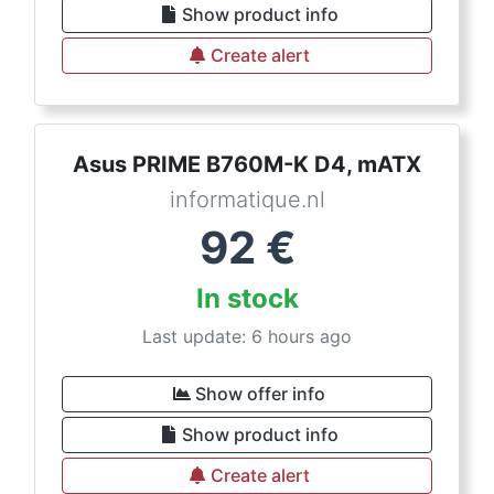
Show product info
Create alert
Asus PRIME B760M-K D4, mATX
informatique.nl
92
€
In stock
Last update: 6 hours ago
Show offer info
Show product info
Create alert