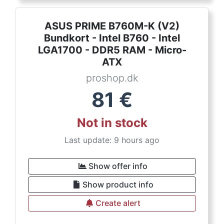
ASUS PRIME B760M-K (V2)
Bundkort - Intel B760 - Intel
LGA1700 - DDR5 RAM - Micro-
ATX
proshop.dk
81
€
Not in stock
Last update: 9 hours ago
Show offer info
Show product info
Create alert