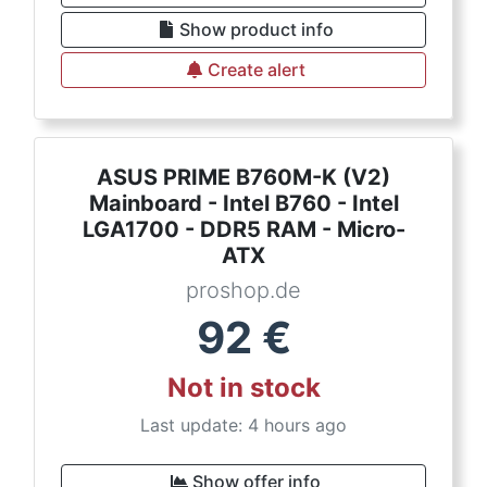
Show product info
Create alert
ASUS PRIME B760M-K (V2)
Mainboard - Intel B760 - Intel
LGA1700 - DDR5 RAM - Micro-
ATX
proshop.de
92
€
Not in stock
Last update: 4 hours ago
Show offer info