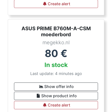
Create alert
ASUS PRIME B760M-A-CSM
moederbord
megekko.nl
80
€
In stock
Last update: 4 minutes ago
Show offer info
Show product info
Create alert