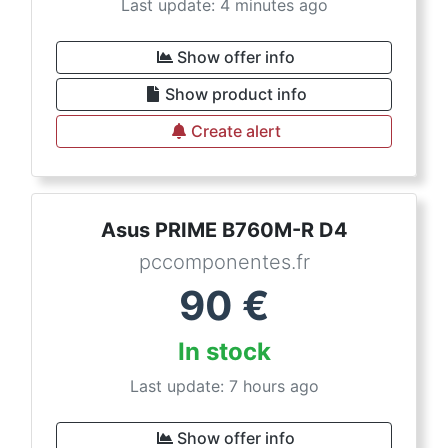
Last update: 4 minutes ago
Show offer info
Show product info
Create alert
Asus PRIME B760M-R D4
pccomponentes.fr
90
€
In stock
Last update: 7 hours ago
Show offer info