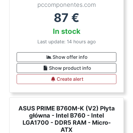
pccomponentes.com
87
€
In stock
Last update: 14 hours ago
Show offer info
Show product info
Create alert
ASUS PRIME B760M-K (V2) Płyta
główna - Intel B760 - Intel
LGA1700 - DDR5 RAM - Micro-
ATX