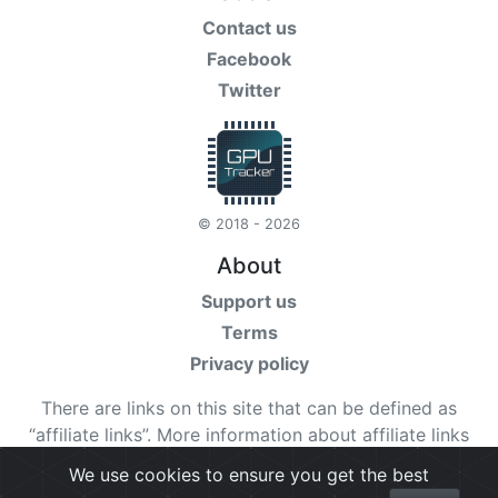
Contact us
Facebook
Twitter
© 2018 - 2026
About
Support us
Terms
Privacy policy
There are links on this site that can be defined as
“affiliate links”. More information about affiliate links
can be found
here
We use cookies to ensure you get the best