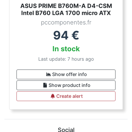
ASUS PRIME B760M-A D4-CSM
Intel B760 LGA 1700 micro ATX
pccomponentes.fr
94
€
In stock
Last update: 7 hours ago
Show offer info
Show product info
Create alert
Social