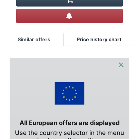
Create alert
Similar offers
Price history chart
×
All European offers are displayed
Use the country selector in the menu