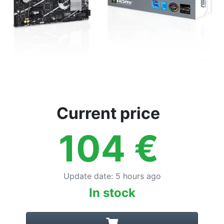
Current price
104
€
Update date
:
5 hours ago
In stock