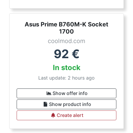
Asus Prime B760M-K Socket
1700
coolmod.com
92
€
In stock
Last update: 2 hours ago
Show offer info
Show product info
Create alert