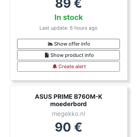
89
€
In stock
Last update: 6 hours ago
Show offer info
Show product info
Create alert
ASUS PRIME B760M-K
moederbord
megekko.nl
90
€