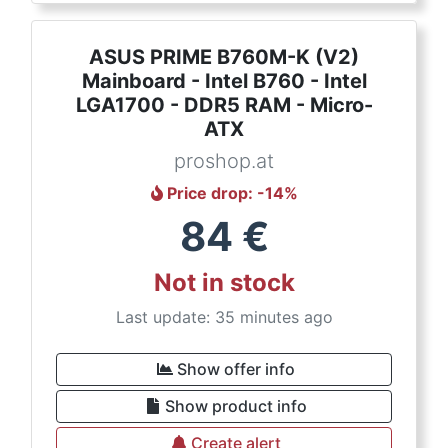
ASUS PRIME B760M-K (V2)
Mainboard - Intel B760 - Intel
LGA1700 - DDR5 RAM - Micro-
ATX
proshop.at
Price drop
: -
14
%
84
€
Not in stock
Last update: 35 minutes ago
Show offer info
Show product info
Create alert