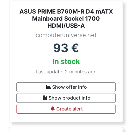
ASUS PRIME B760M-R D4 mATX
Mainboard Sockel 1700
HDMI/USB-A
computeruniverse.net
93
€
In stock
Last update: 2 minutes ago
Show offer info
Show product info
Create alert