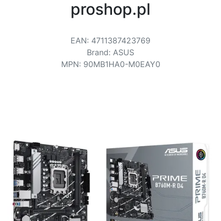
Terms
proshop.pl
Categories
EAN
:
4711387423769
Brand
:
ASUS
MPN
:
90MB1HA0-M0EAY0