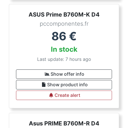
ASUS Prime B760M-K D4
pccomponentes.fr
86
€
In stock
Last update: 7 hours ago
Show offer info
Show product info
Create alert
Asus PRIME B760M-R D4