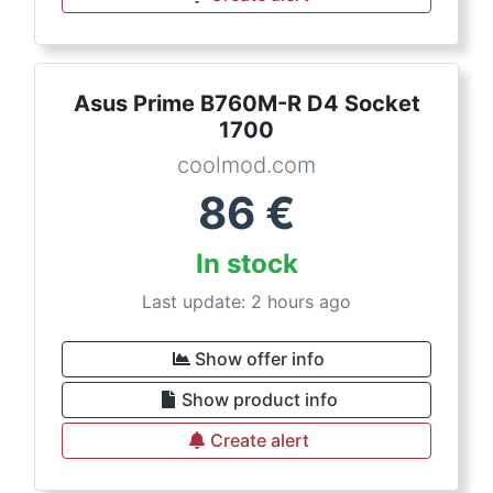
Asus Prime B760M-R D4 Socket
1700
coolmod.com
86
€
In stock
Last update: 2 hours ago
Show offer info
Show product info
Create alert