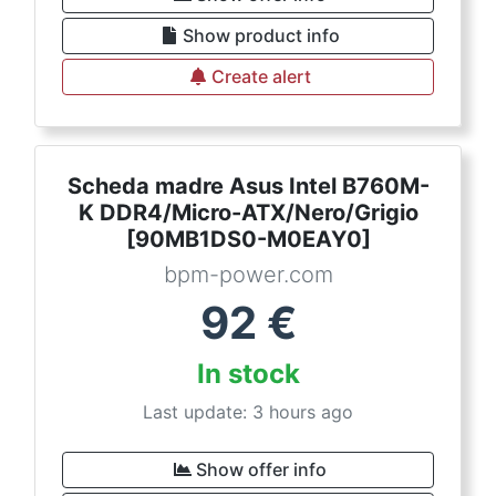
Show product info
Create alert
Scheda madre Asus Intel B760M-
K DDR4/Micro-ATX/Nero/Grigio
[90MB1DS0-M0EAY0]
bpm-power.com
92
€
In stock
Last update: 3 hours ago
Show offer info