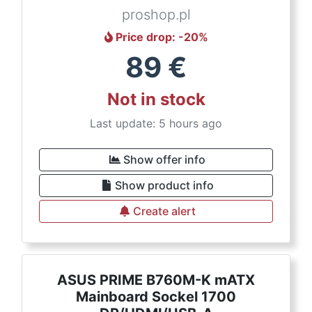
proshop.pl
Price drop
: -
20
%
89
€
Not in stock
Last update: 5 hours ago
Show offer info
Show product info
Create alert
ASUS PRIME B760M-K mATX
Mainboard Sockel 1700