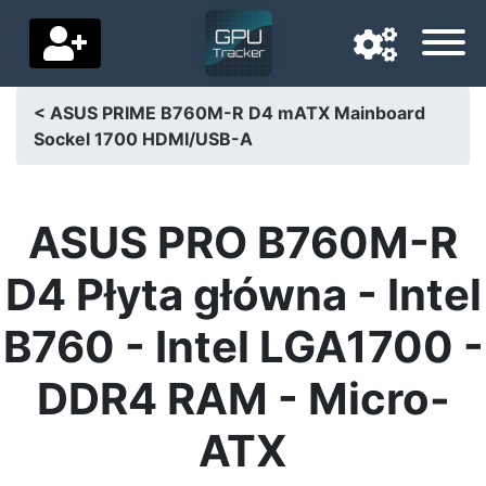
< ASUS PRIME B760M-R D4 mATX Mainboard
Sockel 1700 HDMI/USB-A
Navigation language
Delivery country
ASUS PRO B760M-R
Home
D4 Płyta główna - Intel
Price drops
B760 - Intel LGA1700 -
Settings
DDR4 RAM - Micro-
Support us
ATX
Contact us