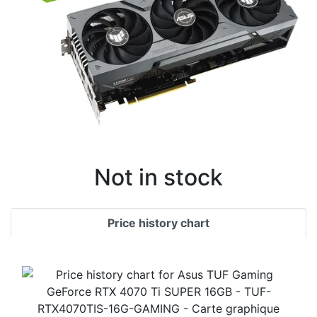
Not in stock
Price history chart