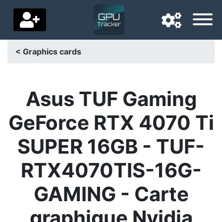
< Graphics cards
Navigation language
Delivery country
Asus TUF Gaming
Home
GeForce RTX 4070 Ti
Price drops
SUPER 16GB - TUF-
Settings
RTX4070TIS-16G-
Support us
GAMING - Carte
Contact us
graphique Nvidia