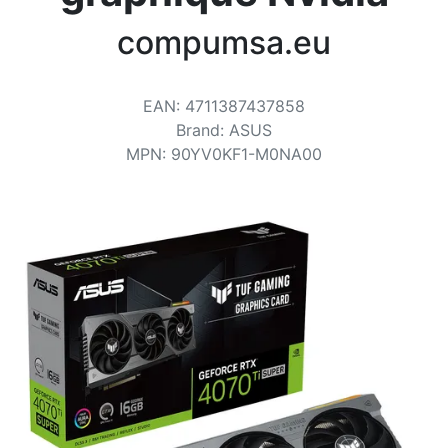
Terms
compumsa.eu
Categories
EAN
:
4711387437858
Brand
:
ASUS
MPN
:
90YV0KF1-M0NA00