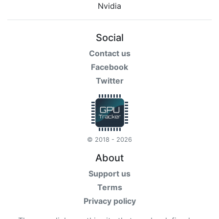
Social
Contact us
Facebook
Twitter
© 2018 - 2026
About
Support us
Terms
Privacy policy